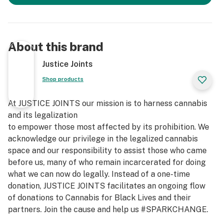
About this brand
Justice Joints
Shop products
At JUSTICE JOINTS our mission is to harness cannabis
and its legalization
to empower those most affected by its prohibition. We
acknowledge our privilege in the legalized cannabis
space and our responsibility to assist those who came
before us, many of who remain incarcerated for doing
what we can now do legally. Instead of a one-time
donation, JUSTICE JOINTS facilitates an ongoing flow
of donations to Cannabis for Black Lives and their
partners. Join the cause and help us #SPARKCHANGE.