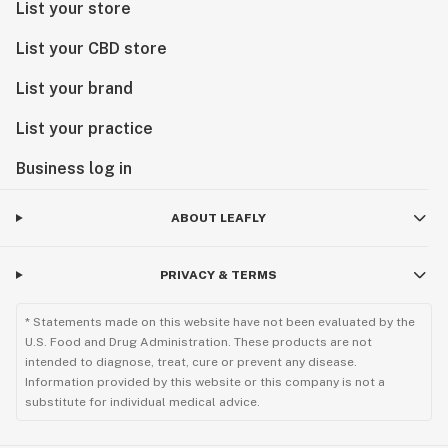
List your store
List your CBD store
List your brand
List your practice
Business log in
ABOUT LEAFLY
PRIVACY & TERMS
* Statements made on this website have not been evaluated by the
U.S. Food and Drug Administration. These products are not
intended to diagnose, treat, cure or prevent any disease.
Information provided by this website or this company is not a
substitute for individual medical advice.