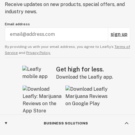
Receive updates on new products, special offers, and
industry news.
Email address
sign up
By providing us with your email address, you agree to Leafly’s
Terms of
Service
and
Privacy Policy.
Get high for less.
Download the Leafly app.
BUSINESS SOLUTIONS