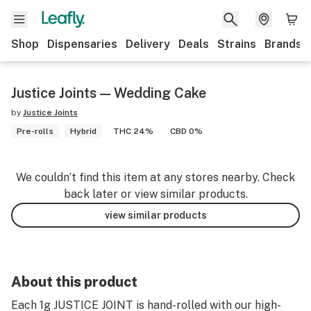
Shop
Dispensaries
Delivery
Deals
Strains
Brands
Justice Joints — Wedding Cake
by
Justice Joints
Pre-rolls
Hybrid
THC 24%
CBD 0%
We couldn’t find this item at any stores nearby. Check
back later or view similar products.
view similar products
About this product
Each 1g JUSTICE JOINT is hand-rolled with our high-