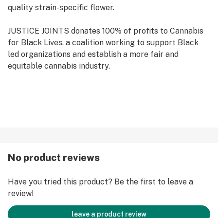
quality strain-specific flower.
JUSTICE JOINTS donates 100% of profits to Cannabis
for Black Lives, a coalition working to support Black
led organizations and establish a more fair and
equitable cannabis industry.
No product reviews
Have you tried this product? Be the first to leave a
review!
leave a product review