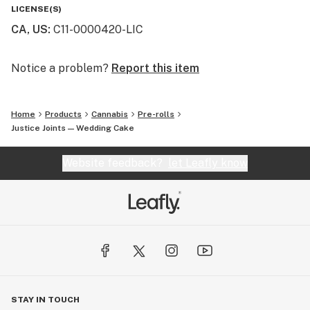
LICENSE(S)
CA, US
:
C11-0000420-LIC
Notice a problem?
Report this item
Home
Products
Cannabis
Pre-rolls
Justice Joints — Wedding Cake
Website feedback?
let Leafly know
STAY IN TOUCH