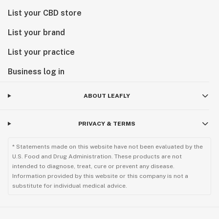
List your CBD store
List your brand
List your practice
Business log in
ABOUT LEAFLY
PRIVACY & TERMS
* Statements made on this website have not been evaluated by the
U.S. Food and Drug Administration. These products are not
intended to diagnose, treat, cure or prevent any disease.
Information provided by this website or this company is not a
substitute for individual medical advice.