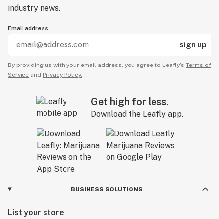
industry news.
Email address
sign up
By providing us with your email address, you agree to Leafly’s
Terms of
Service
and
Privacy Policy.
Get high for less.
Download the Leafly app.
BUSINESS SOLUTIONS
List your store