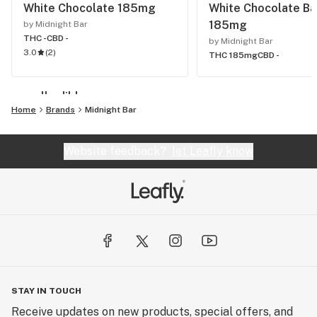
White Chocolate 185mg
White Chocolate Ba
185mg
by Midnight Bar
THC -
CBD -
by Midnight Bar
3.0
(
2
)
THC 185mg
CBD -
see all edibles
Home
Brands
Midnight Bar
Website feedback?
let Leafly know
STAY IN TOUCH
Receive updates on new products, special offers, and