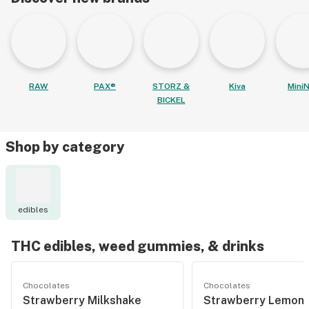
RAW
PAX®
STORZ &
Kiva
MiniN
BICKEL
Shop by category
edibles
THC edibles, weed gummies, & drinks
Chocolates
Chocolates
Strawberry Milkshake
Strawberry Lemon