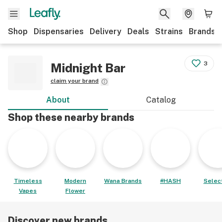
Shop
Dispensaries
Delivery
Deals
Strains
Brands
3
Midnight Bar
claim your brand
About
Catalog
Shop these nearby brands
Timeless
Modern
Wana Brands
#HASH
Select
Vapes
Flower
Discover new brands