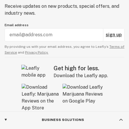
Receive updates on new products, special offers, and
industry news.
Email address
sign up
By providing us with your email address, you agree to Leafly’s
Terms of
Service
and
Privacy Policy.
Get high for less.
Download the Leafly app.
BUSINESS SOLUTIONS