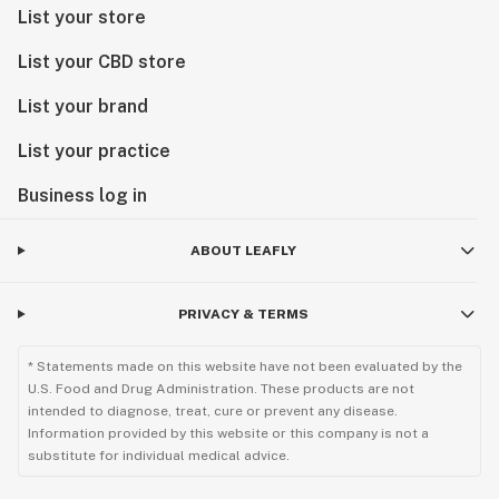
List your store
List your CBD store
List your brand
List your practice
Business log in
ABOUT LEAFLY
PRIVACY & TERMS
* Statements made on this website have not been evaluated by the
U.S. Food and Drug Administration. These products are not
intended to diagnose, treat, cure or prevent any disease.
Information provided by this website or this company is not a
substitute for individual medical advice.