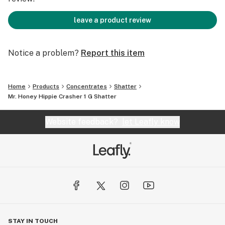
leave a product review
Notice a problem?
Report this item
Home
Products
Concentrates
Shatter
Mr. Honey Hippie Crasher 1 G Shatter
Website feedback?
let Leafly know
STAY IN TOUCH