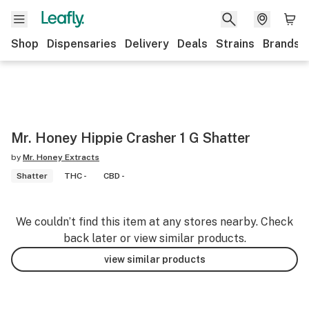
Shop
Dispensaries
Delivery
Deals
Strains
Brands
Mr. Honey Hippie Crasher 1 G Shatter
by
Mr. Honey Extracts
Shatter
THC -
CBD -
We couldn’t find this item at any stores nearby. Check
back later or view similar products.
view similar products