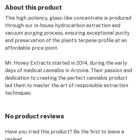
About this product
This high-potency, glass-like concentrate is produced
through our in-house hydrocarbon extraction and
vacuum purging process, ensuring exceptional purity
and preservation of the plant’s terpene profile at an
affordable price point.
Mr. Honey Extracts started in 2014, during the early
days of medical cannabis in Arizona. Their passion and
dedication to creating the perfect cannabis product
led them to master the art of responsible extraction
techniques.
No product reviews
Have you tried this product? Be the first to leave a
review!