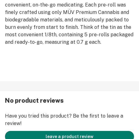
convenient, on-the-go medicating. Each pre-roll was
finely crafted using only MÜV Premium Cannabis and
biodegradable materials, and meticulously packed to
burn evenly from start to finish. Think of the tin as the
most convenient 1/8th, containing 5 pre-rolls packaged
and ready-to-go, measuring at 0.7 g each.
No product reviews
Have you tried this product? Be the first to leave a
review!
leave a product review