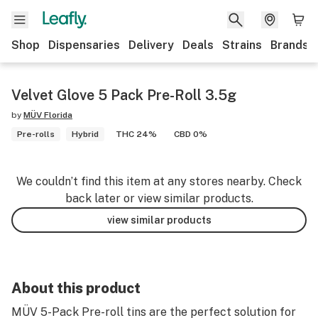
Shop
Dispensaries
Delivery
Deals
Strains
Brands
Velvet Glove 5 Pack Pre-Roll 3.5g
by
MÜV Florida
Pre-rolls
Hybrid
THC 24%
CBD 0%
We couldn’t find this item at any stores nearby. Check
back later or view similar products.
view similar products
About this product
MÜV 5-Pack Pre-roll tins are the perfect solution for