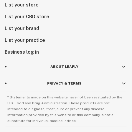
List your store
List your CBD store
List your brand
List your practice
Business log in
ABOUT LEAFLY
PRIVACY & TERMS
* Statements made on this website have not been evaluated by the
U.S. Food and Drug Administration. These products are not
intended to diagnose, treat, cure or prevent any disease.
Information provided by this website or this company is not a
substitute for individual medical advice.