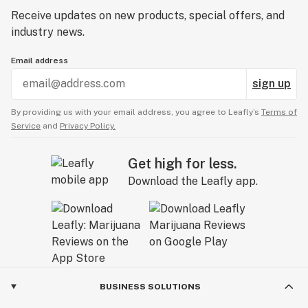
Receive updates on new products, special offers, and
industry news.
Email address
sign up
By providing us with your email address, you agree to Leafly’s
Terms of
Service
and
Privacy Policy.
Get high for less.
Download the Leafly app.
BUSINESS SOLUTIONS