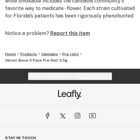
while smokable includes the cannabis community's
favorite way to medicate - flower. Each strain cultivated
for Florida's patients has been rigorously phenohunted
to ensure an effective and enjoyable alternative
medicine, whether smoked, dabbed or vaped.
Notice a problem?
Report this item
If you’re looking for medical cannabis solutions from
not only cannabis enthusiasts, but explorers and
Home
Products
Cannabis
Pre-rolls
experts, look no further. From our cultivation in Apollo
Velvet Glove 5 Pack Pre-Roll 3.5g
Beach, to MÜV Dispensaries across Florida, to our
Patient Care Team, and now, as a member of the
Website feedback?
let Leafly know
Verano family, MÜV is your resource for all things
cannabis.
STAY IN TOUCH