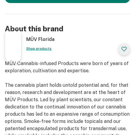
About this brand
MÜV Florida
Shop products
MÜV Cannabis-infused Products were born of years of
exploration, cultivation and expertise.
The cannabis plant holds untold potential and, for that
reason, research and development are at the heart of
MÜV Products. Led by plant scientists, our constant
dedication to the continual innovation of our cannabis
products has led to an expansive range of consumption
options. Smoke-free forms include topicals and our
patented encapsulated products for transdermal use,