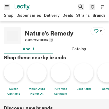
Shop
Dispensaries
Delivery
Deals
Strains
Brands
2
Nature's Remedy
claim your brand
About
Catalog
Shop these nearby brands
Klutch
Vision Aura
Pura Vida
Lost Farm
Cami
Cannabis
Hemp Oil
Cannabis
Discover new brands