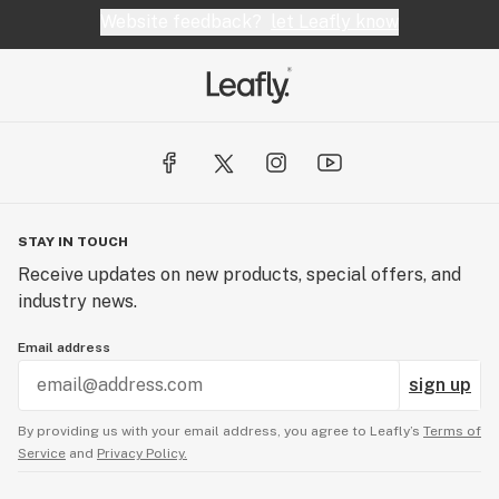
Website feedback?
let Leafly know
STAY IN TOUCH
Receive updates on new products, special offers, and
industry news.
Email address
sign up
By providing us with your email address, you agree to Leafly’s
Terms of
Service
and
Privacy Policy.