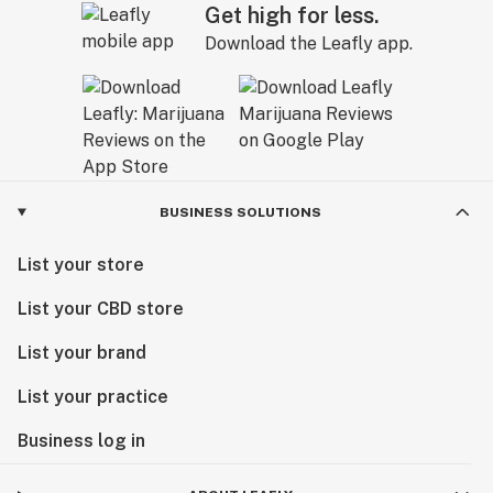
Get high for less.
Download the Leafly app.
BUSINESS SOLUTIONS
List your store
List your CBD store
List your brand
List your practice
Business log in