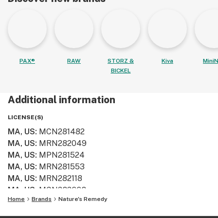
PAX®
RAW
STORZ &
Kiva
MiniN
BICKEL
Additional information
LICENSE(S)
MA, US
:
MCN281482
MA, US
:
MRN282049
MA, US
:
MPN281524
MA, US
:
MRN281553
MA, US
:
MRN282118
MA, US
:
MCN282668
Home
Brands
Nature's Remedy