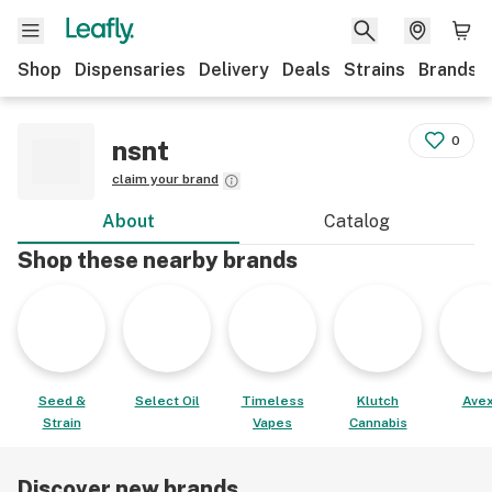
Shop
Dispensaries
Delivery
Deals
Strains
Brands
0
nsnt
claim your brand
About
Catalog
Shop these nearby brands
Seed &
Select Oil
Timeless
Klutch
Avex
Strain
Vapes
Cannabis
Discover new brands