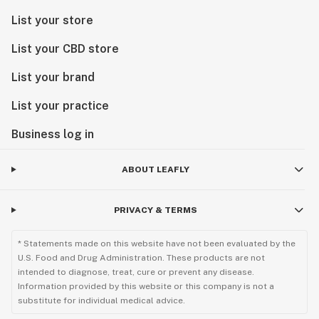
List your store
List your CBD store
List your brand
List your practice
Business log in
ABOUT LEAFLY
PRIVACY & TERMS
* Statements made on this website have not been evaluated by the
U.S. Food and Drug Administration. These products are not
intended to diagnose, treat, cure or prevent any disease.
Information provided by this website or this company is not a
substitute for individual medical advice.