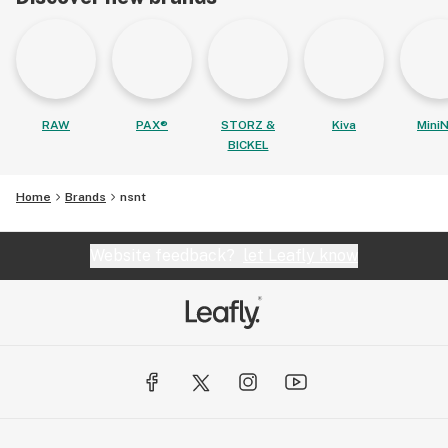
RAW
PAX®
STORZ &
Kiva
MiniN
BICKEL
Home
Brands
nsnt
Website feedback?
let Leafly know