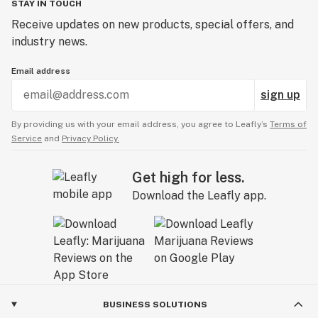
STAY IN TOUCH
Receive updates on new products, special offers, and
industry news.
Email address
sign up
By providing us with your email address, you agree to Leafly’s
Terms of
Service
and
Privacy Policy.
Get high for less.
Download the Leafly app.
BUSINESS SOLUTIONS