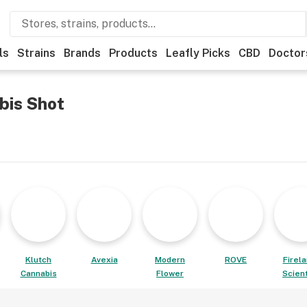
ls
Strains
Brands
Products
Leafly Picks
CBD
Doctor
bis Shot
Klutch
Avexia
Modern
ROVE
Firel
Cannabis
Flower
Scient