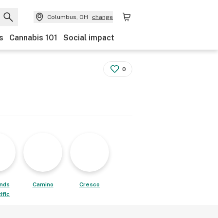
Columbus, OH
change
s
Cannabis 101
Social impact
0
ands
Camino
Cresco
ific