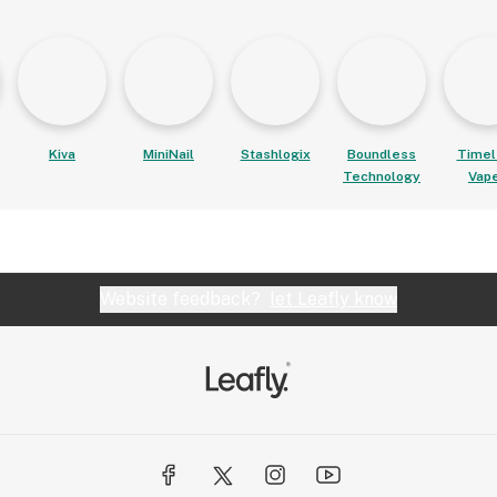
Kiva
MiniNail
Stashlogix
Boundless
Timel
Technology
Vap
Website feedback?
let Leafly know