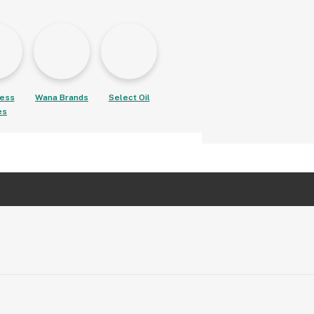
ess
Wana Brands
Select Oil
es