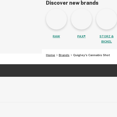
Discover new brands
RAW
PAX®
STORZ &
BICKEL
Home
Brands
Quigley's Cannabis Shot