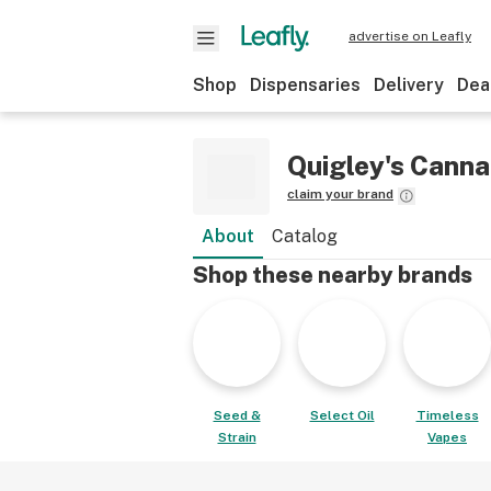
advertise on Leafly
Shop
Dispensaries
Delivery
Dea
Quigley's Canna
claim your brand
About
Catalog
Shop these nearby brands
Seed &
Select Oil
Timeless
Strain
Vapes