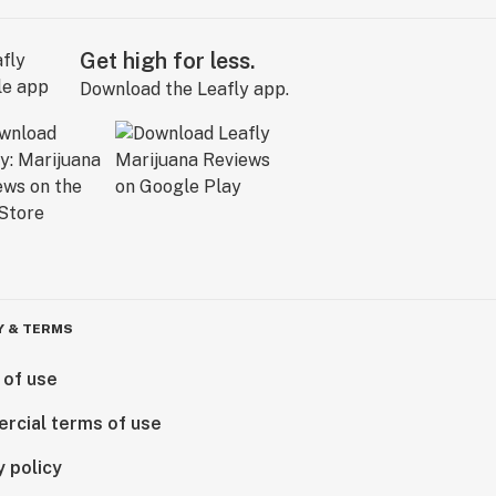
Get high for less.
Download the Leafly app.
Y & TERMS
 of use
rcial terms of use
y policy