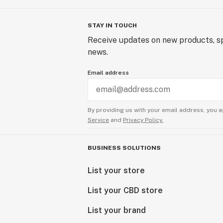
STAY IN TOUCH
Receive updates on new products, sp
news.
Email address
By providing us with your email address, you a
Service
and
Privacy Policy.
BUSINESS SOLUTIONS
List your store
List your CBD store
List your brand