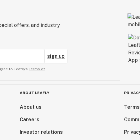
ecial offers, and industry
sign up
gree to Leafly’s
Terms of
ABOUT LEAFLY
PRIVAC
About us
Terms
Careers
Comme
Investor relations
Privac