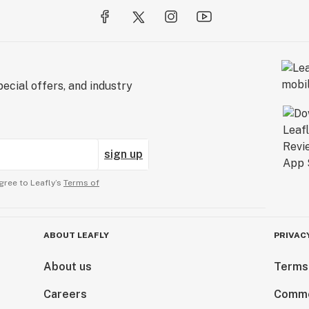
ecial offers, and industry
sign up
gree to Leafly’s
Terms of
ABOUT LEAFLY
PRIVAC
About us
Terms
Careers
Comme