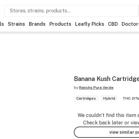
ls
Strains
Brands
Products
Leafly Picks
CBD
Doctor
Banana Kush Cartridg
by
Rancho Pura Verde
Cartridges
Hybrid
THC 21
We couldn’t find this item 
Check back later or vie
view similar 