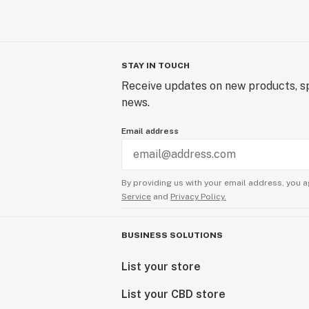
STAY IN TOUCH
Receive updates on new products, sp
news.
Email address
By providing us with your email address, you a
Service
and
Privacy Policy.
BUSINESS SOLUTIONS
List your store
List your CBD store