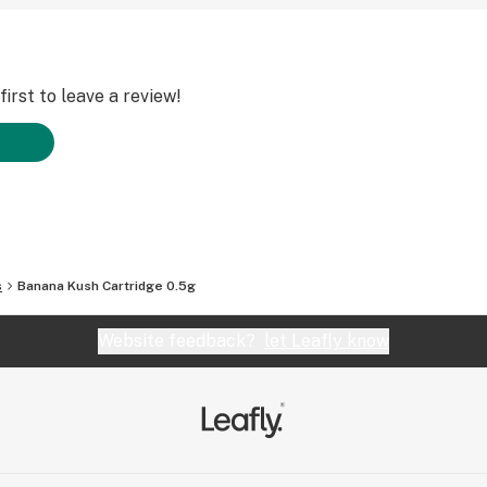
irst to leave a review!
s
Banana Kush Cartridge 0.5g
Website feedback?
let Leafly know