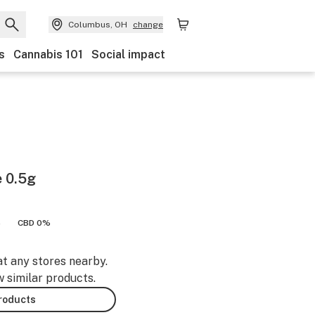
Columbus, OH
change
s
Cannabis 101
Social impact
e 0.5g
%
CBD 0%
at any stores nearby.
w similar products.
products