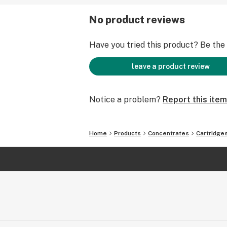
No product reviews
Have you tried this product? Be the f
leave a product review
Notice a problem?
Report this item
Home
Products
Concentrates
Cartridge