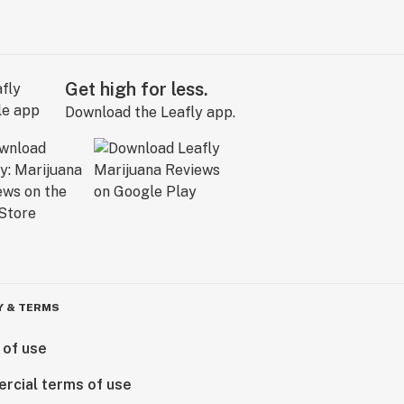
Get high for less.
Download the Leafly app.
Y & TERMS
 of use
rcial terms of use