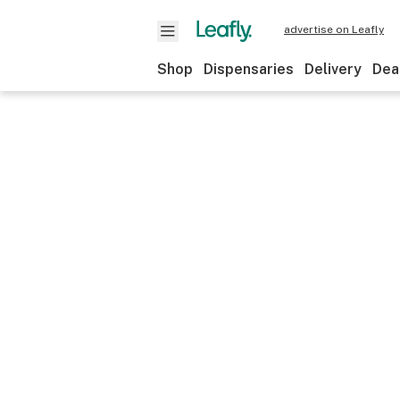
advertise on Leafly
Shop
Dispensaries
Delivery
Dea