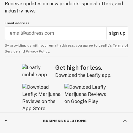
Receive updates on new products, special offers, and
industry news.
Email address
sign up
By providing us with your email address, you agree to Leafly’s
Terms of
Service
and
Privacy Policy.
Get high for less.
Download the Leafly app.
BUSINESS SOLUTIONS