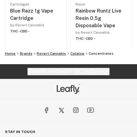
Cartridges
Resin
Blue Razz 1g Vape
Rainbow Runtz Live
Cartridge
Resin 0.5g
Disposable Vape
by Revert Cannabis
THC -
CBD -
by Revert Cannabis
THC -
CBD -
Home
Brands
Revert Cannabis
Catalog
Concentrates
Website feedback?
let Leafly know
STAY IN TOUCH