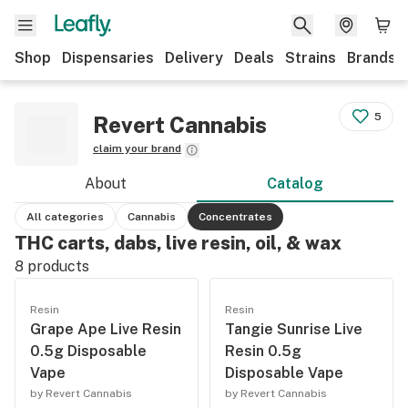
Shop
Dispensaries
Delivery
Deals
Strains
Brands
5
Revert Cannabis
claim your brand
About
Catalog
All categories
Cannabis
Concentrates
THC carts, dabs, live resin, oil, & wax
8
products
Resin
Resin
Grape Ape Live Resin
Tangie Sunrise Live
0.5g Disposable
Resin 0.5g
Vape
Disposable Vape
by Revert Cannabis
by Revert Cannabis