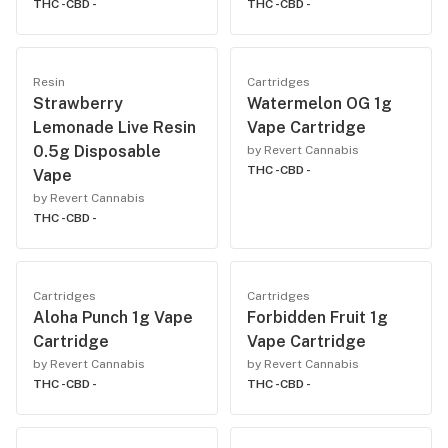
THC -
CBD -
THC -
CBD -
Resin
Cartridges
Strawberry
Watermelon OG 1g
Lemonade Live Resin
Vape Cartridge
0.5g Disposable
by Revert Cannabis
THC -
CBD -
Vape
by Revert Cannabis
THC -
CBD -
Cartridges
Cartridges
Aloha Punch 1g Vape
Forbidden Fruit 1g
Cartridge
Vape Cartridge
by Revert Cannabis
by Revert Cannabis
THC -
CBD -
THC -
CBD -