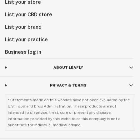
List your store
List your CBD store
List your brand
List your practice
Business log in
ABOUT LEAFLY
PRIVACY & TERMS
* Statements made on this website have not been evaluated by the
U.S. Food and Drug Administration. These products are not
intended to diagnose, treat, cure or prevent any disease.
Information provided by this website or this company is not a
substitute for individual medical advice.