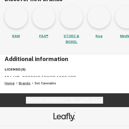
RAW
PAX®
STORZ &
Kiva
MiniN
BICKEL
Additional information
LICENSE(S)
NV, US
:
60209124011694020439
Home
Brands
Sol Cannabis
Website feedback?
let Leafly know