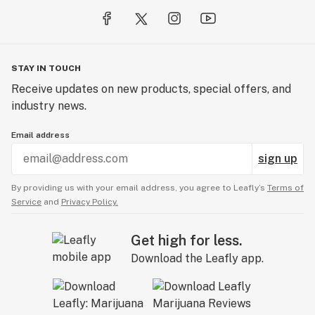
STAY IN TOUCH
Receive updates on new products, special offers, and
industry news.
Email address
sign up
By providing us with your email address, you agree to Leafly’s
Terms of
Service
and
Privacy Policy.
Get high for less.
Download the Leafly app.