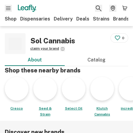
Shop
Dispensaries
Delivery
Deals
Strains
Brands
0
Sol Cannabis
claim your brand
About
Catalog
Shop these nearby brands
Cresco
Seed &
Select Oil
Klutch
incred
Strain
Cannabis
Discover new brands