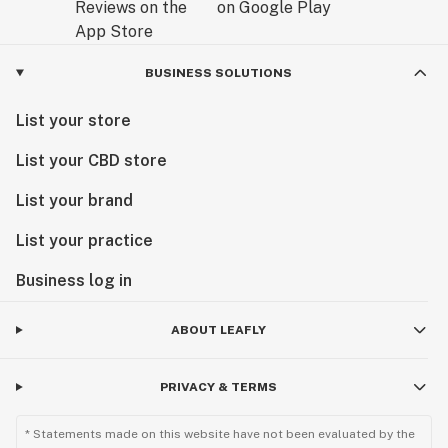
BUSINESS SOLUTIONS
List your store
List your CBD store
List your brand
List your practice
Business log in
ABOUT LEAFLY
PRIVACY & TERMS
* Statements made on this website have not been evaluated by the