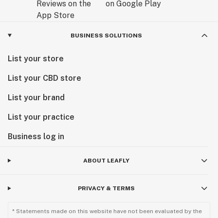
BUSINESS SOLUTIONS
List your store
List your CBD store
List your brand
List your practice
Business log in
ABOUT LEAFLY
PRIVACY & TERMS
* Statements made on this website have not been evaluated by the