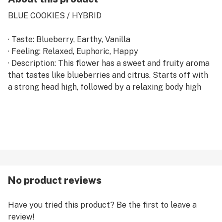
BLUE COOKIES / HYBRID
· Taste: Blueberry, Earthy, Vanilla
· Feeling: Relaxed, Euphoric, Happy
· Description: This flower has a sweet and fruity aroma
that tastes like blueberries and citrus. Starts off with
a strong head high, followed by a relaxing body high
No product reviews
Have you tried this product? Be the first to leave a
review!