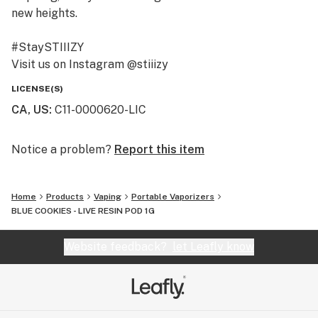
new heights.
#StaySTIIIZY
Visit us on Instagram @stiiizy
Get exclusive deals at www.stiiizy.com
LICENSE(S)
CA, US
:
C11-0000620-LIC
Notice a problem?
Report this item
Home
Products
Vaping
Portable Vaporizers
BLUE COOKIES - LIVE RESIN POD 1G
Website feedback?
let Leafly know