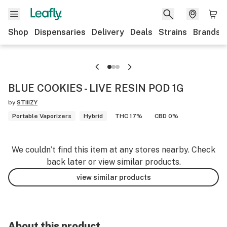
Shop
Dispensaries
Delivery
Deals
Strains
Brands
BLUE COOKIES - LIVE RESIN POD 1G
by
STIIIZY
Portable Vaporizers
Hybrid
THC 17%
CBD 0%
We couldn’t find this item at any stores nearby. Check
back later or view similar products.
view similar products
About this product