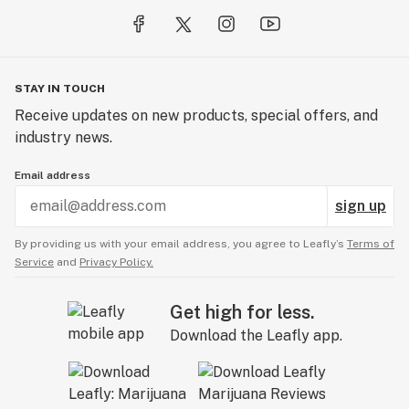
STAY IN TOUCH
Receive updates on new products, special offers, and
industry news.
Email address
sign up
By providing us with your email address, you agree to Leafly’s
Terms of
Service
and
Privacy Policy.
Get high for less.
Download the Leafly app.