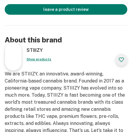
leave a product review
About this brand
STIIIZY
Shop products
We are STIIIZY, an innovative, award-winning,
California-based cannabis brand. Founded in 2017 as a
pioneering vape company, STIIIZY has evolved into so
much more. Today, STIIIZY is fast becoming one of the
world's most treasured cannabis brands with its class
defining retail stores and amazing new cannabis
products like THC vape, premium flowers, pre-rolls,
extracts, and edibles. Always innovating, always
inspiring, always influencing. That's us. Let's take it to