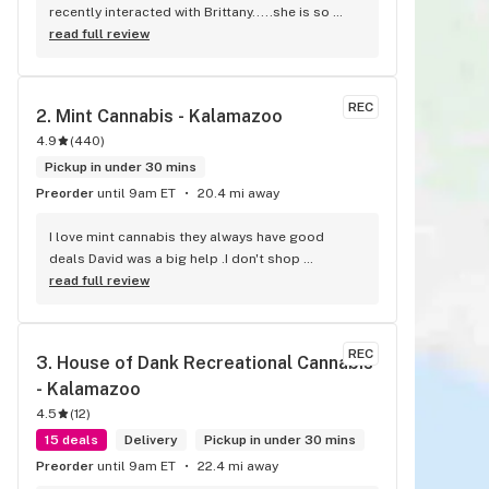
recently interacted with Brittany.....she is so 
helpful and nice!!
read full review
REC
2. 
Mint Cannabis - Kalamazoo
4.9
(
440
)
Pickup in under 30 mins
Preorder
until 9am ET
20.4 mi away
I love mint cannabis they always have good 
deals David was a big help .I don't shop 
anywhere else 5 stars from me
read full review
REC
3. 
House of Dank Recreational Cannabis 
- Kalamazoo
4.5
(
12
)
15 deals
Delivery
Pickup in under 30 mins
Preorder
until 9am ET
22.4 mi away