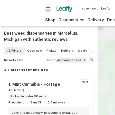
advertise on Leafly
Shop
Dispensaries
Delivery
Dea
Best weed dispensaries in Marcellus,
Michigan with authentic reviews
Filters
Open now
Pickup
Delivery
Deals
Leafly List win
Results 1-30
Sort by
Recommended
ALL DISPENSARY RESULTS
REC
1. 
Mint Cannabis - Portage
4.9
(
267
)
Pickup in under 30 mins
Preorder
until 9am ET
18.5 mi away
Love this dispensary! Everyone is great, but I 