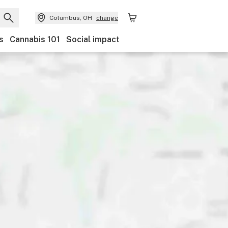
Columbus, OH
change
s
Cannabis 101
Social impact
Discounts
Payments
Ownership
Features
Ac