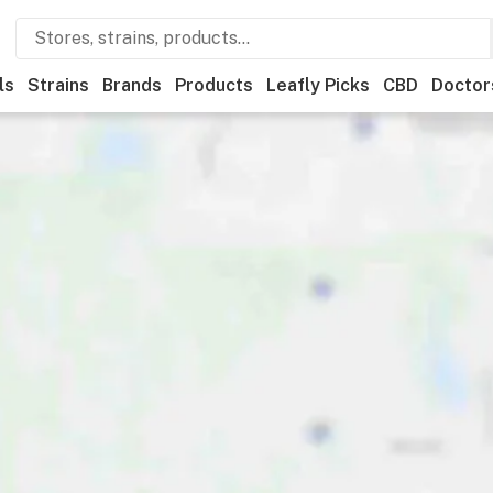
ls
Strains
Brands
Products
Leafly Picks
CBD
Doctor
ner
Recreational
Medical
Store hours
Brand
Category