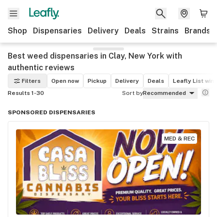
Shop
Dispensaries
Delivery
Deals
Strains
Brands
Best weed dispensaries in Clay, New York with
authentic reviews
Filters
Open now
Pickup
Delivery
Deals
Leafly List win
Results 1-30
Sort by
Recommended
SPONSORED DISPENSARIES
MED & REC