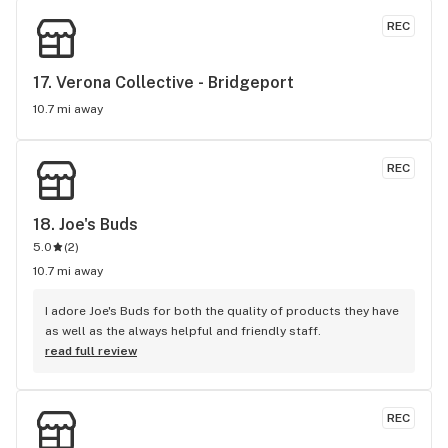
REC
17. 
Verona Collective - Bridgeport
10.7 mi away
REC
18. 
Joe's Buds
5.0
(
2
)
10.7 mi away
I adore Joe's Buds for both the quality of products they have 
as well as the always helpful and friendly staff.
read full review
REC