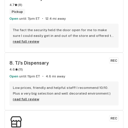
4.7
(
8
)
Pickup
Open
until 7pm ET
12.4 mi away
The fact the security held the door open for me to make 
sure I could easily get in and out of the store and offered to 
get me a wheelchair means the world to me. He went above 
read full review
and beyond his duties and it’s something I’ll never forget 
11/10 highly recommend them!
REC
8. 
TJ's Dispensary
4.6
(
11
)
Open
until 11pm ET
4.6 mi away
Low prices, friendly and helpful staff! I recommend 10/10. 
Plus a very big selection and well decorated environment:)
read full review
REC