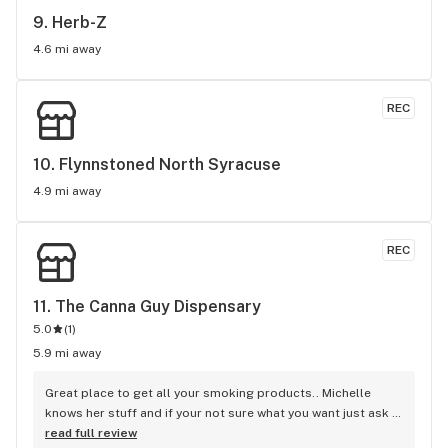
9. 
Herb-Z
4.6 mi away
REC
10. 
Flynnstoned North Syracuse
4.9 mi away
REC
11. 
The Canna Guy Dispensary
5.0
(
1
)
5.9 mi away
Great place to get all your smoking products.. Michelle 
knows her stuff and if your not sure what you want just ask 
her she will point you in the right direction..
read full review