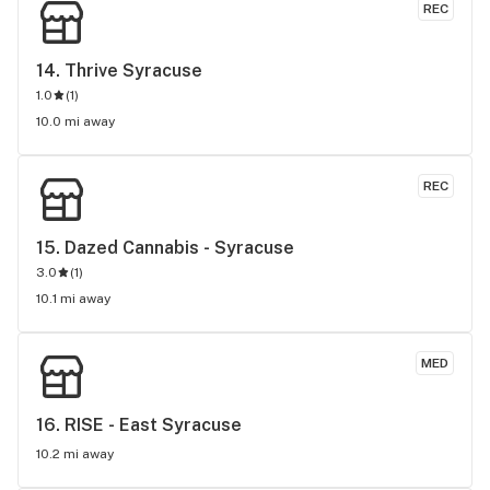
REC
14. 
Thrive Syracuse
1.0
(
1
)
10.0 mi away
REC
15. 
Dazed Cannabis - Syracuse
3.0
(
1
)
10.1 mi away
MED
16. 
RISE - East Syracuse
10.2 mi away