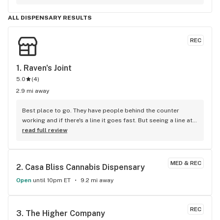
Aloha Punch. It Tastes good, it’s packaged well and fits a 
standard battery. I worked 30 hours in 3 days with hardly any 
ALL DISPENSARY RESULTS
sleep and today is my first day off. I am literally so 
exhausted and felt like I couldn’t do anything. I promise you, 
REC
when I took the first couple hits I got a boost of energy and I 
could all of the sudden tolerate everyone’s talking and 
started cleaning immediately. This will be my go to spot and 
1. 
Raven's Joint
strain!
5.0
(
4
)
2.9 mi away
Best place to go. They have people behind the counter 
working and if there's a line it goes fast. But seeing a line at 
a place like this says souch about this place. Obviously it's 
read full review
the place to go. Great staff and product, love you guys
MED & REC
2. 
Casa Bliss Cannabis Dispensary
Open
until 10pm ET
9.2 mi away
REC
3. 
The Higher Company