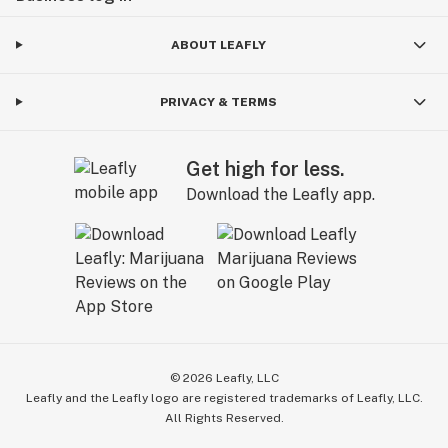
ABOUT LEAFLY
PRIVACY & TERMS
Get high for less.
Download the Leafly app.
©
2026
Leafly, LLC
Leafly and the Leafly logo are registered trademarks of Leafly, LLC.
All Rights Reserved.