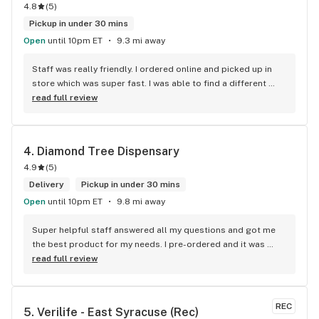
4.8
(
5
)
Pickup in under 30 mins
Open
until 10pm ET
9.3 mi away
Staff was really friendly. I ordered online and picked up in 
store which was super fast. I was able to find a different 
strain from all the other shops around here and I love the 
read full review
Aloha Punch. It Tastes good, it’s packaged well and fits a 
standard battery. I worked 30 hours in 3 days with hardly any 
sleep and today is my first day off. I am literally so 
4. 
Diamond Tree Dispensary
exhausted and felt like I couldn’t do anything. I promise you, 
4.9
(
5
)
when I took the first couple hits I got a boost of energy and I 
could all of the sudden tolerate everyone’s talking and 
Delivery
Pickup in under 30 mins
started cleaning immediately. This will be my go to spot and 
Open
until 10pm ET
9.8 mi away
strain!
Super helpful staff answered all my questions and got me 
the best product for my needs. I pre-ordered and it was 
ready; the atmosphere led me to buy some other products 
read full review
after good conversation/recommendation.
REC
5. 
Verilife - East Syracuse (Rec)