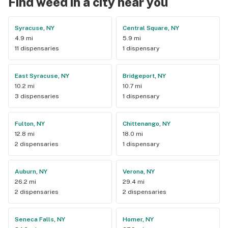
Find weed in a city near you
Syracuse, NY
Central Square, NY
4.9 mi
5.9 mi
11 dispensaries
1 dispensary
East Syracuse, NY
Bridgeport, NY
10.2 mi
10.7 mi
3 dispensaries
1 dispensary
Fulton, NY
Chittenango, NY
12.8 mi
18.0 mi
2 dispensaries
1 dispensary
Auburn, NY
Verona, NY
26.2 mi
29.4 mi
2 dispensaries
2 dispensaries
Seneca Falls, NY
Homer, NY