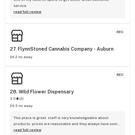
service.
read full review
REC
27. 
FlynnStoned Cannabis Company - Auburn
26.2 mi away
REC
28. 
Wild Flower Dispensary
3.0
(
2
)
26.5 mi away
This place is great. staff is very knowledgeable about 
products. prices are reasonable and they always have some 
kind of deals going on. I recommend this place to everyone.
read full review