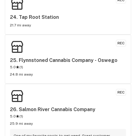
REC
24. 
Tap Root Station
21.7 mi away
REC
25. 
Flynnstoned Cannabis Company - Oswego
5.0
(
1
)
24.8 mi away
REC
26. 
Salmon River Cannabis Company
5.0
(
1
)
25.9 mi away
One of my favorite spots to get weed. Great customer 