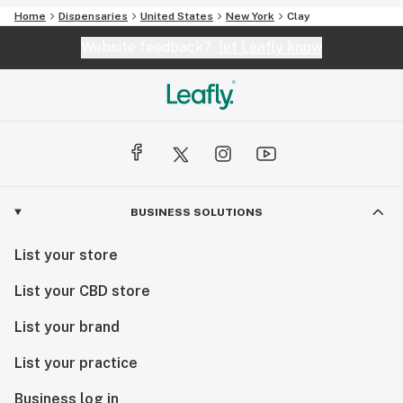
Home
Dispensaries
United States
New York
Clay
Website feedback?
let Leafly know
BUSINESS SOLUTIONS
List your store
List your CBD store
List your brand
List your practice
Business log in