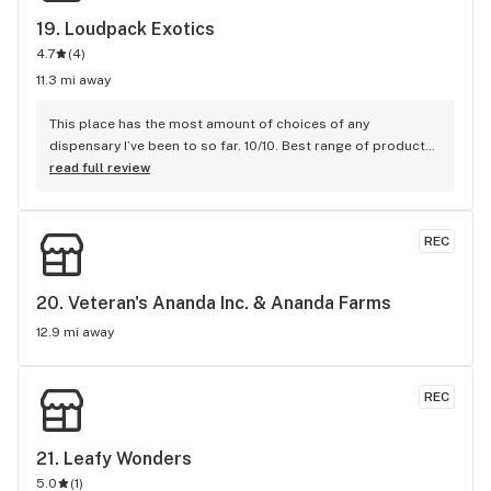
19. 
Loudpack Exotics
4.7
(
4
)
11.3 mi away
This place has the most amount of choices of any 
dispensary I’ve been to so far. 10/10. Best range of products 
that are top of the line! Super chill vibes, and unlimited 
read full review
choices and a super friendly and helpful staff.
REC
20. 
Veteran's Ananda Inc. & Ananda Farms
12.9 mi away
REC
21. 
Leafy Wonders
5.0
(
1
)