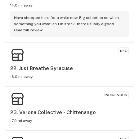
14.0 mi away
Have shopped here for a while now. Big selection so when 
something you want isn’t in stock, there usually a good 
alternative. Good collection of brands and farms. Good 
read full review
prices and a very nice staff!
REC
22. 
Just Breathe Syracuse
16.0 mi away
INDIGENOUS
23. 
Verona Collective - Chittenango
17.9 mi away