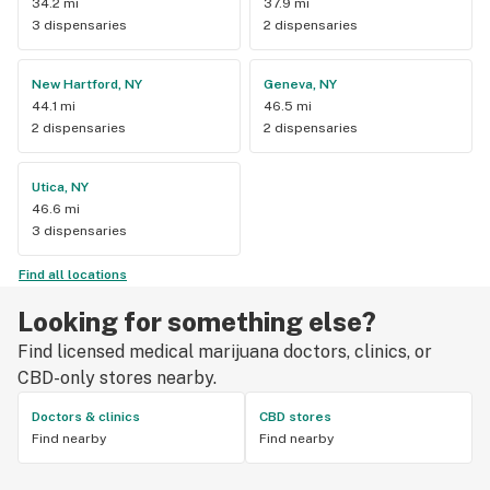
34.2 mi
37.9 mi
3 dispensaries
2 dispensaries
New Hartford, NY
Geneva, NY
44.1 mi
46.5 mi
2 dispensaries
2 dispensaries
Utica, NY
46.6 mi
3 dispensaries
Find all locations
Looking for something else?
Find licensed medical marijuana doctors, clinics, or
CBD-only stores nearby.
Doctors & clinics
CBD stores
Find nearby
Find nearby