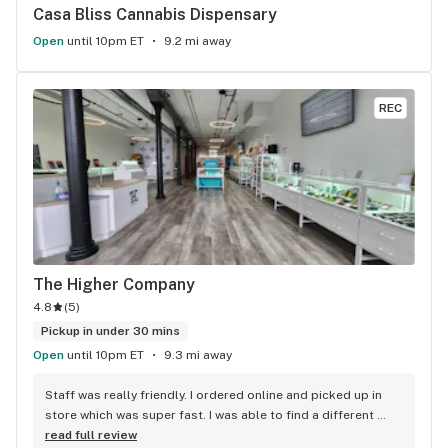
Casa Bliss Cannabis Dispensary
Open
until 10pm ET
9.2 mi away
REC
The Higher Company
4.8
(
5
)
Pickup in under 30 mins
Open
until 10pm ET
9.3 mi away
Staff was really friendly. I ordered online and picked up in 
store which was super fast. I was able to find a different 
strain from all the other shops around here and I love the 
read full review