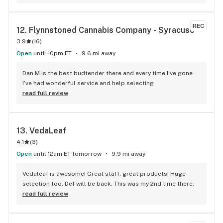
REC
12. 
Flynnstoned Cannabis Company - Syracuse
3.9
(
16
)
Open
until 10pm ET
9.6 mi away
Dan M is the best budtender there and every time I’ve gone 
I’ve had wonderful service and help selecting
read full review
13. 
VedaLeaf
4.1
(
3
)
Open
until 12am ET tomorrow
9.9 mi away
Vedaleaf is awesome! Great staff, great products! Huge 
selection too. Def will be back. This was my 2nd time there.
read full review