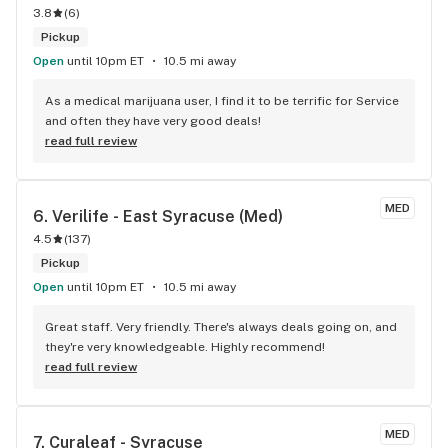
3.8
(
6
)
Pickup
Open
until 10pm ET
10.5 mi away
As a medical marijuana user, I find it to be terrific for Service 
and often they have very good deals!
read full review
MED
6. 
Verilife - East Syracuse (Med)
4.5
(
137
)
Pickup
Open
until 10pm ET
10.5 mi away
Great staff. Very friendly. There's always deals going on, and 
they're very knowledgeable. Highly recommend!
read full review
MED
7. 
Curaleaf - Syracuse