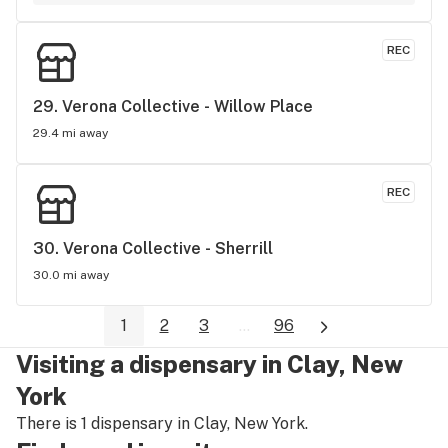
REC
29. 
Verona Collective - Willow Place
29.4 mi away
REC
30. 
Verona Collective - Sherrill
30.0 mi away
1
2
3
...
96
Visiting a dispensary in Clay, New
York
There is 1 dispensary in Clay, New York.