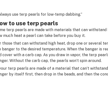
 always use terp pearls for low-temp dabbing.”
ow to use terp pearls
me terp pearls are made with materials that can withstand 
w much heat a pearl can take before you buy it.
r those that can withstand high heat, drop one or several te
e banger to the desired temperature. When the banger is re
d cover with a carb cap. As you draw in vapor, the terp pearl
nger. Without the carb cap, the pearls won’t spin around.
 your terp pearls are made of a material that can’t withstand 
nger by itself first, then drop in the beads, and then the con