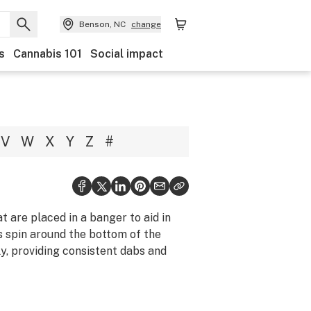
Benson, NC
change
s
Cannabis 101
Social impact
V
W
X
Y
Z
#
t are placed in a banger to aid in
ls spin around the bottom of the
y, providing consistent dabs and