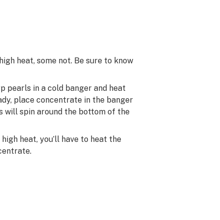
high heat, some not. Be sure to know
rp pearls in a cold banger and heat
ady, place concentrate in the banger
s will spin around the bottom of the
high heat, you’ll have to heat the
centrate.