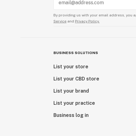
By providing us with your email address, you a
Service
and
Privacy Policy.
BUSINESS SOLUTIONS
List your store
List your CBD store
List your brand
List your practice
Business log in