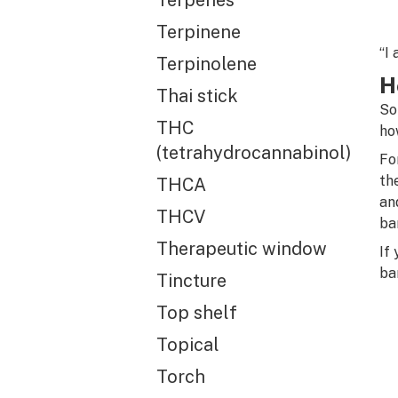
Terpenes
Terpinene
“I
Terpinolene
H
Thai stick
So
THC
ho
(tetrahydrocannabinol)
Fo
th
THCA
an
THCV
ba
Therapeutic window
If
ba
Tincture
Top shelf
Topical
Torch