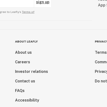
sign up
gree to Leafly’s
Terms of
ABOUT LEAFLY
PRIVAC
About us
Terms
Careers
Comme
Investor relations
Privac
Contact us
Do not
FAQs
Accessibility