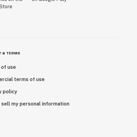
Y & TERMS
 of use
rcial terms of use
y policy
 sell my personal information