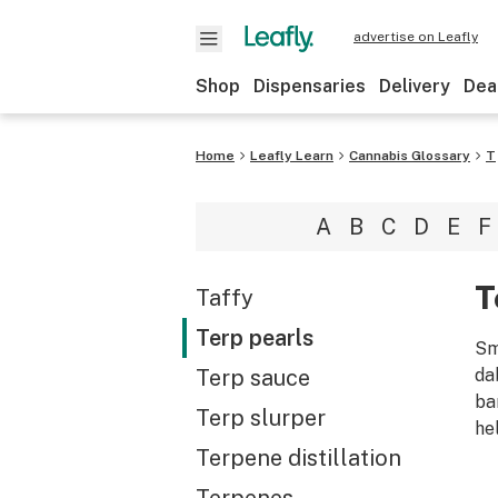
advertise on Leafly
Shop
Dispensaries
Delivery
Dea
Home
Leafly Learn
Cannabis Glossary
T
A
B
C
D
E
F
T
Taffy
Terp pearls
Sm
Terp sauce
da
ba
Terp slurper
he
Terpene distillation