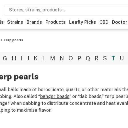
ls
Strains
Brands
Products
Leafly Picks
CBD
Doctor
Terp pearls
G
H
I
J
K
L
M
N
O
P
Q
R
S
T
U
erp pearls
all balls made of borosilicate, quartz, or other materials tha
bbing. Also called “
banger beads
” or “dab beads,” terp pear
nger when dabbing to distribute concentrate and heat evenl
lping to maximize flavor.