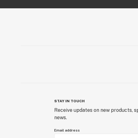
STAY IN TOUCH
Receive updates on new products, sp
news.
Email address