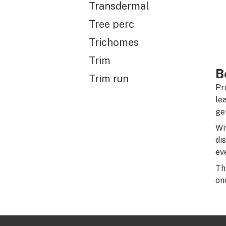
Transdermal
Tree perc
Trichomes
Trim
B
Trim run
Pr
le
ge
Wi
di
ev
Th
on