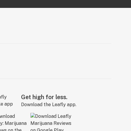
Get high for less.
Download the Leafly app.