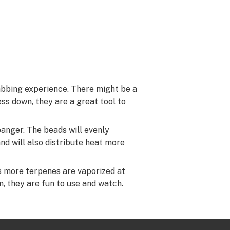
abbing experience. There might be a
ss down, they are a great tool to
banger. The beads will evenly
nd will also distribute heat more
s more terpenes are vaporized at
, they are fun to use and watch.