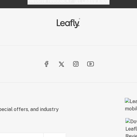
Website feedback?
let Leafly know
ecial offers, and industry