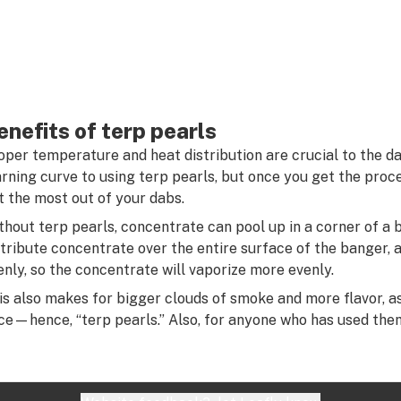
enefits of terp pearls
oper temperature and heat distribution are crucial to the d
arning curve to using terp pearls, but once you get the proce
t the most out of your dabs.
thout terp pearls, concentrate can pool up in a corner of a 
stribute concentrate over the entire surface of the banger, a
enly, so the concentrate will vaporize more evenly.
is also makes for bigger clouds of smoke and more flavor, a
ce—hence, “terp pearls.” Also, for anyone who has used them