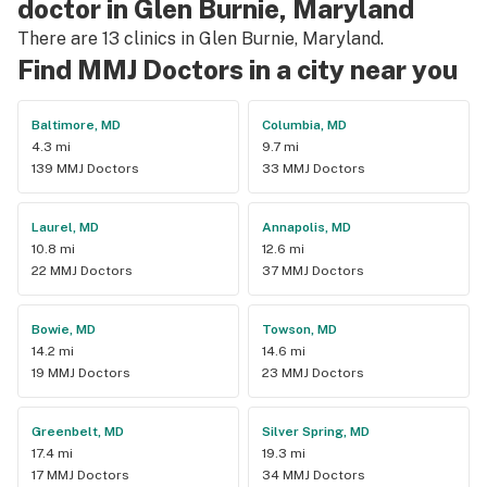
doctor in Glen Burnie, Maryland
There are 13 clinics in Glen Burnie, Maryland.
Find MMJ Doctors in a city near you
Baltimore, MD
Columbia, MD
4.3 mi
9.7 mi
139 MMJ Doctors
33 MMJ Doctors
Laurel, MD
Annapolis, MD
10.8 mi
12.6 mi
22 MMJ Doctors
37 MMJ Doctors
Bowie, MD
Towson, MD
14.2 mi
14.6 mi
19 MMJ Doctors
23 MMJ Doctors
Greenbelt, MD
Silver Spring, MD
17.4 mi
19.3 mi
17 MMJ Doctors
34 MMJ Doctors