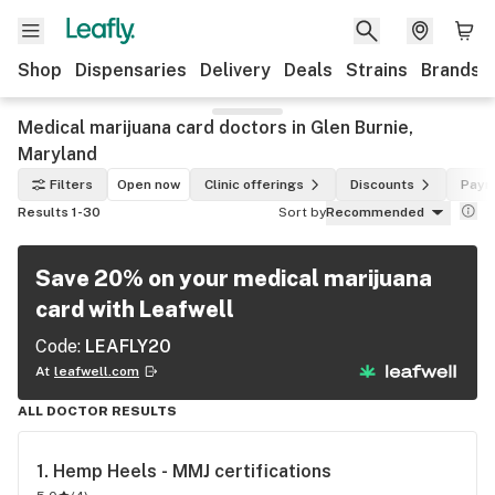
Shop
Dispensaries
Delivery
Deals
Strains
Brands
Medical marijuana card doctors in Glen Burnie,
Maryland
Filters
Open now
Clinic offerings
Discounts
Paym
Results 1-30
Sort by
Recommended
Save 20% on your medical marijuana
card with Leafwell
Code:
LEAFLY20
At
leafwell.com
ALL DOCTOR RESULTS
1. 
Hemp Heels - MMJ certifications