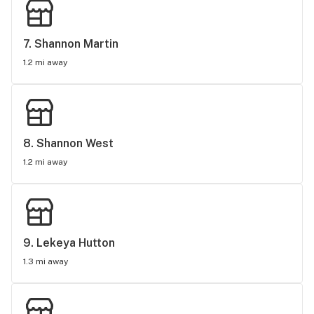
7. 
Shannon Martin
1.2 mi away
8. 
Shannon West
1.2 mi away
9. 
Lekeya Hutton
1.3 mi away