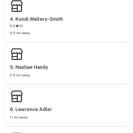
4. 
Kondi Walters-Smith
5.0
(
1
)
0.5 mi away
5. 
Nashae Handy
0.5 mi away
6. 
Lawrence Adler
1.1 mi away