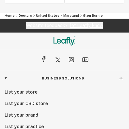
Home
Doctors
United States
Maryland
Glen Burnie
Website feedback?
let Leafly know
BUSINESS SOLUTIONS
List your store
List your CBD store
List your brand
List your practice