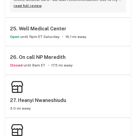
busy schedule I was not able to go to a doctor for a 
read full review
recommendation. It took very less time for the process and 
provided the best services.
25. 
Well Medical Center
Open
until 11pm ET Saturday
16.1 mi away
26. 
On call NP Meredith
Closed
until 8am ET
17.5 mi away
27. 
Ifeanyi Nwaneshiudu
3.0 mi away