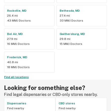
Rockville, MD
Bethesda, MD
26.4 mi
27.4 mi
43 MMJ Doctors
33 MMJ Doctors
Bel Air, MD
Gaithersburg, MD
27.9 mi
29.8 mi
16 MMJ Doctors
15 MMJ Doctors
Frederick, MD
40.8 mi
18 MMJ Doctors
Find all locations
Looking for something else?
Find legal dispensaries or CBD-only stores nearby.
Dispensaries
CBD stores
Find nearby
Find nearby