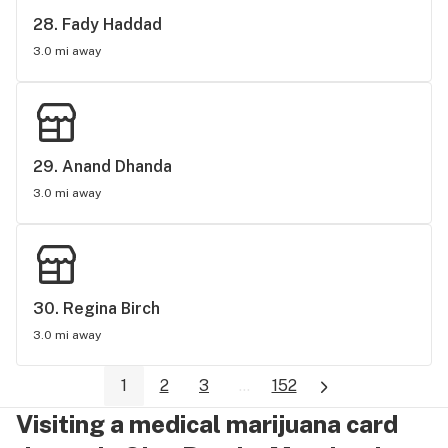
28. 
Fady Haddad
3.0 mi away
29. 
Anand Dhanda
3.0 mi away
30. 
Regina Birch
3.0 mi away
1
2
3
...
152
Visiting a medical marijuana card