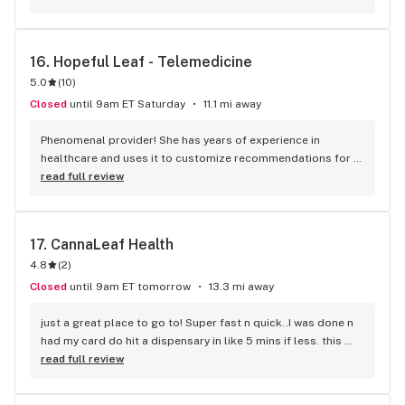
16. 
Hopeful Leaf - Telemedicine
5.0
(
10
)
Closed
until 9am ET Saturday
11.1 mi away
Phenomenal provider! She has years of experience in 
healthcare and uses it to customize recommendations for 
her clients. Just this one chat with her will probably save me 
read full review
$1000's of dollars in bad recommendations / experiments.
17. 
CannaLeaf Health
4.8
(
2
)
Closed
until 9am ET tomorrow
13.3 mi away
just a great place to go to! Super fast n quick..I was done n 
had my card do hit a dispensary in like 5 mins if less. this 
company is amazing I would tell everyone to go here. they 
read full review
work with you and all that. greatest place to go to!!!