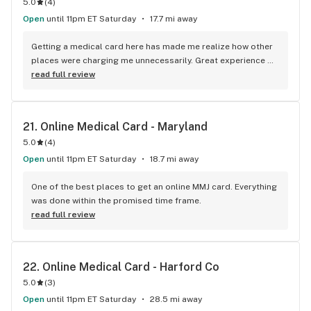
5.0
(
4
)
Open
until 11pm ET Saturday
17.7 mi away
Getting a medical card here has made me realize how other 
places were charging me unnecessarily. Great experience 
with the team as well.
read full review
21. 
Online Medical Card - Maryland
5.0
(
4
)
Open
until 11pm ET Saturday
18.7 mi away
One of the best places to get an online MMJ card. Everything 
was done within the promised time frame.
read full review
22. 
Online Medical Card - Harford Co
5.0
(
3
)
Open
until 11pm ET Saturday
28.5 mi away