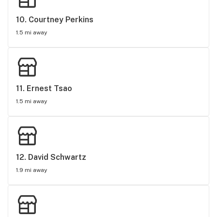
10. 
Courtney Perkins
1.5 mi away
11. 
Ernest Tsao
1.5 mi away
12. 
David Schwartz
1.9 mi away