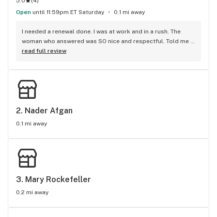
5.0
(
4
)
Open
until 11:59pm ET Saturday
0.1 mi away
I needed a renewal done. I was at work and in a rush. The 
woman who answered was SO nice and respectful. Told me 
exactly what I needed to do. I was about to get my renewal 
read full review
done within a matter of 5 mins & over the phone!!! Amazing 
job. Made my life so much easier. Thank you guys so much!
2. 
Nader Afgan
0.1 mi away
3. 
Mary Rockefeller
0.2 mi away