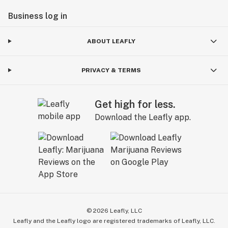
Business log in
ABOUT LEAFLY
PRIVACY & TERMS
Get high for less.
Download the Leafly app.
©
2026
Leafly, LLC
Leafly and the Leafly logo are registered trademarks of Leafly, LLC.