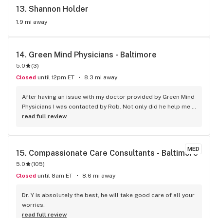
13. 
Shannon Holder
1.9 mi away
14. 
Green Mind Physicians - Baltimore
5.0
(
3
)
Closed
until 12pm ET
8.3 mi away
After having an issue with my doctor provided by Green Mind 
Physicians I was contacted by Rob. Not only did he help me 
get the issue resolved he went above and beyond to make 
read full review
sure I would be a returning customer. No company is perfect 
but Rob at Green Mind Physicians was is very professional 
and polite!
MED
15. 
Compassionate Care Consultants - Baltimore
5.0
(
105
)
Closed
until 8am ET
8.6 mi away
Dr. Y is absolutely the best, he will take good care of all your 
worries.
read full review