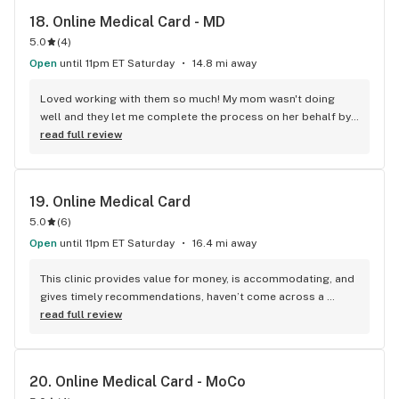
18. 
Online Medical Card - MD
5.0
(
4
)
Open
until 11pm ET Saturday
14.8 mi away
Loved working with them so much! My mom wasn't doing 
well and they let me complete the process on her behalf by 
informing me about every detail.
read full review
19. 
Online Medical Card
5.0
(
6
)
Open
until 11pm ET Saturday
16.4 mi away
This clinic provides value for money, is accommodating, and 
gives timely recommendations, haven’t come across a 
better online portal yet.
read full review
20. 
Online Medical Card - MoCo