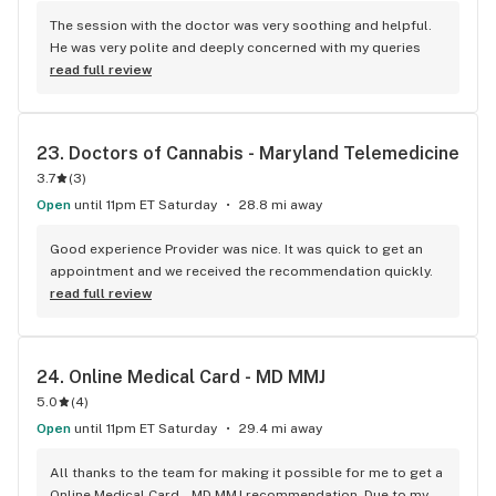
The session with the doctor was very soothing and helpful. 
He was very polite and deeply concerned with my queries
read full review
23. 
Doctors of Cannabis - Maryland Telemedicine
3.7
(
3
)
Open
until 11pm ET Saturday
28.8 mi away
Good experience Provider was nice. It was quick to get an 
appointment and we received the recommendation quickly.
read full review
24. 
Online Medical Card - MD MMJ
5.0
(
4
)
Open
until 11pm ET Saturday
29.4 mi away
All thanks to the team for making it possible for me to get a 
Online Medical Card - MD MMJ recommendation. Due to my 