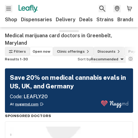
Shop
Dispensaries
Delivery
Deals
Strains
Brands
Medical marijuana card doctors in Greenbelt,
Maryland
Filters
Open now
Clinic offerings
Discounts
Paym
Results 1-30
Sort by
Recommended
Save 20% on medical cannabis evals in
US, UK, and Germany
Code:
LEAFLY20
At
nuggmd.com
SPONSORED DOCTORS