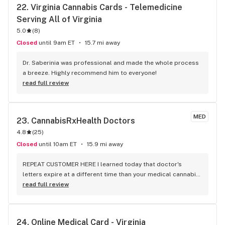
22. 
Virginia Cannabis Cards - Telemedicine 
Serving All of Virginia
5.0
(
8
)
Closed
until 9am ET
15.7 mi away
Dr. Saberinia was professional and made the whole process 
a breeze. Highly recommend him to everyone!
read full review
MED
23. 
CannabisRxHealth Doctors
4.8
(
25
)
Closed
until 10am ET
15.9 mi away
REPEAT CUSTOMER HERE I learned today that doctor's 
letters expire at a different time than your medical cannabis 
card. Never fear!! A doctor was VIDEO chatting with me 
read full review
WITHIN MINUTES! IN less than 15 minutes TOTAL, I was able 
to purchase my meds while still at the dispensary. I'm home 
and medicated and VERY HAPPY WITH THE EXPEDITED 
24. 
Online Medical Card - Virginia
SERVICE! I also felt the doctor reviewed all the necessary 