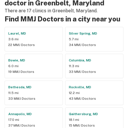
doctor in Greenbelt, Maryland
There are 17 clinics in Greenbelt, Maryland.
Find MMJ Doctors in a city near you
Laurel, MD
Silver Spring, MD
3.6 mi
5.7 mi
22 MMJ Doctors
34 MMJ Doctors
Bowie, MD
Columbia, MD
6.0 mi
11.3 mi
19 MMJ Doctors
33 MMJ Doctors
Bethesda, MD
Rockville, MD
11.5 mi
12.2 mi
33 MMJ Doctors
43 MMJ Doctors
Annapolis, MD
Gaithersburg, MD
17.0 mi
18.1 mi
37 MMJ Doctors
15 MMJ Doctors