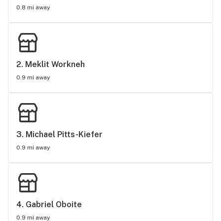
0.8 mi away
2. 
Meklit Workneh
0.9 mi away
3. 
Michael Pitts-Kiefer
0.9 mi away
4. 
Gabriel Oboite
0.9 mi away