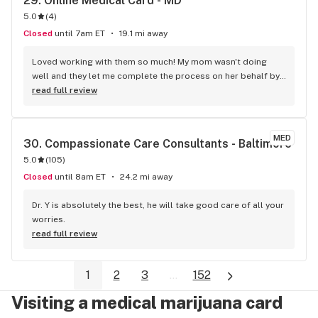
29. 
Online Medical Card - MD
5.0
(
4
)
Closed
until 7am ET
19.1 mi away
Loved working with them so much! My mom wasn't doing 
well and they let me complete the process on her behalf by 
informing me about every detail.
read full review
MED
30. 
Compassionate Care Consultants - Baltimore
5.0
(
105
)
Closed
until 8am ET
24.2 mi away
Dr. Y is absolutely the best, he will take good care of all your 
worries.
read full review
1
2
3
...
152
Visiting a medical marijuana card