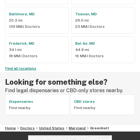
Baltimore, MD
Towson, MD
20.3 mi
29.0 mi
139 MMJ Doctors
23 MMJ Doctors
Frederick, MD
Bel Air, MD
34.1 mi
44.9 mi
18 MMJ Doctors
16 MMJ Doctors
Find all locations
Looking for something else?
Find legal dispensaries or CBD-only stores nearby.
Dispensaries
CBD stores
Find nearby
Find nearby
Home
Doctors
United States
Maryland
Greenbelt
Website feedback?
let Leafly know