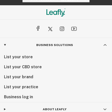
BUSINESS SOLUTIONS
List your store
List your CBD store
List your brand
List your practice
Business log in
ABOUT LEAFLY