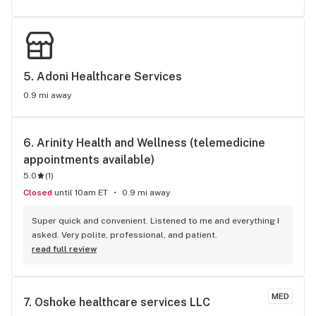
5. 
Adoni Healthcare Services
0.9 mi away
6. 
Arinity Health and Wellness (telemedicine 
appointments available)
5.0
(
1
)
Closed
until 10am ET
0.9 mi away
Super quick and convenient. Listened to me and everything I 
asked. Very polite, professional, and patient.
read full review
MED
7. 
Oshoke healthcare services LLC