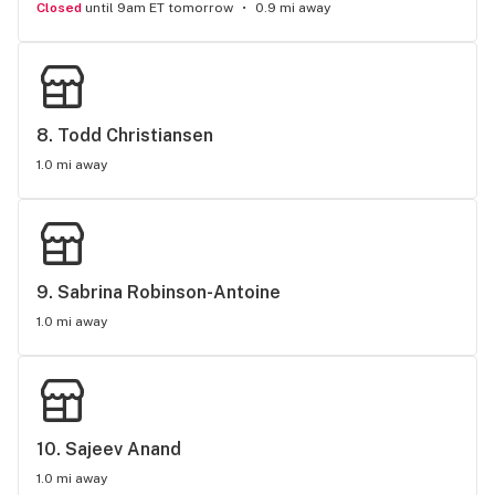
Closed
until 9am ET tomorrow
0.9 mi away
8. 
Todd Christiansen
1.0 mi away
9. 
Sabrina Robinson-Antoine
1.0 mi away
10. 
Sajeev Anand
1.0 mi away