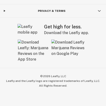
PRIVACY & TERMS
Get high for less.
Download the Leafly app.
©
2026
Leafly, LLC
Leafly and the Leafly logo are registered trademarks of Leafly, LLC.
All Rights Reserved.