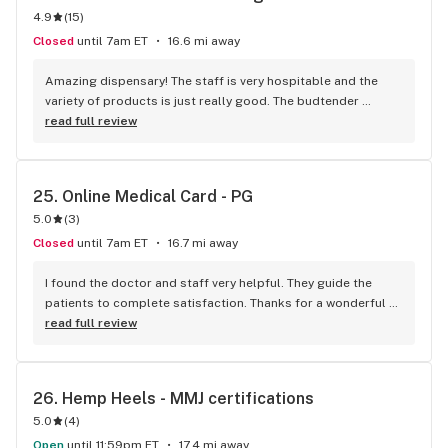
4.9
(
15
)
medical issues and answered all my questions in that time. 
Thank you for the discounts for being on Social Security and 
Closed
until 7am ET
16.6 mi away
the discount today for using you again. I thank God every 
day for the freedom to use natural medicine in measured 
Amazing dispensary! The staff is very hospitable and the 
doses without criminal repercussions.
variety of products is just really good. The budtender 
helped me choose the best flower for my back pain. Got the 
read full review
rec aswell with their help. Perfect place... perfect 
atmosphere!!
25. 
Online Medical Card - PG
5.0
(
3
)
Closed
until 7am ET
16.7 mi away
I found the doctor and staff very helpful. They guide the 
patients to complete satisfaction. Thanks for a wonderful 
session.
read full review
26. 
Hemp Heels - MMJ certifications
5.0
(
4
)
Open
until 11:59pm ET
17.4 mi away