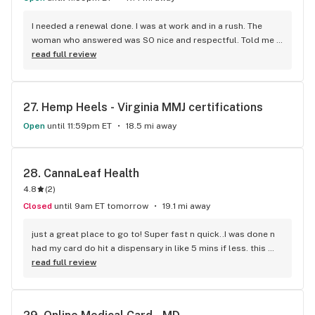
I needed a renewal done. I was at work and in a rush. The 
woman who answered was SO nice and respectful. Told me 
exactly what I needed to do. I was about to get my renewal 
read full review
done within a matter of 5 mins & over the phone!!! Amazing 
job. Made my life so much easier. Thank you guys so much!
27. 
Hemp Heels - Virginia MMJ certifications
Open
until 11:59pm ET
18.5 mi away
28. 
CannaLeaf Health
4.8
(
2
)
Closed
until 9am ET tomorrow
19.1 mi away
just a great place to go to! Super fast n quick..I was done n 
had my card do hit a dispensary in like 5 mins if less. this 
company is amazing I would tell everyone to go here. they 
read full review
work with you and all that. greatest place to go to!!!