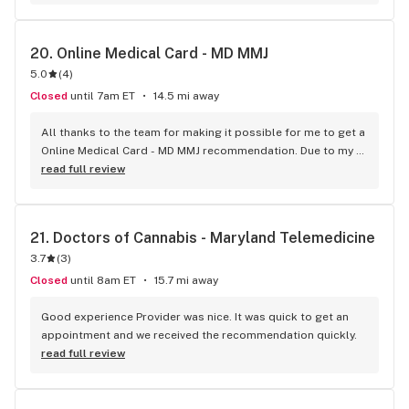
20. 
Online Medical Card - MD MMJ
5.0
(
4
)
Closed
until 7am ET
14.5 mi away
All thanks to the team for making it possible for me to get a 
Online Medical Card - MD MMJ recommendation. Due to my 
busy schedule I was not able to go to a doctor for a 
read full review
recommendation. It took very less time for the process and 
provided the best services.
21. 
Doctors of Cannabis - Maryland Telemedicine
3.7
(
3
)
Closed
until 8am ET
15.7 mi away
Good experience Provider was nice. It was quick to get an 
appointment and we received the recommendation quickly.
read full review