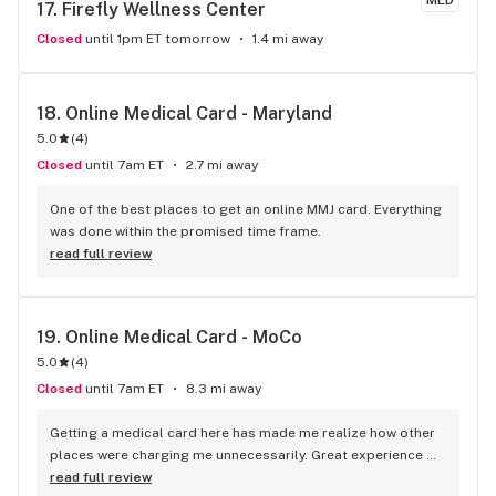
MED
17. 
Firefly Wellness Center
Closed
until 1pm ET tomorrow
1.4 mi away
18. 
Online Medical Card - Maryland
5.0
(
4
)
Closed
until 7am ET
2.7 mi away
One of the best places to get an online MMJ card. Everything 
was done within the promised time frame.
read full review
19. 
Online Medical Card - MoCo
5.0
(
4
)
Closed
until 7am ET
8.3 mi away
Getting a medical card here has made me realize how other 
places were charging me unnecessarily. Great experience 
with the team as well.
read full review