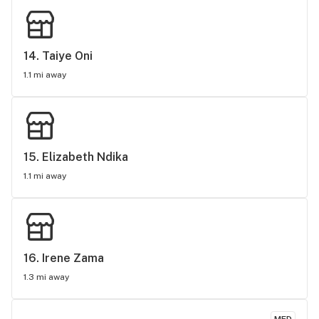
14. 
Taiye Oni
1.1 mi away
15. 
Elizabeth Ndika
1.1 mi away
16. 
Irene Zama
1.3 mi away