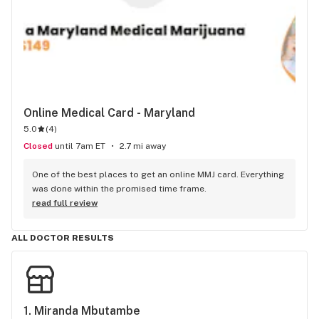
Online Medical Card - Maryland
5.0
(
4
)
Closed
until 7am ET
2.7 mi away
One of the best places to get an online MMJ card. Everything 
was done within the promised time frame.
read full review
ALL DOCTOR RESULTS
1. 
Miranda Mbutambe