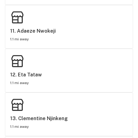
11. 
Adaeze Nwokeji
1.1 mi away
12. 
Eta Tataw
1.1 mi away
13. 
Clementine Njinkeng
1.1 mi away