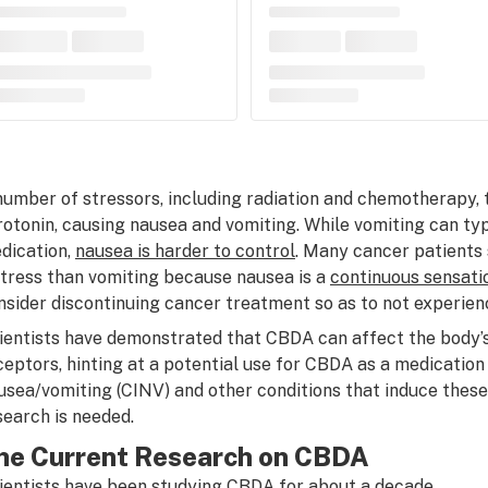
number of stressors, including radiation and chemotherapy, 
rotonin, causing nausea and vomiting. While vomiting can typ
dication,
nausea is harder to control
. Many cancer patients
stress than vomiting because nausea is a
continuous sensati
nsider discontinuing cancer treatment so as to not experien
ientists have demonstrated that CBDA can affect the body’
ceptors, hinting at a potential use for CBDA as a medicati
usea/vomiting (CINV) and other conditions that induce the
search is needed.
he Current Research on CBDA
ientists have been studying CBDA for about a decade.