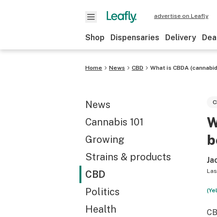
advertise on Leafly
Shop
Dispensaries
Delivery
Dea
Home
News
CBD
What is CBDA (cannabidi
News
C
W
Cannabis 101
b
Growing
Strains & products
Ja
Las
CBD
Politics
(Ye
Health
CB