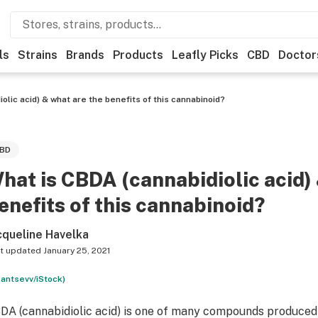
ls
Strains
Brands
Products
Leafly Picks
CBD
Doctor
olic acid) & what are the benefits of this cannabinoid?
BD
hat is CBDA (cannabidiolic acid)
enefits of this cannabinoid?
cqueline Havelka
t updated
January 25, 2021
lantsevv/iStock)
DA (cannabidiolic acid) is one of many compounds produced