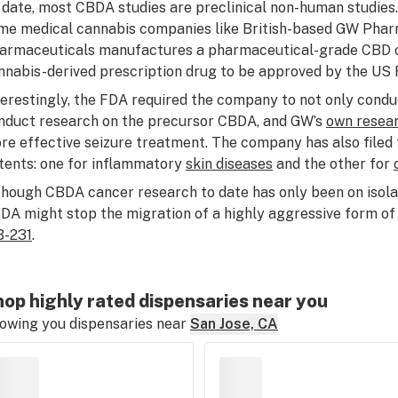
 date, most CBDA studies are preclinical non-human studies.
me medical cannabis companies like British-based GW Phar
armaceuticals manufactures a pharmaceutical-grade CBD o
nnabis-derived prescription drug to be approved by the US 
terestingly, the FDA required the company to not only condu
nduct research on the precursor CBDA, and GW’s
own resea
re effective seizure treatment. The company has also file
tents: one for inflammatory
skin diseases
and the other for
though CBDA cancer research to date has only been on isolated
DA might stop the migration of a highly aggressive form of
-231
.
op highly rated dispensaries near you
owing you dispensaries near
San Jose, CA