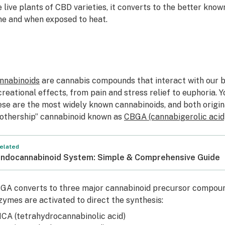
e live plants of CBD varieties, it converts to the better kno
me and when exposed to heat.
nnabinoids
are cannabis compounds that interact with our 
creational effects, from pain and stress relief to euphoria.
ese are the most widely known cannabinoids, and both origi
othership”
cannabinoid known as
CBGA (cannabigerolic acid
elated
ndocannabinoid System: Simple & Comprehensive Guide
GA converts to three major cannabinoid precursor compoun
zymes are activated to direct the synthesis:
HCA
(tetrahydrocannabinolic acid)