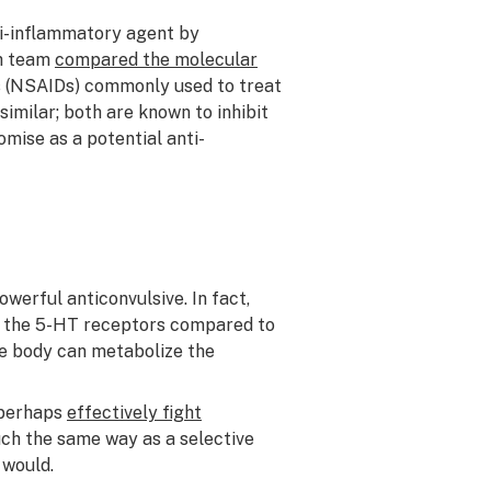
ti-inflammatory agent by
ch team
compared the molecular
s (NSAIDs) commonly used to treat
imilar; both are known to inhibit
mise as a potential anti-
werful anticonvulsive. In fact,
 the 5-HT receptors compared to
he body can metabolize the
 perhaps
effectively fight
uch the same way as a selective
 would.