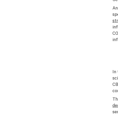
An
sp
st
in
CO
in
In
sc
CB
co
Th
de
se