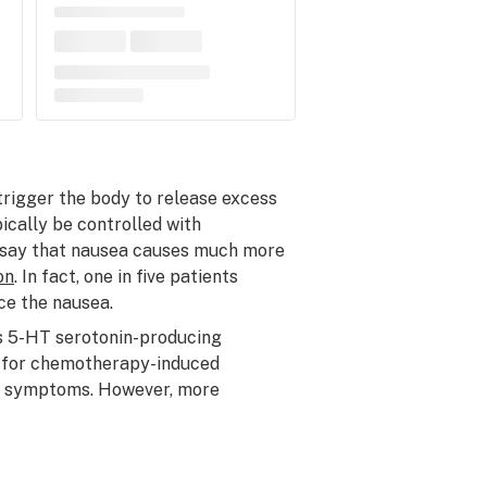
trigger the body to release excess
ically be controlled with
 say that nausea causes much more
on
. In fact, one in five patients
ce the nausea.
s 5-HT serotonin-producing
on for chemotherapy-induced
se symptoms. However, more