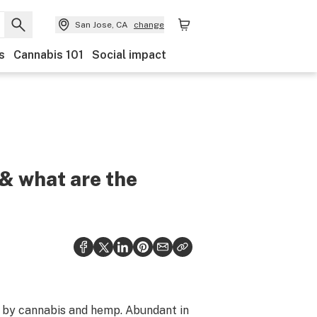
San Jose, CA
change
s
Cannabis 101
Social impact
 & what are the
 by cannabis and hemp. Abundant in