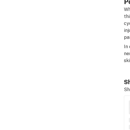
P
Wh
th
cy
in
pai
In
ne
sk
Sh
Sh