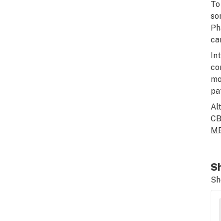
To
so
Ph
ca
In
co
mo
pa
Al
CB
MB
Sh
Sh