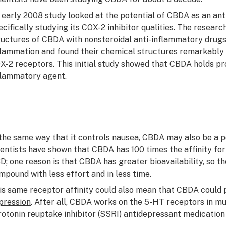
 early 2008 study looked at the potential of CBDA as an an
ecifically studying its COX-2 inhibitor qualities. The resear
ructures
of CBDA with nonsteroidal anti-inflammatory drug
flammation and found their chemical structures remarkably s
X-2 receptors. This initial study showed that CBDA holds pro
flammatory agent.
 the same way that it controls nausea, CBDA may also be a po
ientists have shown that CBDA has
100 times the affinity
for
D; one reason is that CBDA has greater bioavailability, so t
mpound with less effort and in less time.
is same receptor affinity could also mean that CBDA could
pression
. After all, CBDA works on the 5-HT receptors in m
rotonin reuptake inhibitor (SSRI) antidepressant medication