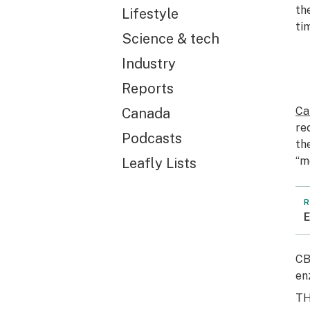
th
Lifestyle
ti
Science & tech
Industry
Reports
Ca
Canada
re
Podcasts
th
“m
Leafly Lists
R
E
CB
en
T