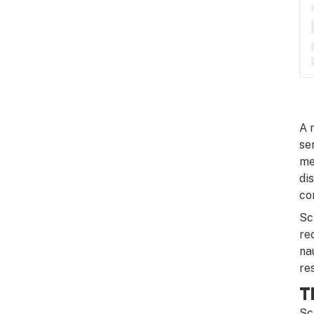
A 
se
me
di
co
Sc
re
na
re
T
Sc