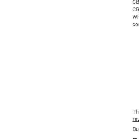
CB
CB
W
co
Th
ra
Bu