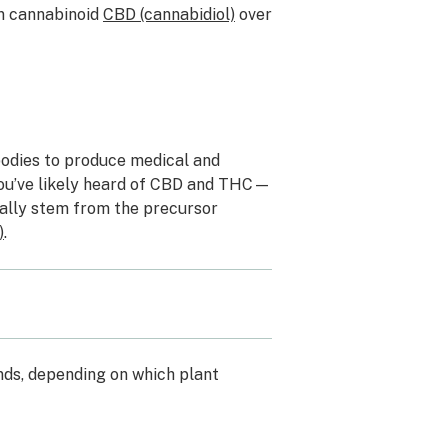
wn cannabinoid
CBD (cannabidiol)
over
bodies to produce medical and
 You’ve likely heard of CBD and THC—
nally stem from the
precursor
)
.
ds, depending on which plant