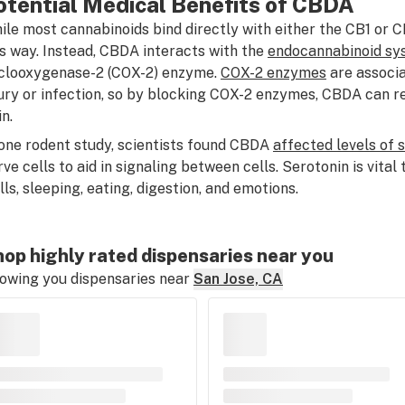
otential Medical Benefits of CBDA
ile most cannabinoids bind directly with either the CB1 or 
is way. Instead, CBDA interacts with the
endocannabinoid sy
clooxygenase-2 (COX-2) enzyme.
COX-2 enzymes
are associa
jury or infection, so by blocking COX-2 enzymes, CBDA can r
n.
 one rodent study, scientists found CBDA
affected levels of 
rve cells to aid in signaling between cells. Serotonin is vita
ills, sleeping, eating, digestion, and emotions.
op highly rated dispensaries near you
owing you dispensaries near
San Jose, CA