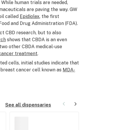
 While human trials are needed,
maceuticals are paving the way. GW
il called
Epidiolex
, the first
Food and Drug Administration (FDA).
ct CBD research, but to also
rch
shows that CBDA is an even
d two other CBDA medical-use
cancer treatment
.
 cells, initial studies indicate that
 breast cancer cell known as
MDA-
See all dispensaries