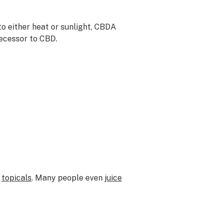
o either heat or sunlight, CBDA
decessor to CBD.
d
topicals
. Many people even
juice