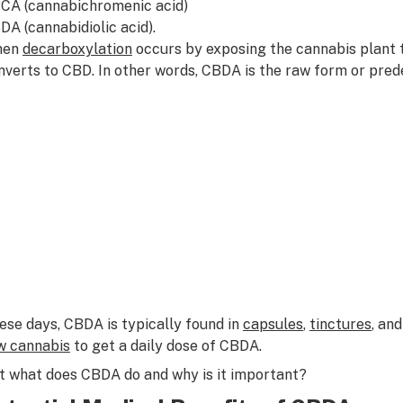
CA (cannabichromenic acid)
DA (cannabidiolic acid).
hen
decarboxylation
occurs by exposing the cannabis plant t
nverts to CBD. In other words, CBDA is the raw form or pre
ese days, CBDA is typically found in
capsules
,
tinctures
, an
w cannabis
to get a daily dose of CBDA.
t what does CBDA do and why is it important?