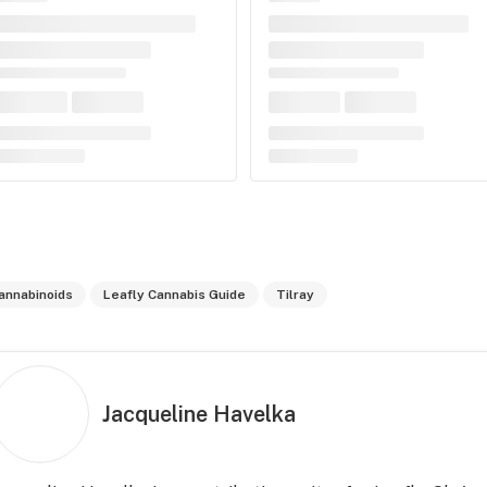
annabinoids
Leafly Cannabis Guide
Tilray
Jacqueline Havelka