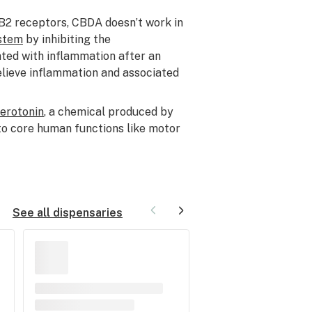
CB2 receptors, CBDA doesn’t work in
stem
by inhibiting the
ted with inflammation after an
elieve inflammation and associated
serotonin
, a chemical produced by
l to core human functions like motor
See all dispensaries