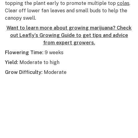
topping the plant early to promote multiple top
colas
.
Clear off lower fan leaves and small buds to help the
canopy swell.
Want to learn more about growing marijuana? Check
out Leafly’s Growing Guide to get tips and advice
from expert growers.
Flowering Time:
9 weeks
Yield:
Moderate to high
Grow Difficulty:
Moderate