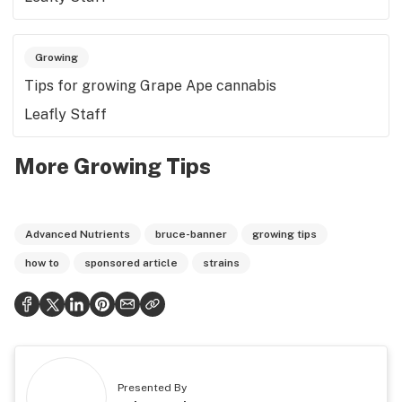
Growing
Tips for growing Grape Ape cannabis
Leafly Staff
More Growing Tips
Advanced Nutrients
bruce-banner
growing tips
how to
sponsored article
strains
Presented By