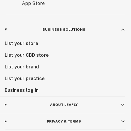
BUSINESS SOLUTIONS
List your store
List your CBD store
List your brand
List your practice
Business log in
ABOUT LEAFLY
PRIVACY & TERMS