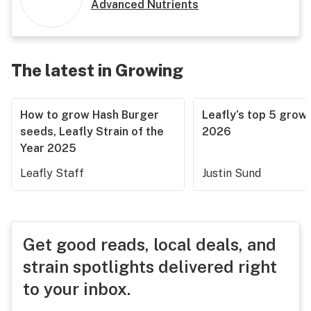
Advanced Nutrients
The latest in Growing
How to grow Hash Burger
Leafly’s top 5 grow 
seeds, Leafly Strain of the
2026
Year 2025
Leafly Staff
Justin Sund
Get good reads, local deals, and
strain spotlights delivered right
to your inbox.