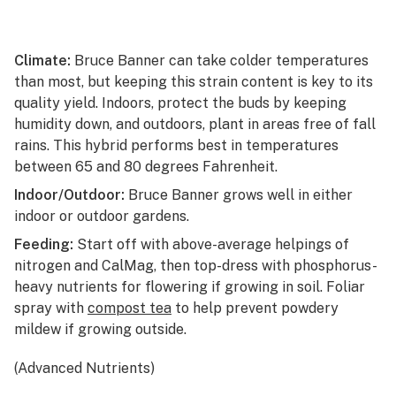
Climate:
Bruce Banner can take colder temperatures
than most, but keeping this strain content is key to its
quality yield. Indoors, protect the buds by keeping
humidity down, and outdoors, plant in areas free of fall
rains. This hybrid performs best in temperatures
between 65 and 80 degrees Fahrenheit.
Indoor/Outdoor:
Bruce Banner grows well in either
indoor or outdoor gardens.
Feeding:
Start off with above-average helpings of
nitrogen and CalMag, then top-dress with phosphorus-
heavy nutrients for flowering if growing in soil. Foliar
spray with
compost tea
to help prevent powdery
mildew if growing outside.
(Advanced Nutrients)