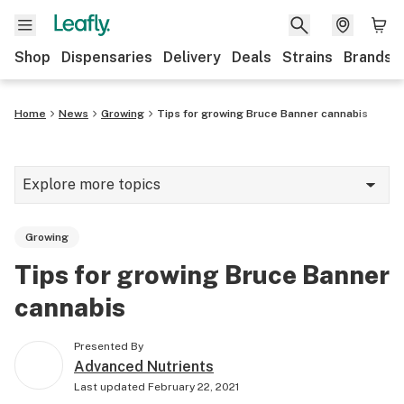
Shop
Dispensaries
Delivery
Deals
Strains
Brands
Home
News
Growing
Tips for growing Bruce Banner cannabis
Explore more topics
News
Growing
Cannabis 101
Tips for growing Bruce Banner
Growing
cannabis
Strains & products
Presented By
CBD
Advanced Nutrients
Last updated
February 22, 2021
Politics