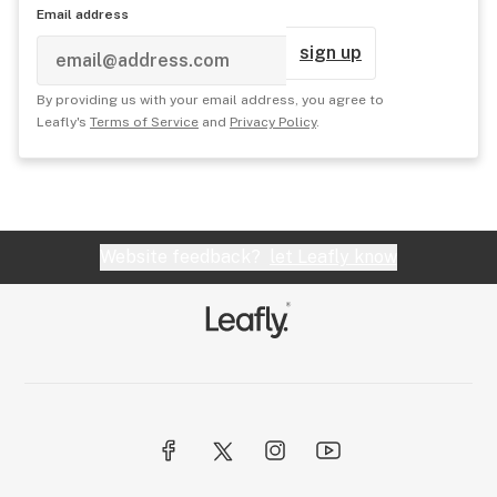
Email address
sign up
By providing us with your email address, you agree to
Leafly's
Terms of Service
and
Privacy Policy
.
Website feedback?
let Leafly know