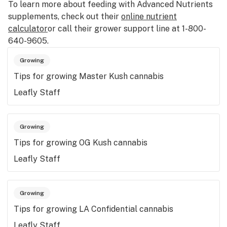
To learn more about feeding with Advanced Nutrients
supplements, check out their
online nutrient
calculator
or call their grower support line at 1-800-
640-9605.
Growing
Tips for growing Master Kush cannabis
Leafly Staff
Growing
Tips for growing OG Kush cannabis
Leafly Staff
Growing
Tips for growing LA Confidential cannabis
Leafly Staff