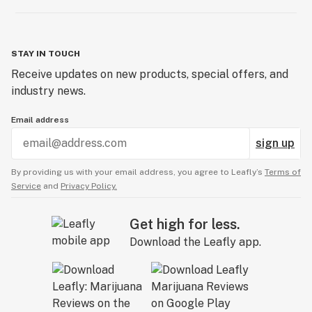
STAY IN TOUCH
Receive updates on new products, special offers, and
industry news.
Email address
sign up
By providing us with your email address, you agree to Leafly’s
Terms of
Service
and
Privacy Policy.
Get high for less.
Download the Leafly app.