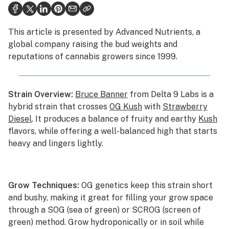
Health
This article is presented by
Advanced Nutrients
, a
Lifestyle
global company raising the bud weights and
reputations of cannabis growers since 1999.
Science & tech
Industry
Strain Overview:
Bruce Banner
from Delta 9 Labs is a
Reports
hybrid strain that crosses
OG Kush
with
Strawberry
Diesel
. It produces a balance of fruity and earthy
Kush
Canada
flavors, while offering a well-balanced high that starts
Podcasts
heavy and lingers lightly.
Leafly Lists
Grow Techniques:
OG genetics keep this strain short
and bushy, making it great for filling your grow space
through a SOG (sea of green) or SCROG (screen of
green) method. Grow hydroponically or in soil while