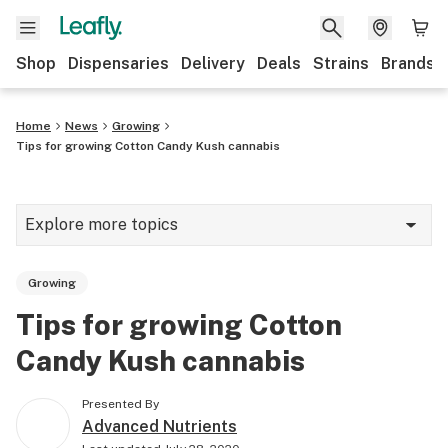
Shop
Dispensaries
Delivery
Deals
Strains
Brands
Home
News
Growing
Tips for growing Cotton Candy Kush cannabis
Explore more topics
News
Growing
Cannabis 101
Tips for growing Cotton
Growing
Candy Kush cannabis
Strains & products
Presented By
CBD
Advanced Nutrients