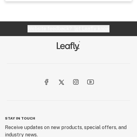
Website feedback?
let Leafly know
STAY IN TOUCH
Receive updates on new products, special offers, and
industry news.