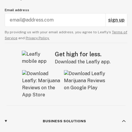
Email address
sign up
By providing us with your email address, you agree to Leafly’s
Terms of
Service
and
Privacy Policy.
Get high for less.
Download the Leafly app.
BUSINESS SOLUTIONS