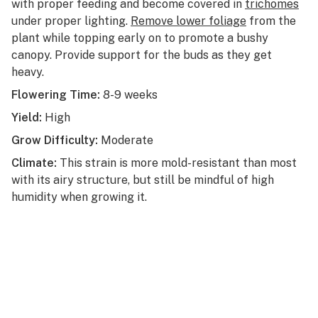
with proper feeding and become covered in
trichomes
under proper lighting.
Remove lower foliage
from the
plant while topping early on to promote a bushy
canopy. Provide support for the buds as they get
heavy.
Flowering Time:
8-9 weeks
Yield:
High
Grow Difficulty:
Moderate
Climate:
This strain is more mold-resistant than most
with its airy structure, but still be mindful of high
humidity when growing it.