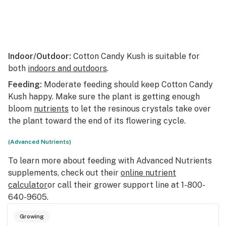
Indoor/Outdoor:
Cotton Candy Kush is suitable for
both
indoors and outdoors
.
Feeding:
Moderate feeding should keep Cotton Candy
Kush happy. Make sure the plant is getting enough
bloom
nutrients
to let the resinous crystals take over
the plant toward the end of its flowering cycle.
(Advanced Nutrients)
To learn more about feeding with Advanced Nutrients
supplements, check out their
online nutrient
calculator
or call their grower support line at 1-800-
640-9605.
Growing