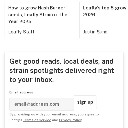
How to grow Hash Burger
Leafly’s top 5 grow 
seeds, Leafly Strain of the
2026
Year 2025
Leafly Staff
Justin Sund
Get good reads, local deals, and
strain spotlights delivered right
to your inbox.
Email address
sign up
By providing us with your email address, you agree to
Leafly's
Terms of Service
and
Privacy Policy
.