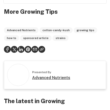
More Growing Tips
Advanced Nutrients
cotton-candy-kush
growing tips
how to
sponsored article
strains
Presented By
Advanced Nutrients
The latest in Growing