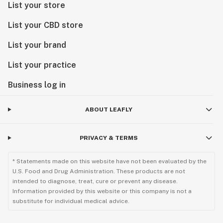
List your store
List your CBD store
List your brand
List your practice
Business log in
ABOUT LEAFLY
PRIVACY & TERMS
* Statements made on this website have not been evaluated by the
U.S. Food and Drug Administration. These products are not
intended to diagnose, treat, cure or prevent any disease.
Information provided by this website or this company is not a
substitute for individual medical advice.