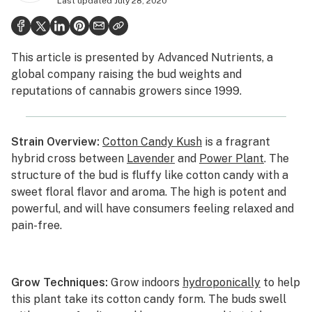
Last updated
July 28, 2020
Politics
Health
This article is presented by
Advanced Nutrients
, a
Lifestyle
global company raising the bud weights and
reputations of cannabis growers since 1999.
Science & tech
Industry
Strain Overview:
Cotton Candy Kush
is a fragrant
Reports
hybrid cross between
Lavender
and
Power Plant
. The
structure of the bud is fluffy like cotton candy with a
Canada
sweet floral flavor and aroma. The high is potent and
Podcasts
powerful, and will have consumers feeling relaxed and
pain-free.
Leafly Lists
Grow Techniques:
Grow indoors
hydroponically
to help
this plant take its cotton candy form. The buds swell