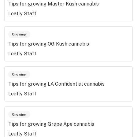
Tips for growing Master Kush cannabis
Leafly Staff
Growing
Tips for growing OG Kush cannabis
Leafly Staff
Growing
Tips for growing LA Confidential cannabis
Leafly Staff
Growing
Tips for growing Grape Ape cannabis
Leafly Staff