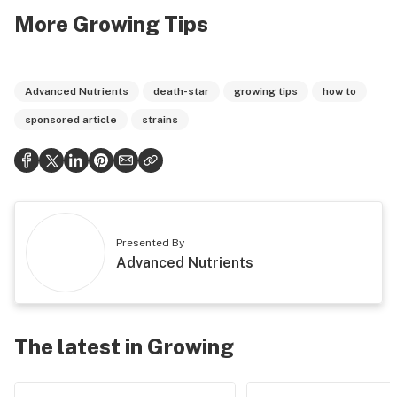
More Growing Tips
Advanced Nutrients
death-star
growing tips
how to
sponsored article
strains
Presented By
Advanced Nutrients
The latest in Growing