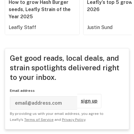
How to grow Hash Burger
Leafly’s top 5 grow 
seeds, Leafly Strain of the
2026
Year 2025
Leafly Staff
Justin Sund
Get good reads, local deals, and
strain spotlights delivered right
to your inbox.
Email address
sign up
By providing us with your email address, you agree to
Leafly's
Terms of Service
and
Privacy Policy
.