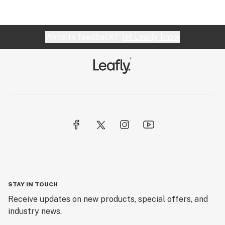
Website feedback?
let Leafly know
STAY IN TOUCH
Receive updates on new products, special offers, and
industry news.