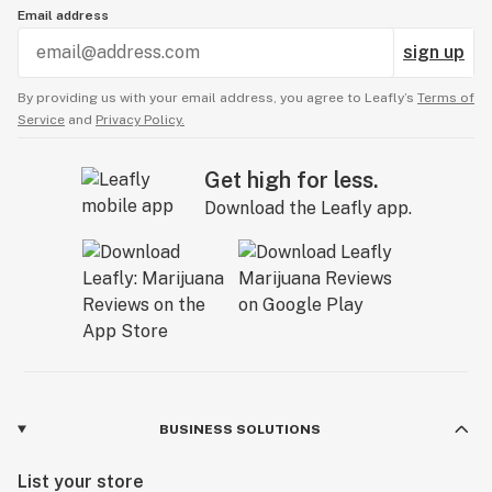
Email address
sign up
By providing us with your email address, you agree to Leafly’s
Terms of
Service
and
Privacy Policy.
Get high for less.
Download the Leafly app.
BUSINESS SOLUTIONS
List your store