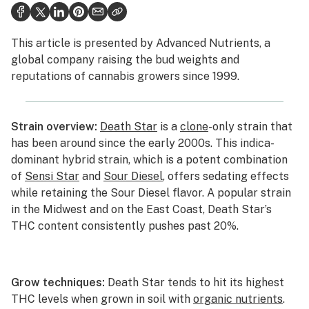
Health
This article is presented by
Advanced Nutrients
, a
Lifestyle
global company raising the bud weights and
reputations of cannabis growers since 1999.
Science & tech
Industry
Strain overview:
Death Star
is a
clone
-only strain that
Reports
has been around since the early 2000s. This indica-
dominant hybrid strain, which is a potent combination
Canada
of
Sensi Star
and
Sour Diesel
, offers sedating effects
Podcasts
while retaining the Sour Diesel flavor. A popular strain
in the Midwest and on the East Coast, Death Star’s
Leafly Lists
THC content consistently pushes past 20%.
Grow techniques:
Death Star tends to hit its highest
THC levels when grown in soil with
organic nutrients
.