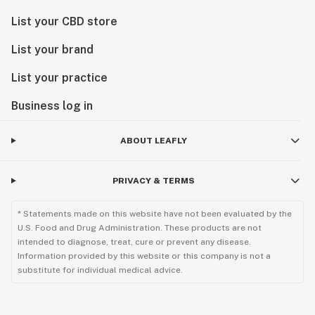
List your CBD store
List your brand
List your practice
Business log in
ABOUT LEAFLY
PRIVACY & TERMS
* Statements made on this website have not been evaluated by the
U.S. Food and Drug Administration. These products are not
intended to diagnose, treat, cure or prevent any disease.
Information provided by this website or this company is not a
substitute for individual medical advice.