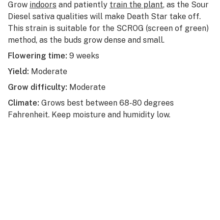
Grow
indoors
and patiently
train the plant
, as the Sour
Diesel sativa qualities will make Death Star take off.
This strain is suitable for the SCROG (screen of green)
method, as the buds grow dense and small.
Flowering time:
9 weeks
Yield:
Moderate
Grow difficulty:
Moderate
Climate:
Grows best between 68-80 degrees
Fahrenheit. Keep moisture and humidity low.