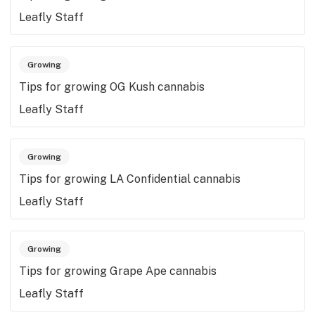
Leafly Staff
Growing
Tips for growing OG Kush cannabis
Leafly Staff
Growing
Tips for growing LA Confidential cannabis
Leafly Staff
Growing
Tips for growing Grape Ape cannabis
Leafly Staff