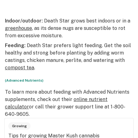
Indoor/outdoor:
Death Star grows best indoors or in a
greenhouse
, as its dense nugs are susceptible to rot
from excessive moisture.
Feeding:
Death Star prefers light feeding. Get the soil
healthy and strong before planting by adding worm
castings, chicken manure, perlite, and watering with
compost tea
.
(Advanced Nutrients)
To learn more about feeding with Advanced Nutrients
supplements, check out their
online nutrient
calculator
or call their grower support line at 1-800-
640-9605.
Growing
Tips for growing Master Kush cannabis