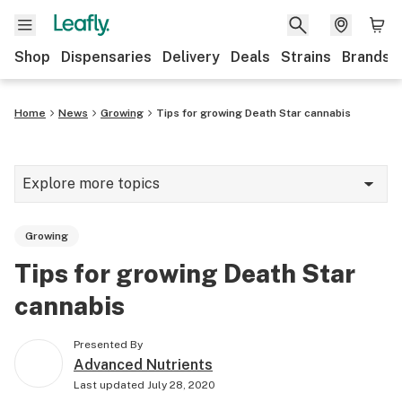
Shop
Dispensaries
Delivery
Deals
Strains
Brands
Home
News
Growing
Tips for growing Death Star cannabis
Explore more topics
News
Growing
Cannabis 101
Tips for growing Death Star
Growing
cannabis
Strains & products
Presented By
CBD
Advanced Nutrients
Last updated
July 28, 2020
Politics