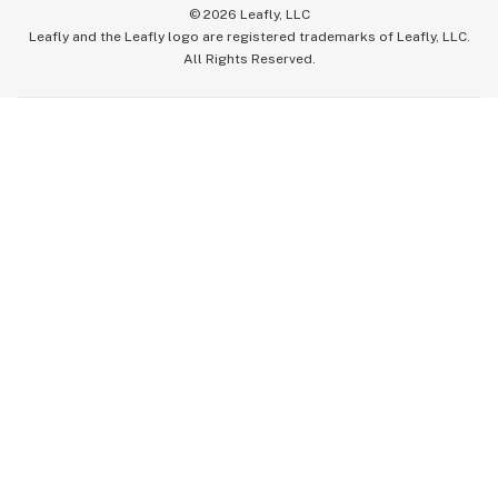
©
2026
Leafly, LLC
Leafly and the Leafly logo are registered trademarks of Leafly, LLC.
All Rights Reserved.