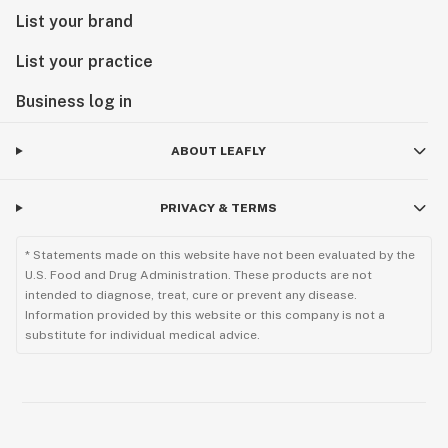
List your brand
List your practice
Business log in
ABOUT LEAFLY
PRIVACY & TERMS
* Statements made on this website have not been evaluated by the
U.S. Food and Drug Administration. These products are not
intended to diagnose, treat, cure or prevent any disease.
Information provided by this website or this company is not a
substitute for individual medical advice.