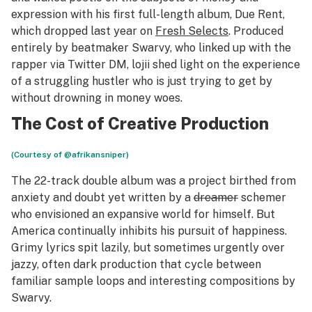
expression with his first full-length album,
Due Rent
,
which dropped last year on
Fresh Selects
. Produced
entirely by beatmaker Swarvy, who linked up with the
rapper via Twitter DM, lojii shed light on the experience
of a struggling hustler who is just trying to get by
without drowning in money woes.
The Cost of Creative Production
(Courtesy of @afrikansniper)
The 22-track double album was a project birthed from
anxiety and doubt yet written by a
dreamer
schemer
who envisioned an expansive world for himself. But
America continually inhibits his pursuit of happiness.
Grimy lyrics spit lazily, but sometimes urgently over
jazzy, often dark production that cycle between
familiar sample loops and interesting compositions by
Swarvy.