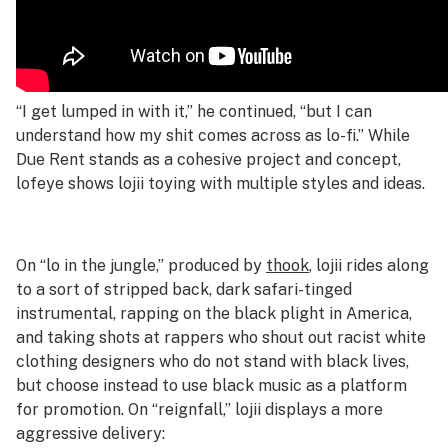
“I get lumped in with it,” he continued, “but I can
understand how my shit comes across as lo-fi.” While
Due Rent
stands as a cohesive project and concept,
lofeye
shows lojii toying with multiple styles and ideas.
On “lo in the jungle,” produced by
thook
, lojii rides along
to a sort of stripped back, dark safari-tinged
instrumental, rapping on the black plight in America,
and taking shots at rappers who shout out racist white
clothing designers who do not stand with black lives,
but choose instead to use black music as a platform
for promotion. On “reignfall,” lojii displays a more
aggressive delivery: