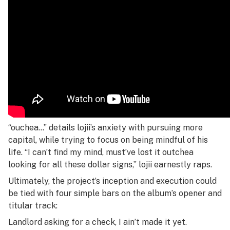
“ouchea…” details lojii’s anxiety with pursuing more
capital, while trying to focus on being mindful of his
life. “I can’t find my mind, must’ve lost it outchea
looking for all these dollar signs,” lojii earnestly raps.
Ultimately, the project’s inception and execution could
be tied with four simple bars on the album’s opener and
titular track:
Landlord asking for a check, I ain’t made it yet.