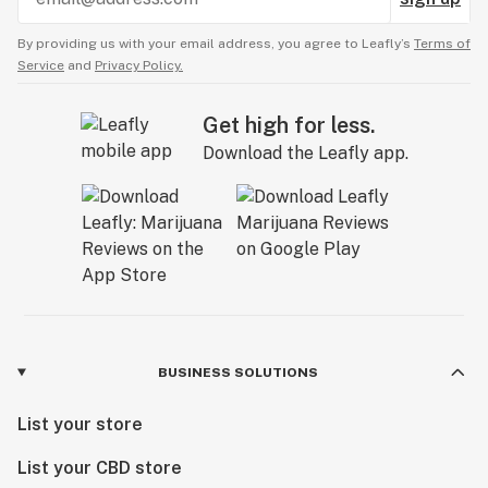
By providing us with your email address, you agree to Leafly’s
Terms of
Service
and
Privacy Policy.
Get high for less.
Download the Leafly app.
BUSINESS SOLUTIONS
List your store
List your CBD store