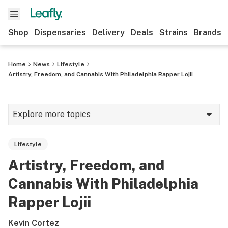
Shop
Dispensaries
Delivery
Deals
Strains
Brands
Home
News
Lifestyle
Artistry, Freedom, and Cannabis With Philadelphia Rapper Lojii
Explore more topics
News
Lifestyle
Cannabis 101
Artistry, Freedom, and
Growing
Cannabis With Philadelphia
Strains & products
Rapper Lojii
CBD
Kevin Cortez