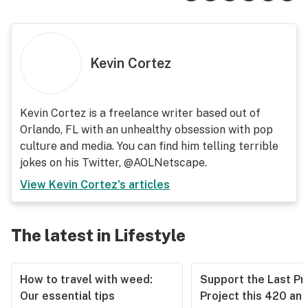
Kevin Cortez
Kevin Cortez is a freelance writer based out of
Orlando, FL with an unhealthy obsession with pop
culture and media. You can find him telling terrible
jokes on his Twitter, @AOLNetscape.
View
Kevin Cortez
's articles
The latest in Lifestyle
How to travel with weed:
Support the Last Pr
Our essential tips
Project this 420 an