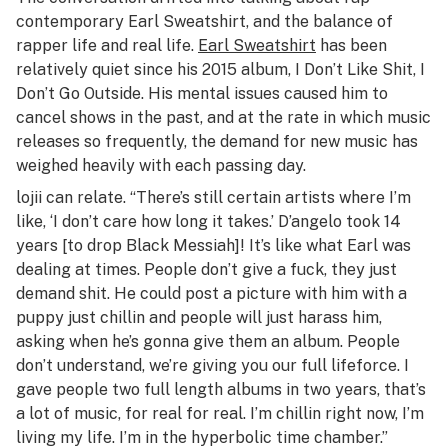
contemporary Earl Sweatshirt, and the balance of
rapper life and real life.
Earl Sweatshirt
has been
relatively quiet since his 2015 album,
I Don’t Like Shit, I
Don’t Go Outside
. His mental issues caused him to
cancel shows in the past, and at the rate in which music
releases so frequently, the demand for new music has
weighed heavily with each passing day.
lojii can relate. “There’s still certain artists where I’m
like, ‘I don’t care how long it takes.’ D’angelo took 14
years [to drop
Black Messiah
]! It’s like what Earl was
dealing at times. People don’t give a fuck, they just
demand shit. He could post a picture with him with a
puppy just chillin and people will just harass him,
asking when he’s gonna give them an album. People
don’t understand, we’re giving you our full lifeforce. I
gave people two full length albums in two years, that’s
a lot of music, for real for real. I’m chillin right now, I’m
living my life. I’m in the hyperbolic time chamber.”