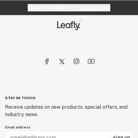
Website feedback?
let Leafly know
STAY IN TOUCH
Receive updates on new products, special offers, and
industry news.
Email address
sign up