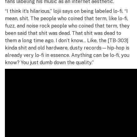
fans labeling his music as an internet aesthetic.
“I think it’s hilarious,” lojii says on being labeled lo-fi. “I
mean, shit. The people who coined that term, like lo-fi,
fuzz, and noise rock people who coined that term, they
been said that shit was dead. That shit was dead to
them a long time ago. I don’t know… Like, the [TB-303]
kinda shit and old hardware, dusty records—hip-hop is
already very lo-fi in essence. Anything can be lo-fi, you
know? You just dumb down the quality.”