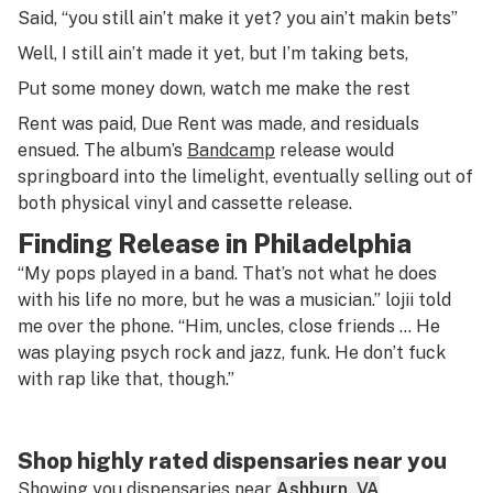
Said, “you still ain’t make it yet? you ain’t makin bets”
Well, I still ain’t made it yet, but I’m taking bets,
Put some money down, watch me make the rest
Rent was paid,
Due Rent
was made, and residuals
ensued. The album’s
Bandcamp
release would
springboard into the limelight, eventually selling out of
both physical vinyl and cassette release.
Finding Release in Philadelphia
“My pops played in a band. That’s not what he does
with his life no more, but he was a musician.” lojii told
me over the phone. “Him, uncles, close friends … He
was playing psych rock and jazz, funk. He don’t fuck
with rap like that, though.”
Shop highly rated dispensaries near you
Showing you dispensaries near
Ashburn, VA