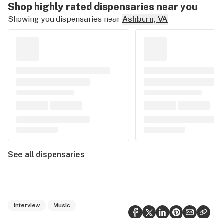
Shop highly rated dispensaries near you
Showing you dispensaries near
Ashburn, VA
See all dispensaries
interview
Music