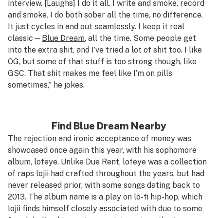
interview. [Laughs] I do it all. I write and smoke, record
and smoke. I do both sober all the time,
no
difference.
It just cycles in and out seamlessly. I keep it real
classic—
Blue Dream
, all the time. Some people get
into the extra shit, and I’ve tried a lot of shit too. I like
OG, but some of that stuff is
too
strong though, like
GSC. That shit makes me feel like I’m on pills
sometimes,” he jokes.
Find Blue Dream Nearby
The rejection and ironic acceptance of money was
showcased once again this year, with his sophomore
album,
lofeye
. Unlike Due Rent,
lofeye
was a collection
of raps lojii had crafted throughout the years, but had
never released prior, with some songs dating back to
2013. The album name is a play on lo-fi hip-hop, which
lojii finds himself closely associated with due to some