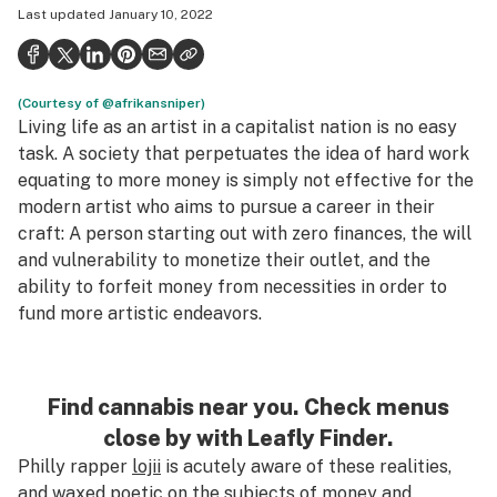
Last updated
January 10, 2022
Politics
Health
(Courtesy of @afrikansniper)
Lifestyle
Living life as an artist in a capitalist nation is no easy
Science & tech
task. A society that perpetuates the idea of hard work
equating to more money is simply not effective for the
Industry
modern artist who aims to pursue a career in their
craft: A person starting out with zero finances, the will
Reports
and vulnerability to monetize their outlet, and the
Canada
ability to forfeit money from necessities in order to
fund more artistic endeavors.
Podcasts
Leafly Lists
Find cannabis near you. Check menus
close by with Leafly Finder.
Philly rapper
lojii
is acutely aware of these realities,
and waxed poetic on the subjects of money and