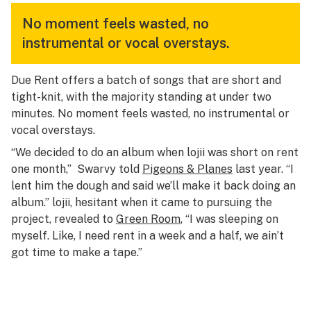
No moment feels wasted, no
instrumental or vocal overstays.
Due Rent
offers a batch of songs that are short and
tight-knit, with the majority standing at under two
minutes. No moment feels wasted, no instrumental or
vocal overstays.
“We decided to do an album when lojii was short on rent
one month,” Swarvy told
Pigeons & Planes
last year. “I
lent him the dough and said we’ll make it back doing an
album.” lojii, hesitant when it came to pursuing the
project, revealed to
Green Room
, “I was sleeping on
myself. Like, I need rent in a week and a half, we ain’t
got time to make a tape.”