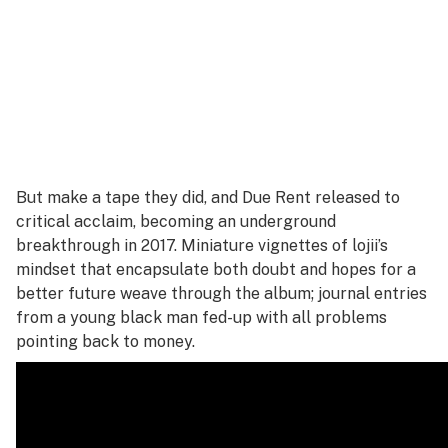
But make a tape they did, and
Due Rent
released to
critical acclaim, becoming an underground
breakthrough in 2017. Miniature vignettes of lojii’s
mindset that encapsulate both doubt and hopes for a
better future weave through the album; journal entries
from a young black man fed-up with all problems
pointing back to money.