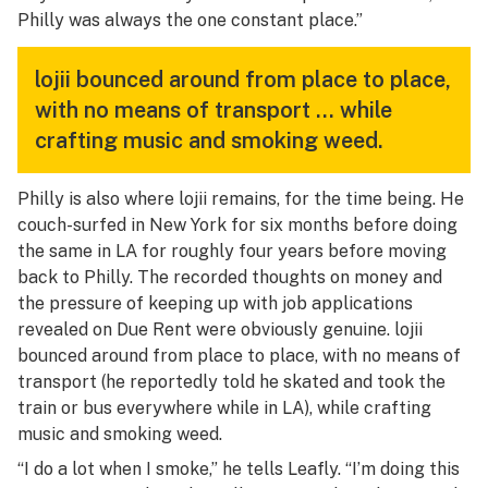
Philly was always the one constant place.”
lojii bounced around from place to place,
with no means of transport … while
crafting music and smoking weed.
Philly is also where lojii remains, for the time being. He
couch-surfed in New York for six months before doing
the same in LA for roughly four years before moving
back to Philly. The recorded thoughts on money and
the pressure of keeping up with job applications
revealed on
Due Rent
were obviously genuine. lojii
bounced around from place to place, with no means of
transport (he reportedly told he skated and took the
train or bus everywhere while in LA), while crafting
music and smoking weed.
“I do a lot when I smoke,” he tells Leafly. “I’m doing this