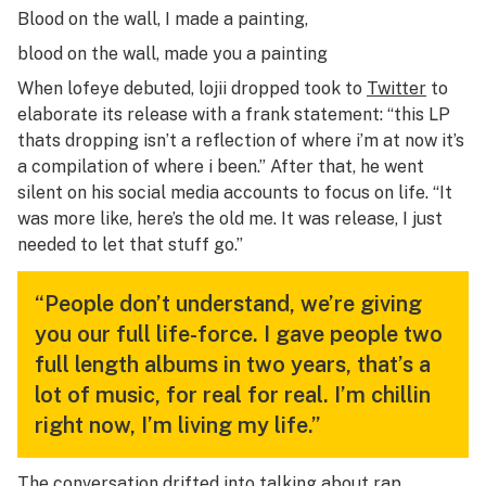
Blood on the wall, I made a painting,
blood on the wall, made you a painting
When
lofeye
debuted, lojii dropped took to
Twitter
to
elaborate its release with a frank statement: “this LP
thats dropping isn’t a reflection of where i’m at now it’s
a compilation of where i been.” After that, he went
silent on his social media accounts to focus on life. “It
was more like, here’s the old me. It was
release
, I just
needed to let that stuff go.”
“People don’t understand, we’re giving
you our full life-force. I gave people two
full length albums in two years, that’s a
lot of music, for real for real. I’m chillin
right now, I’m living my life.”
The conversation drifted into talking about rap