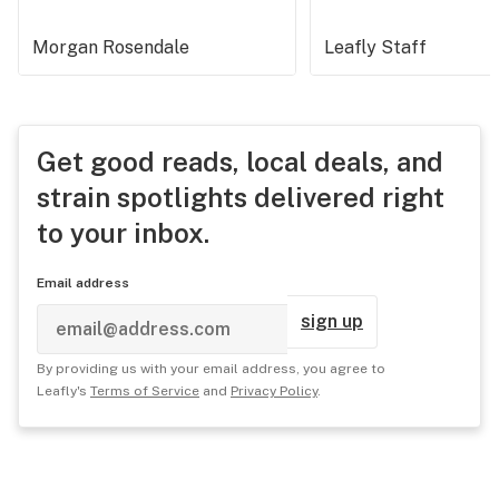
Morgan Rosendale
Leafly Staff
Get good reads, local deals, and
strain spotlights delivered right
to your inbox.
Email address
sign up
By providing us with your email address, you agree to
Leafly's
Terms of Service
and
Privacy Policy
.