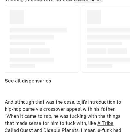
See all dispensaries
And although that was the case, lojii’s introduction to
hip-hop came via crossover appeal with his father.
“When it came to rap, he was fucking with the things
that made sense for him to fuck with, like
A Tribe
Called Quest
and
Digable Planets
. I mean, g-funk had