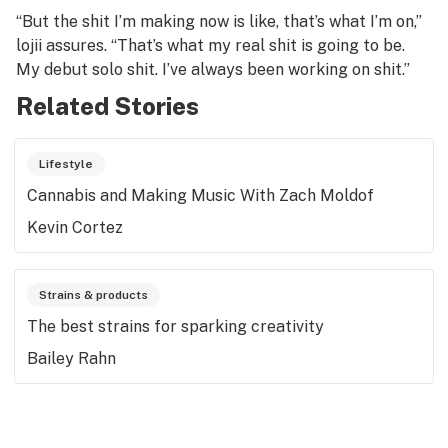
“But the shit I’m making now is like, that’s what I’m on,”
lojii assures. “That’s what my real shit is going to be.
My debut solo shit. I’ve always been working on shit.”
Related Stories
Lifestyle
Cannabis and Making Music With Zach Moldof
Kevin Cortez
Strains & products
The best strains for sparking creativity
Bailey Rahn