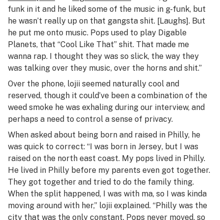
funk in it and he liked some of the music in g-funk, but
he wasn’t really up on that gangsta shit. [Laughs]. But
he put me onto music. Pops used to play Digable
Planets, that “Cool Like That” shit. That made me
wanna rap. I thought they was so slick, the way they
was talking over they music, over the horns and shit.”
Over the phone, lojii seemed naturally cool and
reserved, though it could’ve been a combination of the
weed smoke he was exhaling during our interview, and
perhaps a need to control a sense of privacy.
When asked about being born and raised in Philly, he
was quick to correct: “I was born in
Jersey
, but I was
raised on the north east coast. My pops lived in Philly.
He lived in Philly before my parents even got together.
They got together and tried to do the family thing.
When the split happened, I was with ma, so I was kinda
moving around with her,” lojii explained. “Philly was the
city that was the only constant. Pops never moved, so