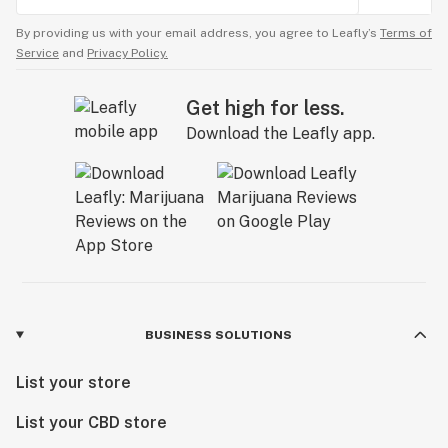
By providing us with your email address, you agree to Leafly’s
Terms of
Service
and
Privacy Policy.
Get high for less.
Download the Leafly app.
BUSINESS SOLUTIONS
List your store
List your CBD store