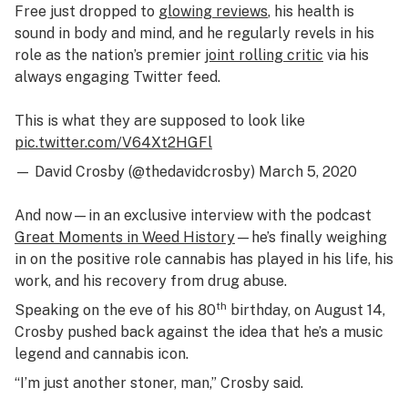
Free
just dropped to
glowing reviews
, his health is
sound in body and mind, and he regularly revels in his
role as the nation’s premier
joint rolling critic
via his
always engaging Twitter feed.
This is what they are supposed to look like
pic.twitter.com/V64Xt2HGFl
— David Crosby (@thedavidcrosby)
March 5, 2020
And now—in an exclusive interview with the podcast
Great Moments in Weed History
—
he’s finally weighing
in on the positive role cannabis has played in his life, his
work, and his recovery from drug abuse.
th
Speaking on the eve of his 80
birthday, on August 14,
Crosby pushed back against the idea that he’s a music
legend and cannabis icon.
“I’m just another stoner, man,” Crosby said.