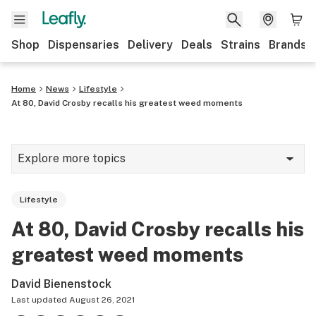
Shop
Dispensaries
Delivery
Deals
Strains
Brands
Home
News
Lifestyle
At 80, David Crosby recalls his greatest weed moments
Explore more topics
News
Lifestyle
Cannabis 101
At 80, David Crosby recalls his
Growing
greatest weed moments
Strains & products
David Bienenstock
CBD
Last updated
August 26, 2021