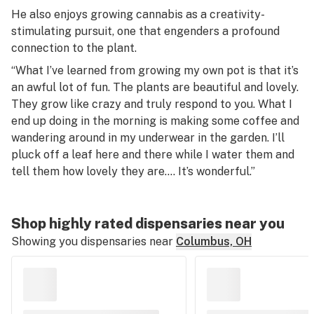
He also enjoys growing cannabis as a creativity-
stimulating pursuit, one that engenders a profound
connection to the plant.
“What I’ve learned from growing my own pot is that it’s
an awful lot of fun. The plants are beautiful and lovely.
They grow like crazy and truly respond to you. What I
end up doing in the morning is making some coffee and
wandering around in my underwear in the garden. I’ll
pluck off a leaf here and there while I water them and
tell them how lovely they are…. It’s wonderful.”
Shop highly rated dispensaries near you
Showing you dispensaries near
Columbus, OH