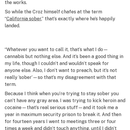
the works.
So while the Croz himself chafes at the term
“
California sober
,” that’s exactly where he’s happily
landed.
“
Whatever you want to call it, that’s what I do—
cannabis but nothing else. And it’s been a good thing in
my life, though I couldn’t and wouldn’t speak for
anyone else. Also, I don’t want to preach, but it’s not
really ‘sober’—so that’s my disagreement with that
term.
Because I think when you’re trying to stay sober you
can’t have any gray area. I was trying to kick heroin and
cocaine—that’s real serious stuff—and it took me a
year in maximum security prison to break it. And then
for fourteen years I went to meetings three or four
times a week and didn’t touch anything, until I didn’t