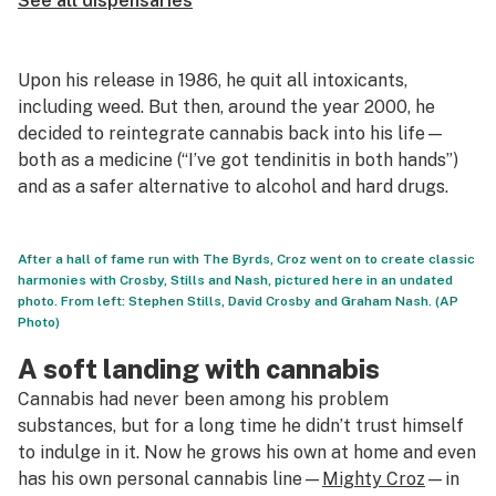
See all dispensaries
Upon his release in 1986, he quit all intoxicants,
including weed. But then, around the year 2000, he
decided to reintegrate cannabis back into his life—
both as a medicine (“I’ve got tendinitis in both hands”)
and as a safer alternative to alcohol and hard drugs.
After a hall of fame run with The Byrds, Croz went on to create classic
harmonies with Crosby, Stills and Nash, pictured here in an undated
photo. From left: Stephen Stills, David Crosby and Graham Nash. (AP
Photo)
A soft landing with cannabis
Cannabis had never been among his problem
substances, but for a long time he didn’t trust himself
to indulge in it. Now he grows his own at home and even
has his own personal cannabis line—
Mighty Croz
—in