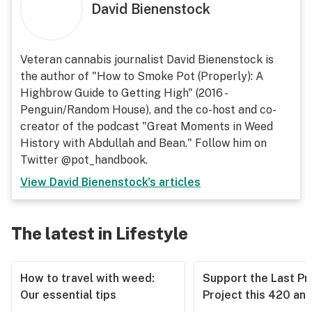
David Bienenstock
Veteran cannabis journalist David Bienenstock is
the author of "How to Smoke Pot (Properly): A
Highbrow Guide to Getting High" (2016 -
Penguin/Random House), and the co-host and co-
creator of the podcast "Great Moments in Weed
History with Abdullah and Bean." Follow him on
Twitter @pot_handbook.
View
David Bienenstock
's articles
The latest in Lifestyle
How to travel with weed:
Support the Last Pr
Our essential tips
Project this 420 an