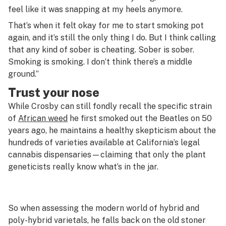
feel like it was snapping at my heels anymore.
That’s when it felt okay for me to start smoking pot
again, and it’s still the only thing I do. But I think calling
that any kind of sober is cheating. Sober is sober.
Smoking is smoking. I don’t think there’s a middle
ground.”
Trust your nose
While Crosby can still fondly recall the specific strain
of
African weed
he first smoked out the Beatles on 50
years ago, he maintains a healthy skepticism about the
hundreds of varieties available at California’s legal
cannabis dispensaries—claiming that only the plant
geneticists really know what’s in the jar.
So when assessing the modern world of hybrid and
poly-hybrid varietals, he falls back on the old stoner