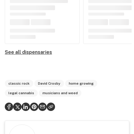
See all dispensaries
classic rock
David Crosby
home growing
legal cannabis
musicians and weed