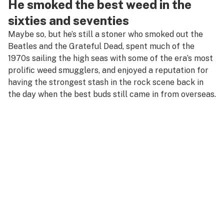
He smoked the best weed in the
sixties and seventies
Maybe so, but he’s still a stoner who smoked out the
Beatles and the Grateful Dead, spent much of the
1970s sailing the high seas with some of the era’s most
prolific weed smugglers, and enjoyed a reputation for
having the strongest stash in the rock scene back in
the day when the best buds still came in from overseas.