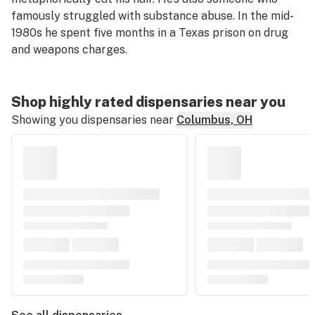
famously struggled with substance abuse. In the mid-
1980s he spent five months in a Texas prison on drug
and weapons charges.
Shop highly rated dispensaries near you
Showing you dispensaries near
Columbus, OH