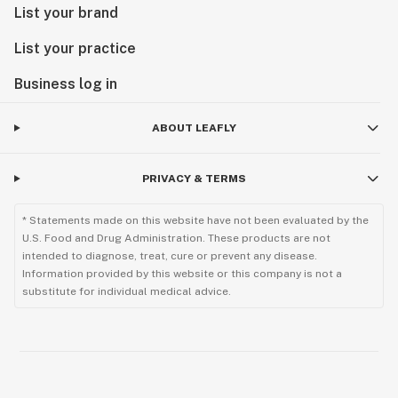
List your brand
List your practice
Business log in
ABOUT LEAFLY
PRIVACY & TERMS
* Statements made on this website have not been evaluated by the
U.S. Food and Drug Administration. These products are not
intended to diagnose, treat, cure or prevent any disease.
Information provided by this website or this company is not a
substitute for individual medical advice.