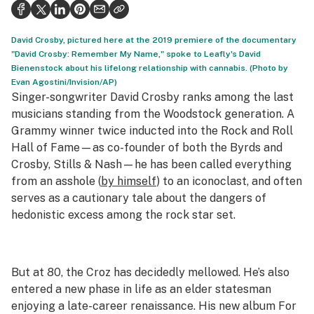
Politics
Health
David Crosby, pictured here at the 2019 premiere of the documentary
"David Crosby: Remember My Name," spoke to Leafly's David
Lifestyle
Bienenstock about his lifelong relationship with cannabis. (Photo by
Evan Agostini/Invision/AP)
Science & tech
Singer-songwriter David Crosby ranks among the last
musicians standing from the Woodstock generation. A
Industry
Grammy winner twice inducted into the Rock and Roll
Hall of Fame—as co-founder of both the Byrds and
Reports
Crosby, Stills & Nash—he has been called everything
Canada
from an asshole (
by himself
) to an iconoclast, and often
serves as a cautionary tale about the dangers of
Podcasts
hedonistic excess among the rock star set.
Leafly Lists
But at 80, the Croz has decidedly mellowed. He’s also
entered a new phase in life as an elder statesman
enjoying a late-career renaissance. His new album
For