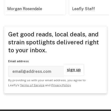
Morgan Rosendale
Leafly Staff
Get good reads, local deals, and
strain spotlights delivered right
to your inbox.
Email address
sign up
By providing us with your email address, you agree to
Leafly's
Terms of Service
and
Privacy Policy
.