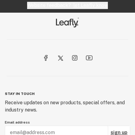
Website feedback?
let Leafly know
STAY IN TOUCH
Receive updates on new products, special offers, and
industry news.
Email address
sign up