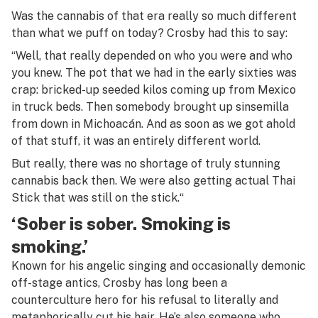
Was the cannabis of that era really so much different
than what we puff on today? Crosby had this to say:
“Well, that really depended on who you were and who
you knew. The pot that we had in the early sixties was
crap: bricked-up seeded kilos coming up from Mexico
in truck beds. Then somebody brought up
sinsemilla
from down in Michoacán. And as soon as we got ahold
of that stuff, it was an entirely different world.
But really, there was no shortage of truly stunning
cannabis back then. We were also getting actual
Thai
Stick
that was still on the stick.
“
‘Sober is sober. Smoking is
smoking.’
Known for his angelic singing and occasionally demonic
off-stage antics, Crosby has long been a
counterculture hero for his refusal to literally and
metaphorically cut his hair. He’s also someone who