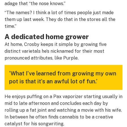
adage that “the nose knows.”
“The names? I think a lot of times people just made
them up last week. They do that in the stores all the
time.”
A dedicated home grower
At home, Crosby keeps it simple by growing five
distinct varietals he’s nicknamed for their most
pronounced attributes, like Purple.
‘What I’ve learned from growing my own
pot is that it’s an awful lot of fun.’
He enjoys puffing on a Pax vaporizer starting usually in
mid to late afternoon and concludes each day by
rolling up a fat joint and watching a movie with his wife.
In between he often finds cannabis to be a creative
catalyst for his songwriting.