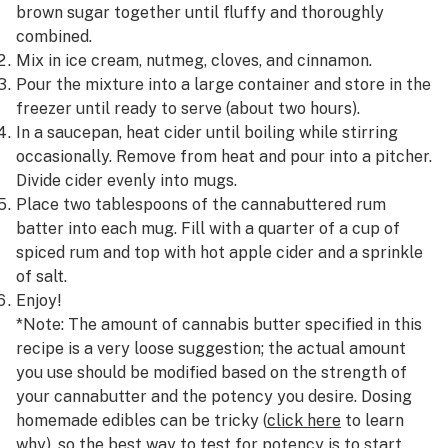
brown sugar together until fluffy and thoroughly
combined.
Mix in ice cream, nutmeg, cloves, and cinnamon.
Pour the mixture into a large container and store in the
freezer until ready to serve (about two hours).
In a saucepan, heat cider until boiling while stirring
occasionally. Remove from heat and pour into a pitcher.
Divide cider evenly into mugs.
Place two tablespoons of the cannabuttered rum
batter into each mug. Fill with a quarter of a cup of
spiced rum and top with hot apple cider and a sprinkle
of salt.
Enjoy!
*Note: The amount of cannabis butter specified in this
recipe is a very loose suggestion; the actual amount
you use should be modified based on the strength of
your cannabutter and the potency you desire. Dosing
homemade edibles can be tricky (
click here
to learn
why), so the best way to test for potency is to start