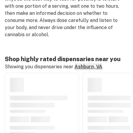
with one portion of a serving, wait one to two hours,
then make an informed decision on whether to
consume more. Always dose carefully and listen to
your body, and never drive under the influence of
cannabis or alcohol.
Shop highly rated dispensaries near you
Showing you dispensaries near
Ashburn, VA