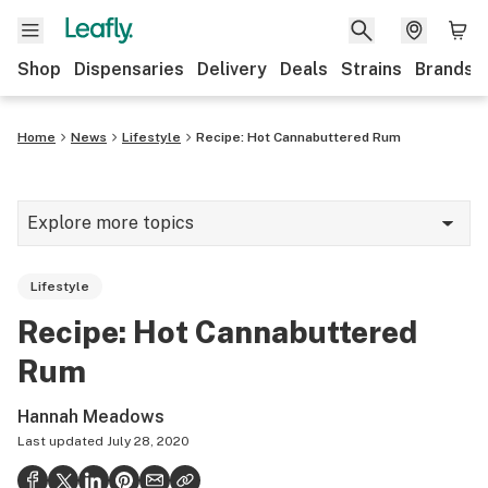
Shop
Dispensaries
Delivery
Deals
Strains
Brands
Home
News
Lifestyle
Recipe: Hot Cannabuttered Rum
Explore more topics
News
Lifestyle
Cannabis 101
Recipe: Hot Cannabuttered
Growing
Rum
Strains & products
Hannah Meadows
CBD
Last updated
July 28, 2020
Politics