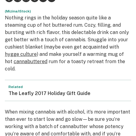
Health
(Mizina/iStock)
Nothing rings in the holiday season quite like a
Lifestyle
steaming cup of hot buttered rum. Cozy, filling, and
bursting with rich flavor, this delectable drink can only
Science & tech
get better with a touch of cannabis. Snuggle into your
cushiest blanket (maybe even get acquainted with
Industry
hygge culture
) and make yourself a warming mug of
Reports
hot
cannabuttered
rum for a toasty retreat from the
cold.
Canada
Podcasts
Related
The Leafly 2017 Holiday Gift Guide
Leafly Lists
When mixing cannabis with alcohol, it’s more important
than ever to start low and go slow—be sure you’re
working with a batch of cannabutter whose potency
you’re aware of and comfortable with, and if you’re