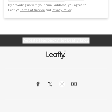
By providing us with your email address, you agree to
Leafly's
Terms of Service
and
Privacy Policy
.
Website feedback?
let Leafly know