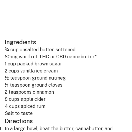
Ingredients
¾ cup unsalted butter, softened
80mg worth of THC or CBD
cannabutter
*
1 cup packed brown sugar
2 cups vanilla ice cream
½ teaspoon ground nutmeg
¼ teaspoon ground cloves
2 teaspoons cinnamon
8 cups apple cider
4 cups spiced rum
Salt to taste
Directions
In a large bowl, beat the butter, cannabutter, and