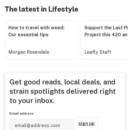
The latest in Lifestyle
How to travel with weed:
Support the Last Pr
Our essential tips
Project this 420 an
Morgan Rosendale
Leafly Staff
Get good reads, local deals, and
strain spotlights delivered right
to your inbox.
Email address
sign up