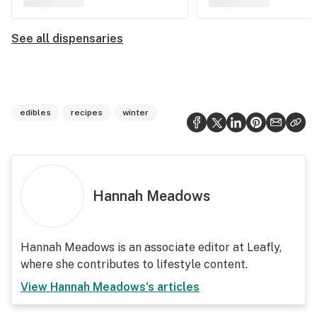
See all dispensaries
edibles
recipes
winter
Hannah Meadows
Hannah Meadows is an associate editor at Leafly,
where she contributes to lifestyle content.
View
Hannah Meadows
's articles