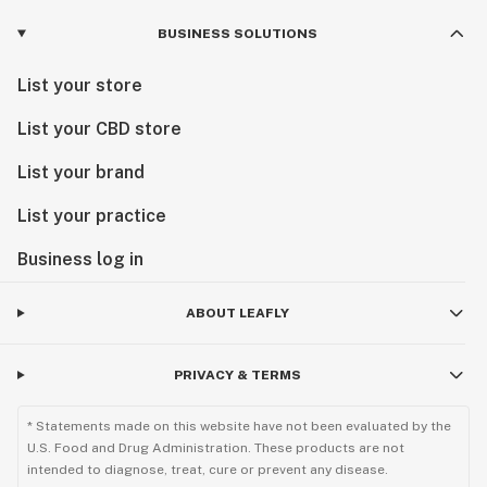
BUSINESS SOLUTIONS
List your store
List your CBD store
List your brand
List your practice
Business log in
ABOUT LEAFLY
PRIVACY & TERMS
* Statements made on this website have not been evaluated by the
U.S. Food and Drug Administration. These products are not
intended to diagnose, treat, cure or prevent any disease.