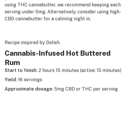
using THC cannabutter, we recommend keeping each
serving under 5mg. Alternatively, consider using high-
CBD cannabutter for a calming night in.
Recipe inspired by
Delish
.
Cannabis-Infused Hot Buttered
Rum
Start to finish:
2 hours 15 minutes (active: 15 minutes)
Yield
: 16 servings
Approximate dosage
: 5mg CBD or THC per serving