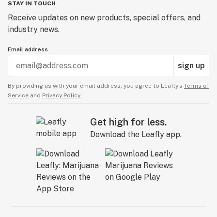
STAY IN TOUCH
Receive updates on new products, special offers, and
industry news.
Email address
sign up
By providing us with your email address, you agree to Leafly’s
Terms of
Service
and
Privacy Policy.
Get high for less.
Download the Leafly app.