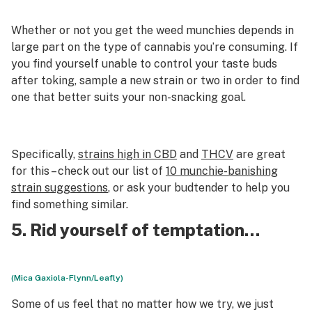
Whether or not you get the weed munchies depends in
large part on the type of cannabis you’re consuming. If
you find yourself unable to control your taste buds
after toking, sample a new strain or two in order to find
one that better suits your non-snacking goal.
Specifically,
strains high in CBD
and
THCV
are great
for this – check out our list of
10 munchie-banishing
strain suggestions
, or ask your budtender to help you
find something similar.
5. Rid yourself of temptation…
(Mica Gaxiola-Flynn/Leafly)
Some of us feel that no matter how we try, we just