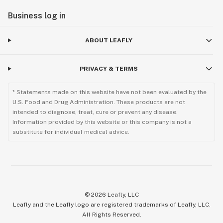
Business log in
ABOUT LEAFLY
PRIVACY & TERMS
* Statements made on this website have not been evaluated by the
U.S. Food and Drug Administration. These products are not
intended to diagnose, treat, cure or prevent any disease.
Information provided by this website or this company is not a
substitute for individual medical advice.
©
2026
Leafly, LLC
Leafly and the Leafly logo are registered trademarks of Leafly, LLC.
All Rights Reserved.