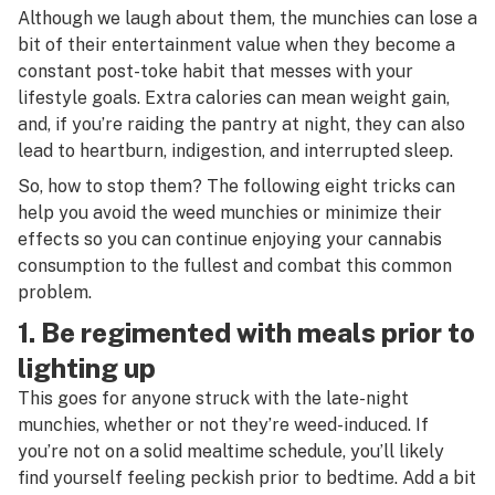
Although we laugh about them, the munchies can lose a
bit of their entertainment value when they become a
constant post-toke habit that messes with your
lifestyle goals. Extra calories can mean weight gain,
and, if you’re raiding the pantry at night, they can also
lead to heartburn, indigestion, and interrupted sleep.
So, how to stop them? The following eight tricks can
help you avoid the weed munchies or minimize their
effects so you can continue enjoying your cannabis
consumption to the fullest and combat this common
problem.
1. Be regimented with meals prior to
lighting up
This goes for anyone struck with the late-night
munchies, whether or not they’re weed-induced. If
you’re not on a solid mealtime schedule, you’ll likely
find yourself feeling peckish prior to bedtime. Add a bit