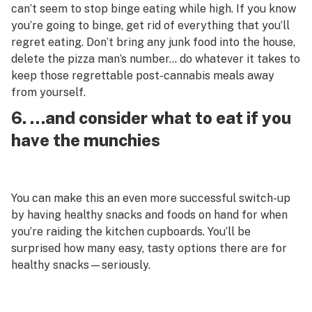
can’t seem to stop binge eating while high. If you know
you’re going to binge, get rid of everything that you’ll
regret eating. Don’t bring any junk food into the house,
delete the pizza man’s number… do whatever it takes to
keep those regrettable post-cannabis meals away
from yourself.
6. …and consider what to eat if you
have the munchies
You can make this an even more successful switch-up
by having healthy snacks and foods on hand for when
you’re raiding the kitchen cupboards. You’ll be
surprised how many easy, tasty options there are for
healthy snacks—seriously.