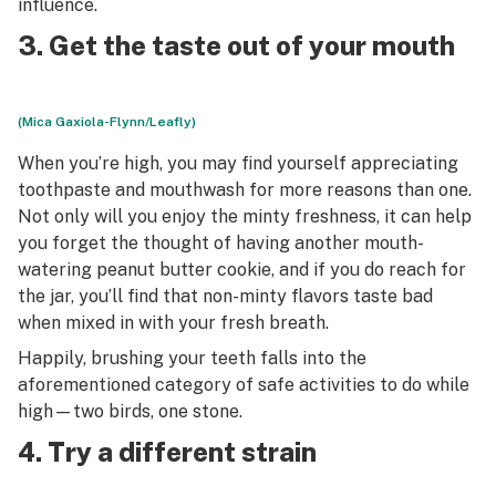
influence.
3. Get the taste out of your mouth
(Mica Gaxiola-Flynn/Leafly)
When you’re high, you may find yourself appreciating
toothpaste and mouthwash for more reasons than one.
Not only will you enjoy the minty freshness, it can help
you forget the thought of having another mouth-
watering peanut butter cookie, and if you do reach for
the jar, you’ll find that non-minty flavors taste bad
when mixed in with your fresh breath.
Happily, brushing your teeth falls into the
aforementioned category of safe activities to do while
high—two birds, one stone.
4. Try a different strain