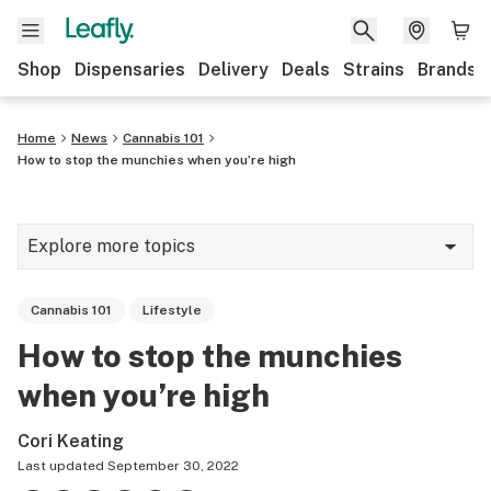
Shop
Dispensaries
Delivery
Deals
Strains
Brands
Home
News
Cannabis 101
How to stop the munchies when you’re high
Explore more topics
News
Cannabis 101
Lifestyle
Cannabis 101
How to stop the munchies
Growing
when you’re high
Strains & products
Cori Keating
CBD
Last updated
September 30, 2022