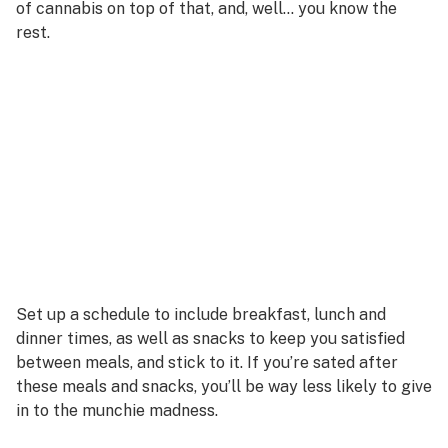
of cannabis on top of that, and, well… you know the
rest.
Set up a schedule to include breakfast, lunch and
dinner times, as well as snacks to keep you satisfied
between meals, and stick to it. If you’re sated after
these meals and snacks, you’ll be way less likely to give
in to the munchie madness.