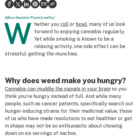
Politics
Health
(Mica Gaxiola-Flynn/Leafly)
W
hether you
roll
or
bowl
, many of us look
Lifestyle
forward to enjoying cannabis regularly.
Yet while smoking is known to be a
Science & tech
relaxing activity, one side effect can be
stressful: getting the munchies.
Industry
Reports
Why does weed make you hungry?
Canada
Cannabis can muddle the signals in your brain
so you
Podcasts
think you’re hungry instead of full. And while many
people, such as cancer patients, specifically search out
Leafly Lists
hunger-inducing strains for their medicinal value, those
of us who have made resolutions to eat healthier or get
in shape may not be so enthusiastic about chowing
down on six servings of nachos.