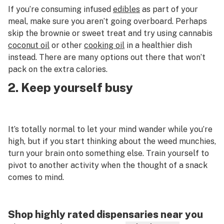
If you’re consuming infused
edibles
as part of your
meal, make sure you aren’t going overboard. Perhaps
skip the brownie or sweet treat and try using cannabis
coconut oil
or other
cooking oil
in a healthier dish
instead. There are many options out there that won’t
pack on the extra calories.
2. Keep yourself busy
It’s totally normal to let your mind wander while you’re
high, but if you start thinking about the weed munchies,
turn your brain onto something else. Train yourself to
pivot to another activity when the thought of a snack
comes to mind.
Shop highly rated dispensaries near you