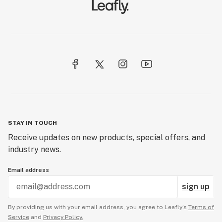
STAY IN TOUCH
Receive updates on new products, special offers, and
industry news.
Email address
sign up
By providing us with your email address, you agree to Leafly’s
Terms of
Service
and
Privacy Policy.