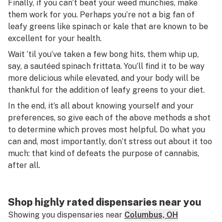
Finally, if you can’t beat your weed munchies, make
them work for you. Perhaps you’re not a big fan of
leafy greens like spinach or kale that are known to be
excellent for your health.
Wait ’til you’ve taken a few bong hits, them whip up,
say, a sautéed spinach frittata. You’ll find it to be way
more delicious while elevated, and your body will be
thankful for the addition of leafy greens to your diet.
In the end, it’s all about knowing yourself and your
preferences, so give each of the above methods a shot
to determine which proves most helpful. Do what you
can and, most importantly, don’t stress out about it too
much: that kind of defeats the purpose of cannabis,
after all.
Shop highly rated dispensaries near you
Showing you dispensaries near
Columbus, OH