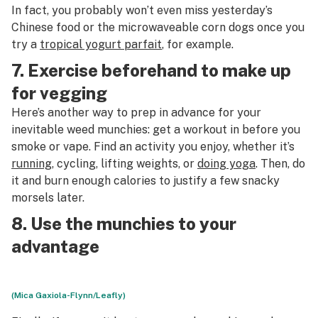
In fact, you probably won’t even miss yesterday’s
Chinese food or the microwaveable corn dogs once you
try a
tropical yogurt parfait
, for example.
7. Exercise beforehand to make up
for vegging
Here’s another way to prep in advance for your
inevitable weed munchies: get a workout in before you
smoke or vape. Find an activity you enjoy, whether it’s
running
, cycling, lifting weights, or
doing yoga
. Then, do
it and burn enough calories to justify a few snacky
morsels later.
8. Use the munchies to your
advantage
(Mica Gaxiola-Flynn/Leafly)