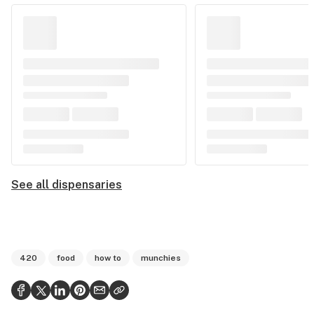
See all dispensaries
420
food
how to
munchies