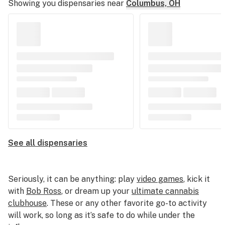
Showing you dispensaries near
Columbus, OH
See all dispensaries
Seriously, it can be anything: play
video games
, kick it
with
Bob Ross
, or dream up your
ultimate cannabis
clubhouse
. These or any other favorite go-to activity
will work, so long as it’s safe to do while under the