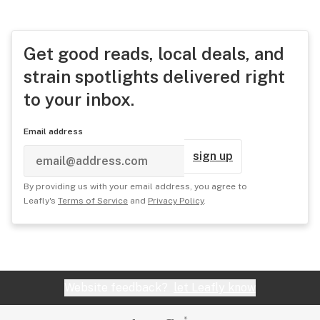
Get good reads, local deals, and
strain spotlights delivered right
to your inbox.
Email address
sign up
By providing us with your email address, you agree to
Leafly's
Terms of Service
and
Privacy Policy
.
Website feedback?
let Leafly know