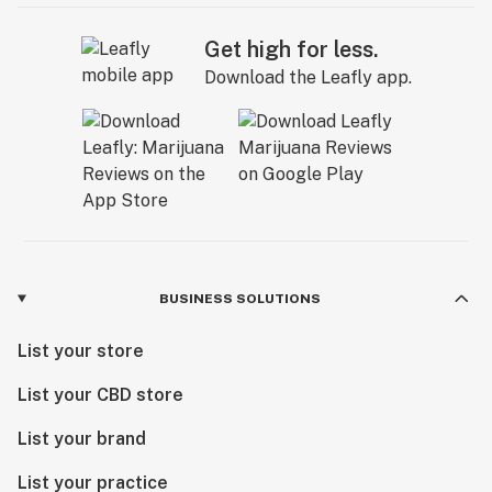
Get high for less.
Download the Leafly app.
BUSINESS SOLUTIONS
List your store
List your CBD store
List your brand
List your practice