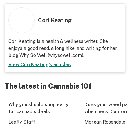
Cori Keating
Cori Keating is a health & wellness writer. She
enjoys a good read, a long hike, and writing for her
blog Why So Well (whysowell.com).
View
Cori Keating
's articles
The latest in Cannabis 101
Why you should shop early
Does your weed pas
for cannabis deals
vibe check, Californ
Leafly Staff
Morgan Rosendale