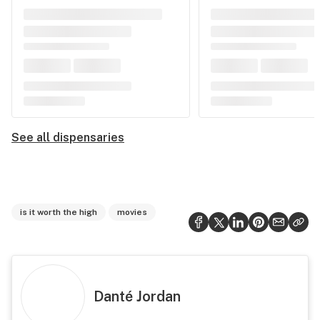
See all dispensaries
is it worth the high
movies
Danté Jordan