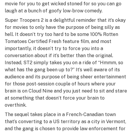
movie for you to get wicked stoned for so you can go
laugh at a bunch of goofy low-brow comedy.
Super Troopers 2
is a delightful reminder that it’s okay
for movies to only have the purpose of being silly as
hell. It doesn’t try too hard to be some 100% Rotten
Tomatoes Certified Fresh feature film, and most
importantly, it doesn’t try to force you into a
conversation about if it’s better than the original.
Instead,
ST2
simply takes you on a ride of “Hmmm, so
what has the gang been up to?” It’s well aware of its
audience and its purpose of being sheer entertainment
for those post-session couple of hours where your
brain is on Cloud Nine and you just need to sit and stare
at something that doesn’t force your brain to
overthink.
The sequel takes place in a French-Canadian town
that’s converting to a US territory as a city in Vermont,
and the gang is chosen to provide law enforcement for