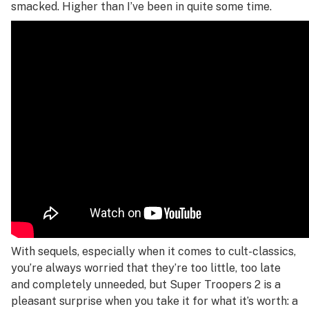
smacked. Higher than I’ve been in quite some time.
With sequels, especially when it comes to cult-classics,
you’re always worried that they’re too little, too late
and completely unneeded, but
Super Troopers 2
is a
pleasant surprise when you take it for what it’s worth: a