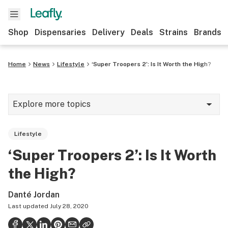
Shop
Dispensaries
Delivery
Deals
Strains
Brands
Home
News
Lifestyle
‘Super Troopers 2’: Is It Worth the High?
Explore more topics
News
Lifestyle
Cannabis 101
‘Super Troopers 2’: Is It Worth
Growing
the High?
Strains & products
Danté Jordan
CBD
Last updated
July 28, 2020
Politics