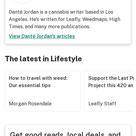
Danté Jordan is a cannabis writer based in Los
Angeles. He's written for Leafly, Weedmaps, High
Times, and many more publications.
View
Danté Jordan
's articles
The latest in Lifestyle
How to travel with weed:
Support the Last Pr
Our essential tips
Project this 420 an
Morgan Rosendale
Leafly Staff
Get good reads, local deals, and