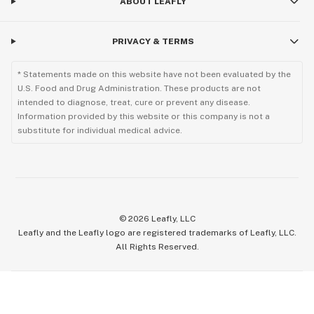
ABOUT LEAFLY
PRIVACY & TERMS
* Statements made on this website have not been evaluated by the
U.S. Food and Drug Administration. These products are not
intended to diagnose, treat, cure or prevent any disease.
Information provided by this website or this company is not a
substitute for individual medical advice.
©
2026
Leafly, LLC
Leafly and the Leafly logo are registered trademarks of Leafly, LLC.
All Rights Reserved.