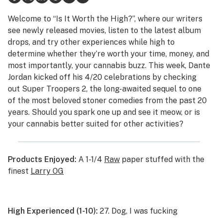
Health
Welcome to “Is It Worth the High?”, where our writers
see newly released movies, listen to the latest album
Lifestyle
drops, and try other experiences while high to
determine whether they’re worth your time, money, and
Science & tech
most importantly, your cannabis buzz. This week, Dante
Industry
Jordan kicked off his 4/20 celebrations by checking
out
Super Troopers 2
, the long-awaited sequel to one
Reports
of the most beloved stoner comedies from the past 20
years. Should you spark one up and see it meow, or is
Canada
your cannabis better suited for other activities?
Podcasts
Leafly Lists
Products Enjoyed:
A 1-1/4
Raw
paper stuffed with the
finest
Larry OG
High Experienced (1-10):
27. Dog, I was fucking