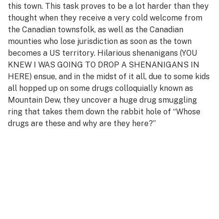
this town. This task proves to be a lot harder than they
thought when they receive a very cold welcome from
the Canadian townsfolk, as well as the Canadian
mounties who lose jurisdiction as soon as the town
becomes a US territory. Hilarious shenanigans (YOU
KNEW I WAS GOING TO DROP A SHENANIGANS IN
HERE) ensue, and in the midst of it all, due to some kids
all hopped up on some drugs colloquially known as
Mountain Dew, they uncover a huge drug smuggling
ring that takes them down the rabbit hole of “Whose
drugs are these and why are they here?”