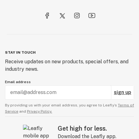
STAY IN TOUCH
Receive updates on new products, special offers, and
industry news.
Email address
sign up
By providing us with your email address, you agree to Leafly’s
Terms of
Service
and
Privacy Policy.
Get high for less.
Download the Leafly app.