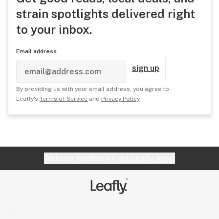
strain spotlights delivered right
to your inbox.
Email address
sign up
By providing us with your email address, you agree to
Leafly's
Terms of Service
and
Privacy Policy
.
Website feedback?
let Leafly know