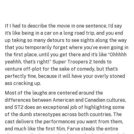
If I had to describe the movie in one sentence, I’d say
it’s like being in a car on a long road trip, and you end
up taking so many detours to see sights along the way
that you temporarily forget where you’ve even going in
the first place, until you get there and it’s like “Ohhhhh
yeahhh, that’s right!”
Super Troopers 2
tends to
venture off-plot for the sake of comedy, but that’s
perfectly fine, because it will have your overly stoned
ass cracking up.
Most of the laughs are centered around the
differences between American and Canadian cultures,
and
ST2
does an exceptional job of highlighting some
of the dumb stereotypes across both countries. The
cast delivers the performances you want from them,
and much like the first film, Farva steals the entire