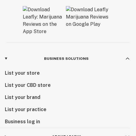
BUSINESS SOLUTIONS
List your store
List your CBD store
List your brand
List your practice
Business log in