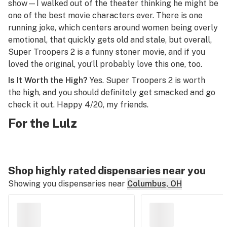
show—I walked out of the theater thinking he might be
one of the best movie characters ever. There is one
running joke, which centers around women being overly
emotional, that quickly gets old and stale, but overall,
Super Troopers 2
is a funny stoner movie, and if you
loved the original, you’ll probably love this one, too.
Is It Worth the High?
Yes.
Super Troopers 2
is worth
the high, and you should definitely get smacked and go
check it out. Happy 4/20, my friends.
For the Lulz
Shop highly rated dispensaries near you
Showing you dispensaries near
Columbus, OH