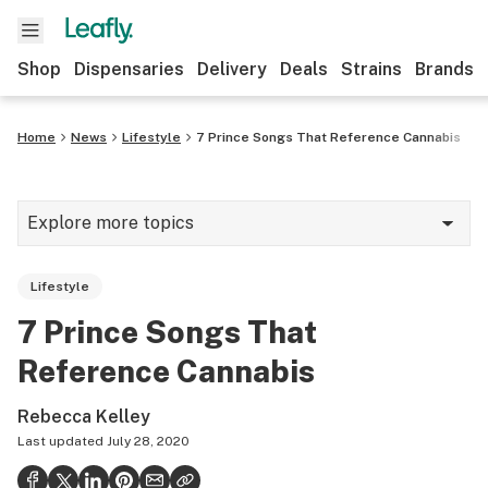
Shop
Dispensaries
Delivery
Deals
Strains
Brands
Home
News
Lifestyle
7 Prince Songs That Reference Cannabis
Explore more topics
News
Lifestyle
Cannabis 101
7 Prince Songs That
Growing
Reference Cannabis
Strains & products
Rebecca Kelley
CBD
Last updated
July 28, 2020
Politics