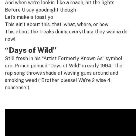
And when we’re lookin’ like a roach, hit the lights
Before U say goodnight though
Let’s make a toast yo
This ain’t about this, that, what, where, or how
This about the freaks doing everything they wanna do
now!
“Days of Wild”
Still fresh in his “Artist Formerly Known As” symbol
era, Prince penned “Days of Wild” in early 1994. The
rap song throws shade at waving guns around and
smoking weed (“Brother please! We’re 2 wise 4
nonsense”).