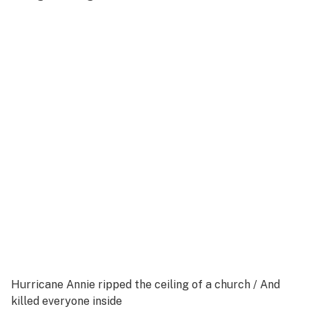
Hurricane Annie ripped the ceiling of a church /
And
killed everyone inside