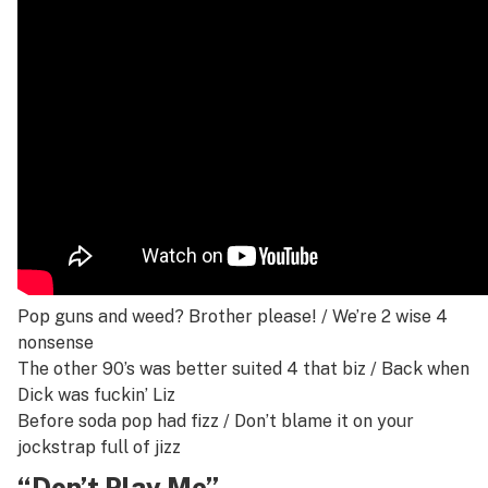
Pop guns and weed? Brother please! /
We’re 2 wise 4
nonsense
The other 90’s was better suited 4 that biz /
Back when
Dick was fuckin’ Liz
Before soda pop had fizz /
Don’t blame it on your
jockstrap full of jizz
“Don’t Play Me”