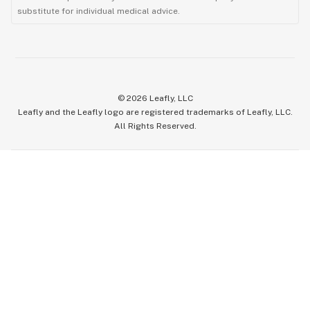
substitute for individual medical advice.
©
2026
Leafly, LLC
Leafly and the Leafly logo are registered trademarks of Leafly, LLC.
All Rights Reserved.