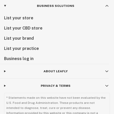
BUSINESS SOLUTIONS
List your store
List your CBD store
List your brand
List your practice
Business log in
ABOUT LEAFLY
PRIVACY & TERMS
* Statements made on this website have not been evaluated by the
U.S. Food and Drug Administration. These products are not
intended to diagnose, treat, cure or prevent any disease.
Information provided by this website or this company is not a