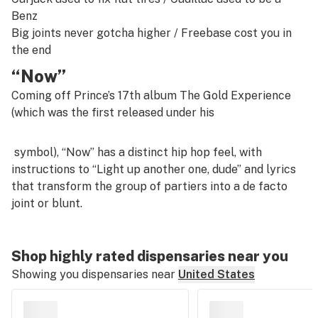
Benz
Big joints never gotcha higher /
Freebase cost you in
the end
“Now”
Coming off Prince’s 17th album
The Gold Experience
(which was the first released under his
symbol), “Now” has a distinct hip hop feel, with
instructions to “Light up another one, dude” and lyrics
that transform the group of partiers into a de facto
joint or blunt.
Shop highly rated dispensaries near you
Showing you dispensaries near
United States