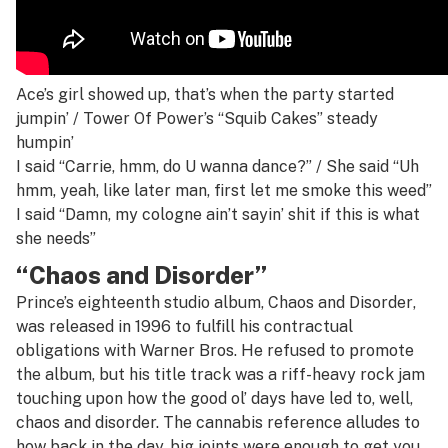
Ace’s girl showed up, that’s when the party started
jumpin’ / Tower Of Power’s “Squib Cakes” steady
humpin’
I said “Carrie, hmm, do U wanna dance?” / She said “Uh
hmm, yeah, like later man, first let me smoke this weed”
I said “Damn, my cologne ain’t sayin’ shit if this is what
she needs”
“Chaos and Disorder”
Prince’s eighteenth studio album,
Chaos and Disorder
,
was released in 1996 to fulfill his contractual
obligations with Warner Bros. He refused to promote
the album, but his title track was a riff-heavy rock jam
touching upon how the good ol’ days have led to, well,
chaos and disorder. The cannabis reference alludes to
how back in the day, big joints were enough to get you