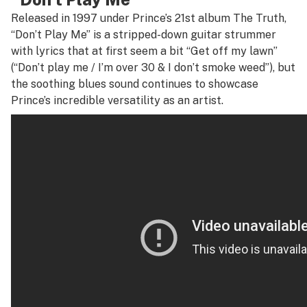
Released in 1997 under Prince’s 21st album
The Truth
,
“Don’t Play Me” is a stripped-down guitar strummer
with lyrics that at first seem a bit “Get off my lawn”
(“Don’t play me / I’m over 30 & I don’t smoke weed”), but
the soothing blues sound continues to showcase
Prince’s incredible versatility as an artist.