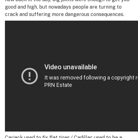
good and high, but nowadays people are turning to
crack and suffering more dangerous consequences.
Carjack used to fix flat tires /
Cadillac used to be a