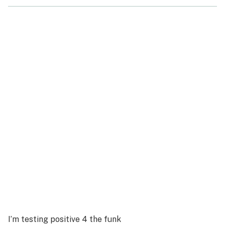
I’m testing positive 4 the funk