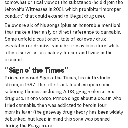
somewhat critical view of the substance (he did join the
Jehovah’s Witnesses in 2001, which prohibits “improper
conduct” that could extend to illegal drug use).
Below are six of his songs (plus an honorable mention)
that make either a sly or direct reference to cannabis.
Some unfold a cautionary tale of gateway drug
escalation or dismiss cannabis use as immature, while
others serve as an analogy for sex and living in the
moment.
“Sign o’ the Times”
Prince released
Sign o’ the Times
, his ninth studio
album, in 1987. The title track touches upon some
sobering themes, including AIDS, gang violence, and
drug use. In one verse, Prince sings about a cousin who
tried cannabis, then was addicted to heroin four
months later (the gateway drug theory has been
widely
debunked
, but keep in mind this song was penned
during the Reagan era).