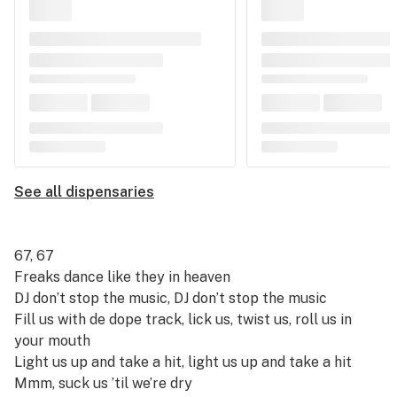
See all dispensaries
67, 67
Freaks dance like they in heaven
DJ don’t stop the music, DJ don’t stop the music
Fill us with de dope track, lick us, twist us, roll us in
your mouth
Light us up and take a hit, light us up and take a hit
Mmm, suck us ’til we’re dry