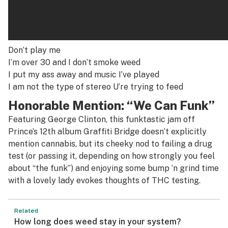
Don’t play me
I’m over 30 and I don’t smoke weed
I put my ass away and music I’ve played
I am not the type of stereo U’re trying to feed
Honorable Mention: “We Can Funk”
Featuring George Clinton, this funktastic jam off
Prince’s 12th album
Graffiti Bridge
doesn’t explicitly
mention cannabis, but its cheeky nod to failing a drug
test (or passing it, depending on how strongly you feel
about “the funk”) and enjoying some bump ‘n grind time
with a lovely lady evokes thoughts of THC testing.
Related
How long does weed stay in your system?