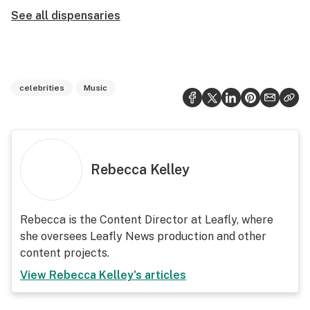
See all dispensaries
celebrities
Music
Rebecca Kelley
Rebecca is the Content Director at Leafly, where
she oversees Leafly News production and other
content projects.
View
Rebecca Kelley
's articles