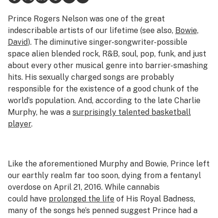
Health
Prince Rogers Nelson was one of the great
indescribable artists of our lifetime (see also,
Bowie,
Lifestyle
David
). The diminutive singer-songwriter-possible
space alien blended rock, R&B, soul, pop, funk, and just
Science & tech
about every other musical genre into barrier-smashing
Industry
hits. His sexually charged songs are probably
responsible for the existence of a good chunk of the
Reports
world’s population. And, according to the late Charlie
Murphy, he was a
surprisingly talented basketball
Canada
player
.
Podcasts
Leafly Lists
Like the aforementioned Murphy and Bowie, Prince left
our earthly realm far too soon, dying from a fentanyl
overdose on April 21, 2016. While cannabis
could have
prolonged the life
of His Royal Badness,
many of the songs he’s penned suggest Prince had a