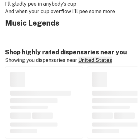
I’ll gladly pee in anybody’s cup
And when your cup overflow I’ll pee some more
Music Legends
Shop highly rated dispensaries near you
Showing you dispensaries near
United States