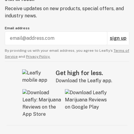
Receive updates on new products, special offers, and
industry news.
Email address
sign up
By providing us with your email address, you agree to Leafly’s
Terms of
Service
and
Privacy Policy.
Get high for less.
Download the Leafly app.