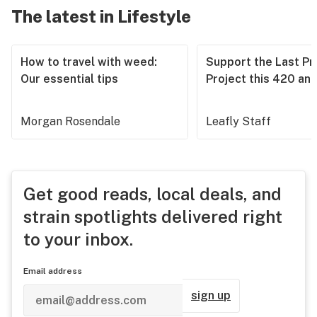
The latest in Lifestyle
How to travel with weed:
Support the Last Pr
Our essential tips
Project this 420 an
Morgan Rosendale
Leafly Staff
Get good reads, local deals, and
strain spotlights delivered right
to your inbox.
Email address
sign up