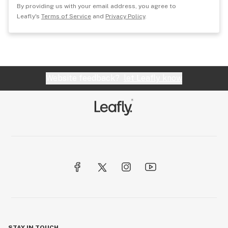
By providing us with your email address, you agree to
Leafly's
Terms of Service
and
Privacy Policy
.
Website feedback?
let Leafly know
STAY IN TOUCH