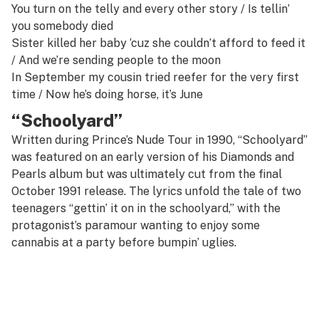
You turn on the telly and every other story /
Is tellin’
you somebody died
Sister killed her baby ‘cuz she couldn’t afford to feed it
/ And we’re sending people to the moon
In September my cousin tried reefer for the very first
time /
Now he’s doing horse, it’s June
“Schoolyard”
Written during Prince’s Nude Tour in 1990, “Schoolyard”
was featured on an early version of his
Diamonds and
Pearls
album but was ultimately cut from the final
October 1991 release. The lyrics unfold the tale of two
teenagers “gettin’ it on in the schoolyard,” with the
protagonist’s paramour wanting to enjoy some
cannabis at a party before bumpin’ uglies.