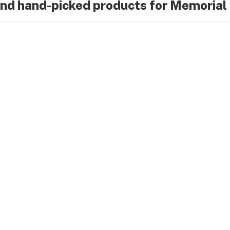
ind hand-picked products for Memoria