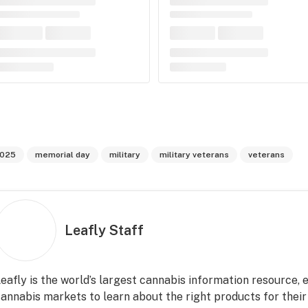
025
memorial day
military
military veterans
veterans
Leafly Staff
eafly is the world’s largest cannabis information resource,
annabis markets to learn about the right products for their