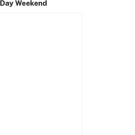
l Day Weekend