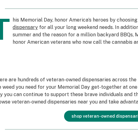
T
his Memorial Day, honor America’s heroes by choosing
dispensary
for all your long weekend needs. In addition
summer and the reason for a million backyard BBQs, M
honor American veterans who now call the cannabis a
ere are hundreds of veteran-owned dispensaries across the U
e weed you need for your Memorial Day get-together at one 
y you can continue to support these brave individuals and the
owse veteran-owned dispensaries near you and take advanta
shop veteran-owned dispensar