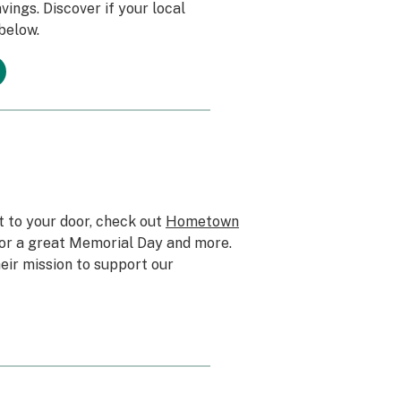
ings. Discover if your local
 below.
t to your door, check out
Hometown
for a great Memorial Day and more.
eir mission to support our