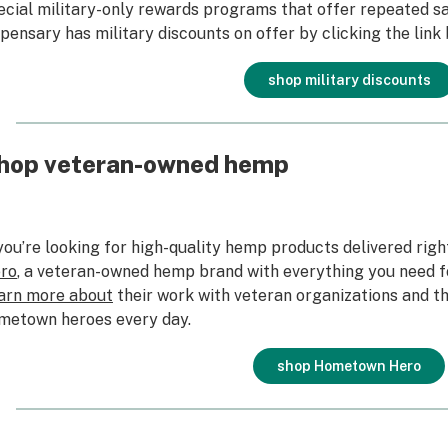
ecial military-only rewards programs that offer repeated sav
spensary has military discounts on offer by clicking the link
shop military discounts
hop veteran-owned hemp
 you’re looking for high-quality hemp products delivered righ
ro
, a veteran-owned hemp brand with everything you need 
arn more about
their work with veteran organizations and th
metown heroes every day.
shop Hometown Hero