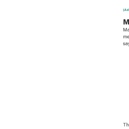
(Ad
M
Ma
me
sa
Th