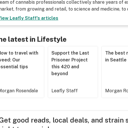
eam of cannabis professionals collectively share years of ex
arket, from growing and retail, to science and medicine, to
View
Leafly Staff
's articles
he latest in Lifestyle
ow to travel with
Support the Last
The best 
weed: Our
Prisoner Project
in Seattle
ssential tips
this 420 and
beyond
Morgan Rosendale
Leafly Staff
Morgan Ro
Get good reads, local deals, and strain 