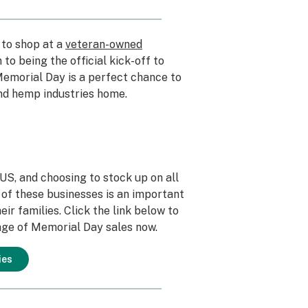
 to shop at a
veteran-owned
 to being the official kick-off to
emorial Day is a perfect chance to
nd hemp industries home.
S, and choosing to stock up on all
of these businesses is an important
ir families. Click the link below to
ge of Memorial Day sales now.
ies