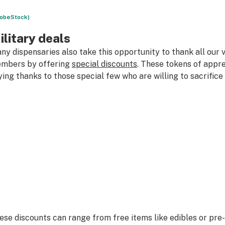
obeStock)
ilitary deals
ny dispensaries also take this opportunity to thank all our 
mbers by offering
special discounts
. These tokens of appre
ying thanks to those special few who are willing to sacrifice
ese discounts can range from free items like edibles or pre-