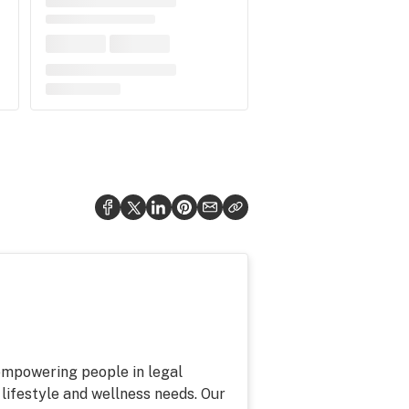
 empowering people in legal
 lifestyle and wellness needs. Our