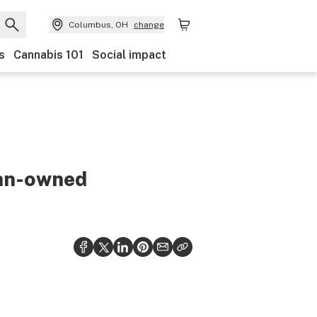
Columbus, OH
change
s
Cannabis 101
Social impact
ran-owned