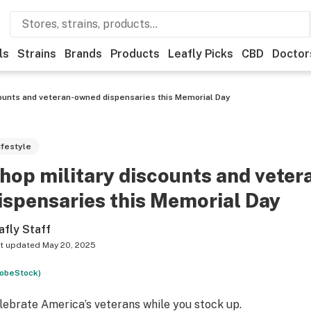
ls
Strains
Brands
Products
Leafly Picks
CBD
Doctor
counts and veteran-owned dispensaries this Memorial Day
ifestyle
hop military discounts and vete
ispensaries this Memorial Day
afly Staff
t updated
May 20, 2025
obeStock)
lebrate America’s veterans while you stock up
.