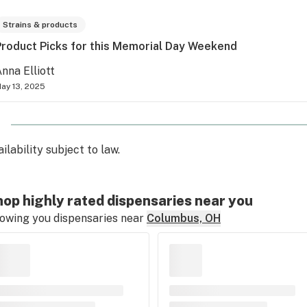
Strains & products
Product Picks for this Memorial Day Weekend
nna Elliott
ay 13, 2025
ilability subject to law.
op highly rated dispensaries near you
owing you dispensaries near
Columbus, OH