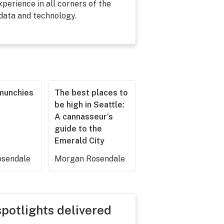
perience in all corners of the
 data and technology.
munchies
The best places to
be high in Seattle:
A cannasseur’s
guide to the
Emerald City
sendale
Morgan Rosendale
spotlights delivered