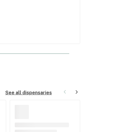
See all dispensaries