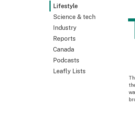
Lifestyle
Science & tech
Industry
Reports
Canada
Podcasts
Leafly Lists
Th
th
wa
br