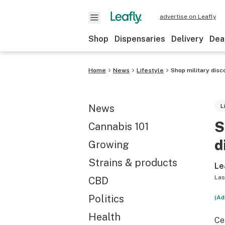
advertise on Leafly
Shop
Dispensaries
Delivery
Dea
Home
News
Lifestyle
Shop military dis
News
L
S
Cannabis 101
d
Growing
Strains & products
Le
Las
CBD
Politics
(Ad
Health
Ce