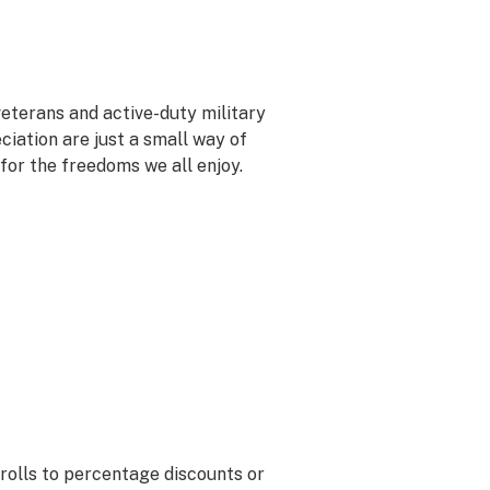
veterans and active-duty military
ciation are just a small way of
 for the freedoms we all enjoy.
rolls to percentage discounts or