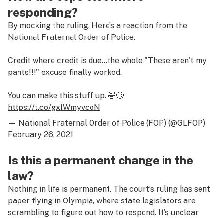
responding?
By mocking the ruling. Here’s a reaction from the
National Fraternal Order of Police:
Credit where credit is due…the whole "These aren't my
pants!!!" excuse finally worked.
You can make this stuff up. 🤣🙄
https://t.co/gxIWmyvcoN
— National Fraternal Order of Police (FOP) (@GLFOP)
February 26, 2021
Is this a permanent change in the
law?
Nothing in life is permanent. The court’s ruling has sent
paper flying in Olympia, where state legislators are
scrambling to figure out how to respond. It’s unclear