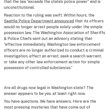
that the law “exceeds the state’s police power” and is
unconstitutional.
Reaction to the ruling was swift. Within hours, the
Seattle Police Department announced
that its officers
would no longer arrest people solely under the simple
possession law. The Washington Association of Sheriffs
& Police Chiefs sent out an advisory stating that
“effective immediately, Washington law enforcement
officers are no longer authorized to conduct a criminal
investigation, effect an arrest, seek a search warrant,
or take any other law enforcement action for simple
possession of controlled substances.”
Are all drugs now legal in Washington state? The
answer appears to be yes, at least right now.
You have questions. We have answers. Here are the
most pressing mysteries that have come out of