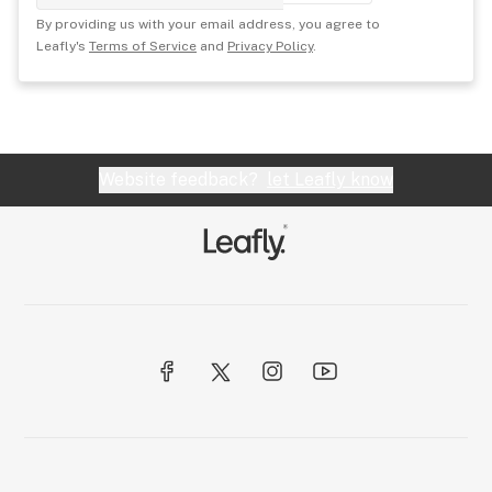
By providing us with your email address, you agree to
Leafly's
Terms of Service
and
Privacy Policy
.
Website feedback?
let Leafly know