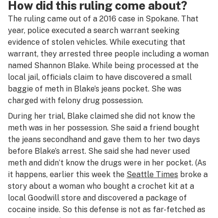
How did this ruling come about?
The ruling came out of a 2016 case in Spokane. That
year, police executed a search warrant seeking
evidence of stolen vehicles. While executing that
warrant, they arrested three people including a woman
named Shannon Blake. While being processed at the
local jail, officials claim to have discovered a small
baggie of meth in Blake’s jeans pocket. She was
charged with felony drug possession.
During her trial, Blake claimed she did not know the
meth was in her possession. She said a friend bought
the jeans secondhand and gave them to her two days
before Blake’s arrest. She said she had never used
meth and didn’t know the drugs were in her pocket. (As
it happens, earlier this week the
Seattle Times
broke a
story about a woman who bought a crochet kit at a
local Goodwill store and discovered a package of
cocaine inside. So this defense is not as far-fetched as