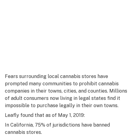
Fears surrounding local cannabis stores have
prompted many communities to prohibit cannabis
companies in their towns, cities, and counties. Millions
of adult consumers now living in legal states find it
impossible to purchase legally in their own towns.
Leafly found that as of May 1, 2019:
In California, 75% of jurisdictions have banned
cannabis stores.