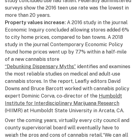
study
concluded use had fallen. Federally administered
surveys show the 2016 teen use rate was the lowest in
more than 20 years.
Property values increase:
A
2016 study
in the journal
Economic Inquiry concluded allowing stores added 6%
to city home prices, compared to ban towns. A 2018
study in the journal
Contemporary Economic Policy
found home prices went up by 7.7% within a half-mile
of a new cannabis store
“Debunking Dispensary Myths”
identifies and examines
the most reliable studies on medical and adult-use
cannabis stores. In the report, Leafly editors David
Downs and Bruce Barcott worked with cannabis policy
expert Dominic Corva, co-director of the
Humboldt
Institute for Interdisciplinary Marijuana Research
(HIIMR) at Humboldt State University in Arcata, CA.
Over the coming years, virtually every city council and
county supervisorial board will eventually have to
weigh the pros and cons of cannabis retail.“We can all