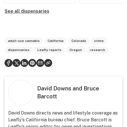
See all dispensaries
adult-use cannabis
California
Colorado
crime
dispensaries
Leafly reports
Oregon
research
David Downs and Bruce
Barcott
David Downs directs news and lifestyle coverage as
Leafly's California bureau chief. Bruce Barcott is
Leafly's senior editor for news and investigations.