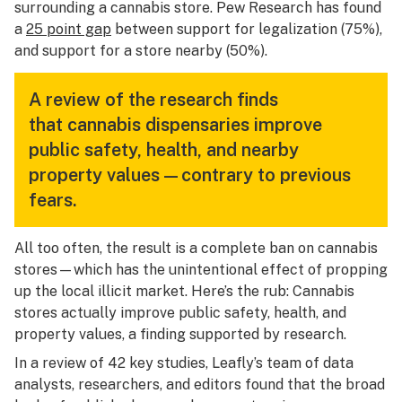
surrounding a cannabis store. Pew Research has found
a
25 point gap
between support for legalization (75%),
and support for a store nearby (50%).
A review of the research finds
that cannabis dispensaries improve
public safety, health, and nearby
property values—contrary to previous
fears.
All too often, the result is a complete ban on cannabis
stores—which has the unintentional effect of propping
up the local illicit market. Here’s the rub: Cannabis
stores actually
improve
public safety, health, and
property values, a finding supported by research.
In a review of 42 key studies, Leafly’s team of data
analysts, researchers, and editors found that the broad