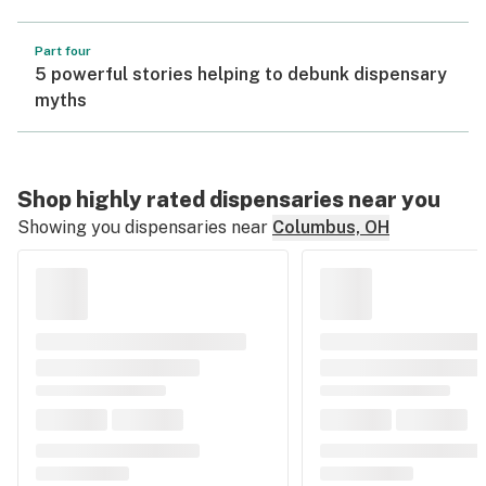
Part four
5 powerful stories helping to debunk dispensary
myths
Shop highly rated dispensaries near you
Showing you dispensaries near
Columbus, OH