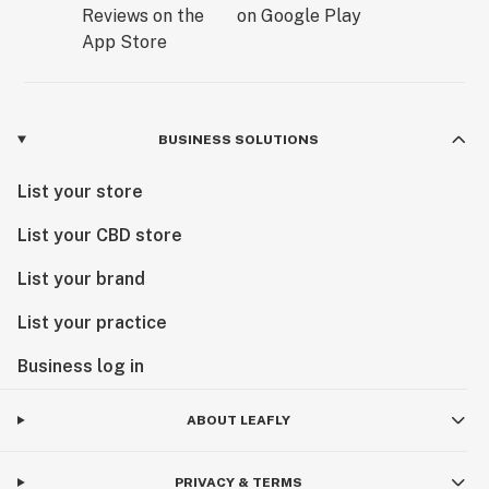
BUSINESS SOLUTIONS
List your store
List your CBD store
List your brand
List your practice
Business log in
ABOUT LEAFLY
PRIVACY & TERMS