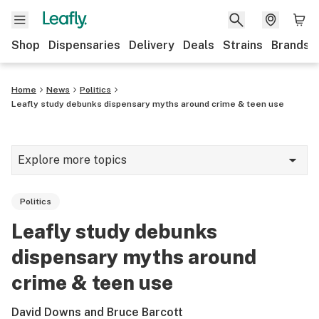
Shop
Dispensaries
Delivery
Deals
Strains
Brands
Home
News
Politics
Leafly study debunks dispensary myths around crime & teen use
Explore more topics
News
Politics
Cannabis 101
Leafly study debunks
Growing
dispensary myths around
Strains & products
crime & teen use
CBD
David Downs and Bruce Barcott