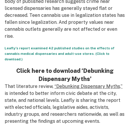
body of published research suggests crime near
licensed dispensaries has generally stayed flat or
decreased. Teen cannabis use in legalization states has
fallen since legalization. And property values near
cannabis outlets generally are not affected or even
rise.
Leafly’s report examined 42 published studies on the effects of
cannabis medical dispensaries and adult-use stores. (Click to
download.)
Click here to download ‘Debunking
Dispensary Myths’
That literature review,
“Debunking Dispensary Myths,”
is intended to better inform civic debate at the city,
state, and national levels. Leafly is sharing the report
with elected officials, legislative aides, activists,
industry groups, and researchers nationwide, as well as
presenting the findings at upcoming events.