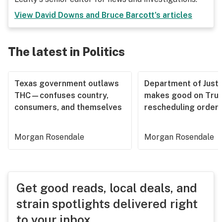
View
David Downs and Bruce Barcott
's articles
The latest in Politics
Texas government outlaws
Department of Justi
THC—confuses country,
makes good on Tru
consumers, and themselves
rescheduling order
Morgan Rosendale
Morgan Rosendale
Get good reads, local deals, and
strain spotlights delivered right
to your inbox.