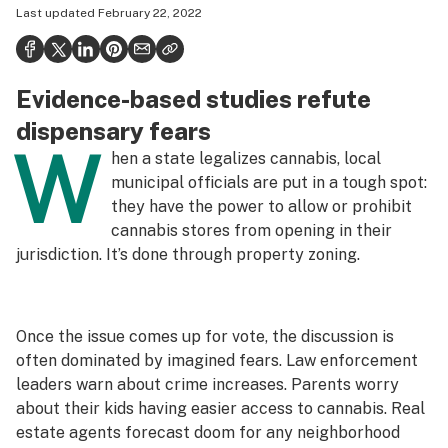
Last updated
February 22, 2022
Politics
Health
Evidence-based studies refute
Lifestyle
dispensary fears
Science & tech
W
hen a state legalizes cannabis, local
Industry
municipal officials are put in a tough spot:
they have the power to allow or prohibit
Reports
cannabis stores from opening in their
jurisdiction. It’s done through property zoning.
Canada
Podcasts
Once the issue comes up for vote, the discussion is
Leafly Lists
often dominated by imagined fears. Law enforcement
leaders warn about crime increases. Parents worry
about their kids having easier access to cannabis. Real
estate agents forecast doom for any neighborhood