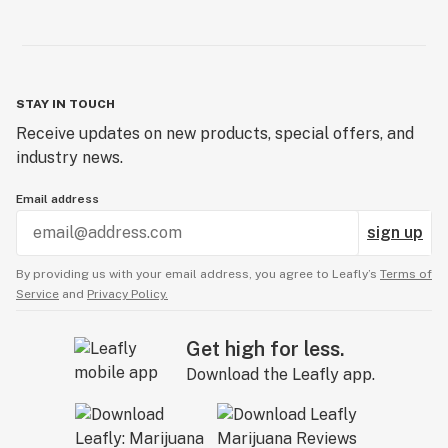
STAY IN TOUCH
Receive updates on new products, special offers, and
industry news.
Email address
sign up
By providing us with your email address, you agree to Leafly’s
Terms of
Service
and
Privacy Policy.
Get high for less.
Download the Leafly app.