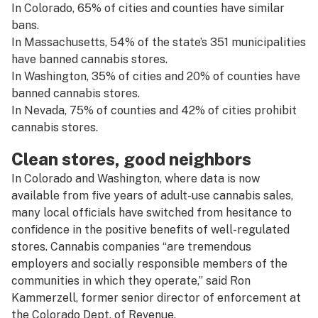
In Colorado, 65% of cities and counties have similar
bans.
In Massachusetts, 54% of the state’s 351 municipalities
have banned cannabis stores.
In Washington, 35% of cities and 20% of counties have
banned cannabis stores.
In Nevada, 75% of counties and 42% of cities prohibit
cannabis stores.
Clean stores, good neighbors
In Colorado and Washington, where data is now
available from five years of adult-use cannabis sales,
many local officials have switched from hesitance to
confidence in the positive benefits of well-regulated
stores. Cannabis companies “are tremendous
employers and socially responsible members of the
communities in which they operate,” said Ron
Kammerzell, former senior director of enforcement at
the Colorado Dept. of Revenue.