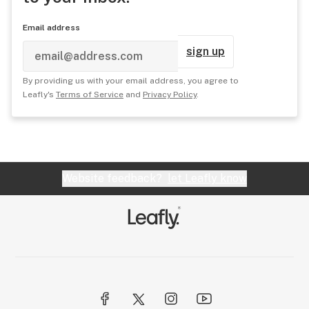
Email address
sign up
By providing us with your email address, you agree to
Leafly's
Terms of Service
and
Privacy Policy
.
Website feedback?
let Leafly know