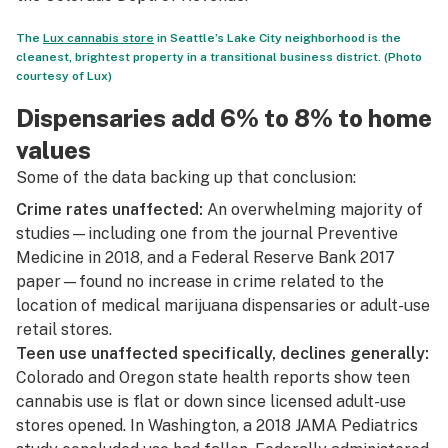
The
Lux cannabis store
in Seattle’s Lake City neighborhood is the
cleanest, brightest property in a transitional business district. (Photo
courtesy of Lux)
Dispensaries add 6% to 8% to home
values
Some of the data backing up that conclusion:
Crime rates unaffected:
An overwhelming majority of
studies—including one from the journal
Preventive
Medicine in 2018
, and a
Federal Reserve Bank 2017
paper
—found no increase in crime related to the
location of medical marijuana dispensaries or adult-use
retail stores.
Teen use unaffected specifically, declines generally:
Colorado and Oregon state health reports show teen
cannabis use is flat or down since licensed adult-use
stores opened. In Washington, a
2018 JAMA Pediatrics