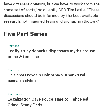
have different opinions, but we have to work from the
same set of facts,” said Leafly CEO Tim Leslie. “These
discussions should be informed by the best available
research, not imagined fears and archaic mythology.”
Five Part Series
Part one
Leafly study debunks dispensary myths around
crime & teen use
Part two
This chart reveals California’s urban–rural
cannabis divide
Part three
Legalization Gave Police Time to Fight Real
Crime, Study Finds