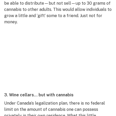
be able to distribute—but not sell—up to 30 grams of
cannabis to other adults. This would allow individuals to
grow a little and ‘gift’ some to a friend. Just not for
money.
3. Wine cellars… but with cannabis
Under Canada’s legalization plan, there is no federal
limit on the amount of cannabis one can possess
privately in their own residence. What this little