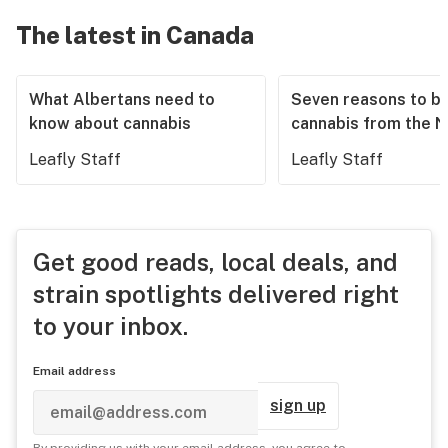
The latest in Canada
What Albertans need to
Seven reasons to b
know about cannabis
cannabis from the 
Leafly Staff
Leafly Staff
Get good reads, local deals, and
strain spotlights delivered right
to your inbox.
Email address
sign up