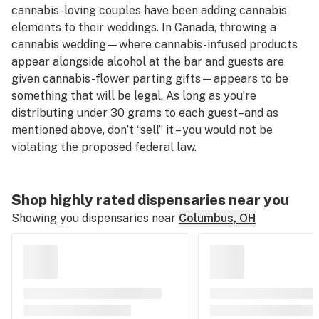
cannabis-loving couples have been adding cannabis
elements to their weddings. In Canada, throwing a
cannabis wedding—where cannabis-infused products
appear alongside alcohol at the bar and guests are
given cannabis-flower parting gifts—appears to be
something that will be legal. As long as you’re
distributing under 30 grams to each guest–and as
mentioned above, don’t “sell” it – you would not be
violating the proposed federal law.
Shop highly rated dispensaries near you
Showing you dispensaries near
Columbus, OH