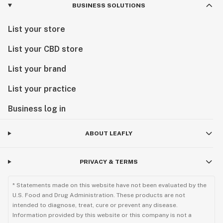
BUSINESS SOLUTIONS
List your store
List your CBD store
List your brand
List your practice
Business log in
ABOUT LEAFLY
PRIVACY & TERMS
* Statements made on this website have not been evaluated by the
U.S. Food and Drug Administration. These products are not
intended to diagnose, treat, cure or prevent any disease.
Information provided by this website or this company is not a