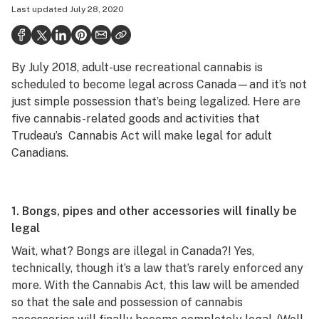
Last updated
July 28, 2020
Politics
Health
By July 2018, adult-use recreational cannabis is
Lifestyle
scheduled to become legal across Canada—and it’s not
Science & tech
just simple possession that’s being legalized. Here are
five cannabis-related goods and activities that
Industry
Trudeau’s Cannabis Act will make legal for adult
Canadians.
Reports
Canada
1. Bongs, pipes and other accessories will finally be
Podcasts
legal
Leafly Lists
Wait, what? Bongs are illegal in Canada?! Yes,
technically, though it’s a law that’s rarely enforced any
more. With the Cannabis Act, this law will be amended
so that the sale and possession of cannabis