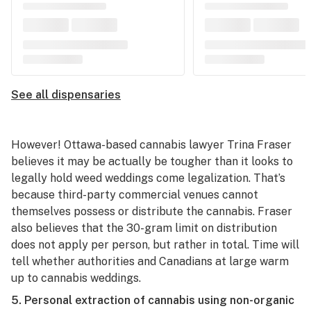
See all dispensaries
However! Ottawa-based cannabis lawyer Trina Fraser
believes it may be actually be tougher than it looks to
legally hold weed weddings come legalization. That’s
because third-party commercial venues cannot
themselves possess or distribute the cannabis. Fraser
also believes that the 30-gram limit on distribution
does not apply per person, but rather in total. Time will
tell whether authorities and Canadians at large warm
up to cannabis weddings.
5. Personal extraction of cannabis using non-organic