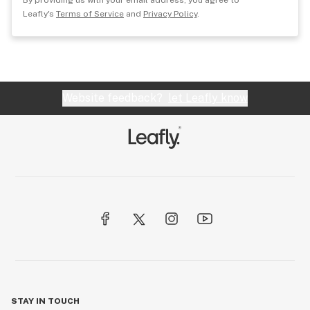
By providing us with your email address, you agree to
Leafly's
Terms of Service
and
Privacy Policy
.
Website feedback?
let Leafly know
STAY IN TOUCH