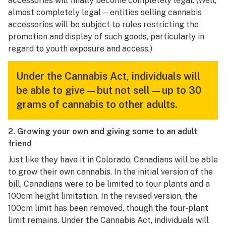
accessories will finally become completely legal. (Well,
almost completely legal—entities selling cannabis
accessories will be subject to rules restricting the
promotion and display of such goods, particularly in
regard to youth exposure and access.)
Under the Cannabis Act, individuals will
be able to give—but not sell—up to 30
grams of cannabis to other adults.
2. Growing your own and giving some to an adult
friend
Just like they have it in Colorado, Canadians will be able
to grow their own cannabis. In the initial version of the
bill, Canadians were to be limited to four plants and a
100cm height limitation. In the revised version, the
100cm limit has been removed, though the four-plant
limit remains. Under the Cannabis Act, individuals will