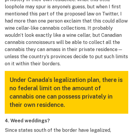
loophole may spur is anyone’s guess, but when I first
mentioned this part of the proposed law on Twitter, I
had more than one person exclaim that this could allow
wine cellar-like cannabis collections. It probably
wouldn’t look exactly like a wine cellar, but Canadian
cannabis connoisseurs will be able to collect all the
cannabis they can amass in their private residence—
unless the country’s provinces decide to put such limits
on it within their borders.
Under Canada’s legalization plan, there is
no federal limit on the amount of
cannabis one can possess privately in
their own residence.
4. Weed weddings?
Since states south of the border have legalized,