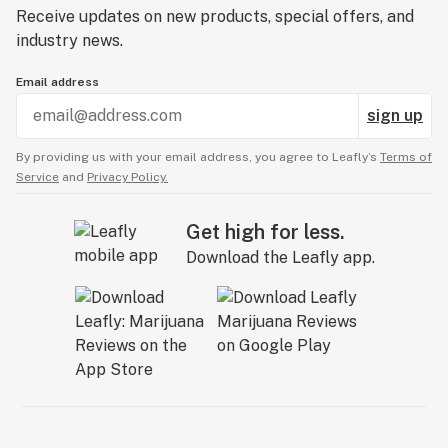
Receive updates on new products, special offers, and
industry news.
Email address
sign up
By providing us with your email address, you agree to Leafly’s
Terms of
Service
and
Privacy Policy.
Get high for less.
Download the Leafly app.