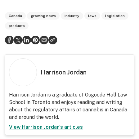
Canada
growing news
Industry
laws
legislation
products
Harrison Jordan
Harrison Jordan is a graduate of Osgoode Hall Law
School in Toronto and enjoys reading and writing
about the regulatory affairs of cannabis in Canada
and around the world.
View
Harrison Jordan
's articles