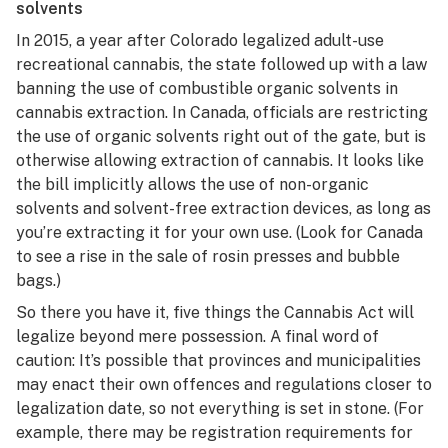
solvents
In 2015, a year after Colorado legalized adult-use
recreational cannabis, the state followed up with a law
banning the use of combustible organic solvents in
cannabis extraction. In Canada, officials are restricting
the use of organic solvents right out of the gate, but is
otherwise allowing extraction of cannabis. It looks like
the bill implicitly allows the use of non-organic
solvents and solvent-free extraction devices, as long as
you’re extracting it for your own use. (Look for Canada
to see a rise in the sale of rosin presses and bubble
bags.)
So there you have it, five things the Cannabis Act will
legalize beyond mere possession. A final word of
caution: It’s possible that provinces and municipalities
may enact their own offences and regulations closer to
legalization date, so not everything is set in stone. (For
example, there may be registration requirements for