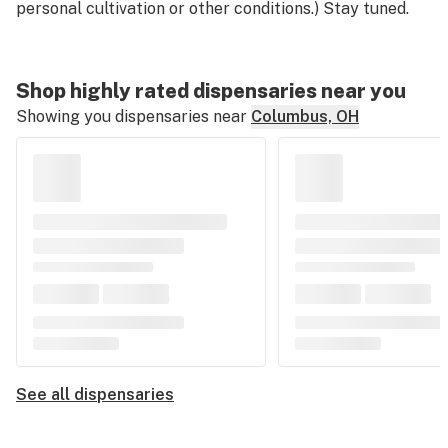
personal cultivation or other conditions.) Stay tuned.
Shop highly rated dispensaries near you
Showing you dispensaries near
Columbus, OH
See all dispensaries