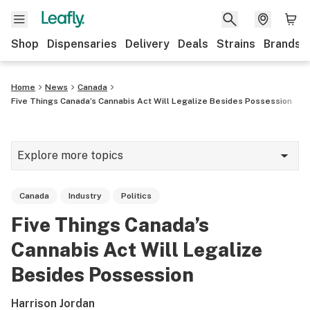
Shop
Dispensaries
Delivery
Deals
Strains
Brands
Home
News
Canada
Five Things Canada’s Cannabis Act Will Legalize Besides Possession
Explore more topics
News
Canada
Industry
Politics
Cannabis 101
Five Things Canada’s
Growing
Cannabis Act Will Legalize
Strains & products
Besides Possession
CBD
Harrison Jordan