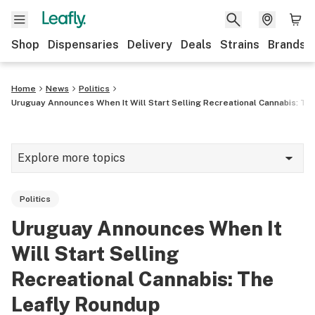
Shop
Dispensaries
Delivery
Deals
Strains
Brands
Home
News
Politics
Uruguay Announces When It Will Start Selling Recreational Cannabis: Th
Explore more topics
News
Politics
Cannabis 101
Uruguay Announces When It
Growing
Will Start Selling
Strains & products
Recreational Cannabis: The
Leafly Roundup
CBD