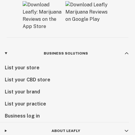
BUSINESS SOLUTIONS
List your store
List your CBD store
List your brand
List your practice
Business log in
ABOUT LEAFLY