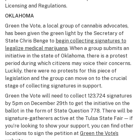
Licensing and Regulations.
OKLAHOMA
Green the Vote, a local group of cannabis advocates,
has been given the green light by the Secretary of
State Chris Benge to
begin collecting signatures to
legalize medical marijuana
. When a group submits an
initiative in the state of Oklahoma, there is a protest
period during which citizens may voice their concerns.
Luckily, there were no protests for this piece of
legislation and the group can move on to the crucial
stage of collecting signatures in support.
Green the Vote will need to collect 123,724 signatures
by 5pm on December 29th to get the initiative on the
ballot in the form of State Question 778. There will be
signature-gatherers active at the Tulsa State Fair — if
you’re looking to show your support, you can find other
locations to sign the petition at
Green the Vote’s