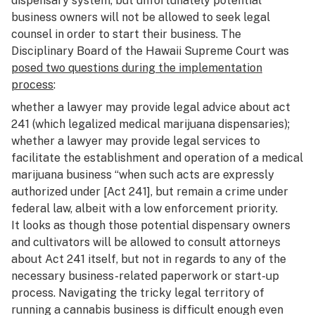
dispensary system, but unfortunately potential
business owners will not be allowed to seek legal
counsel in order to start their business. The
Disciplinary Board of the Hawaii Supreme Court was
posed two questions during the implementation
process
:
whether a lawyer may provide legal advice about act
241 (which legalized medical marijuana dispensaries);
whether a lawyer may provide legal services to
facilitate the establishment and operation of a medical
marijuana business “when such acts are expressly
authorized under [Act 241], but remain a crime under
federal law, albeit with a low enforcement priority.
It looks as though those potential dispensary owners
and cultivators will be allowed to consult attorneys
about Act 241 itself, but not in regards to any of the
necessary business-related paperwork or start-up
process. Navigating the tricky legal territory of
running a cannabis business is difficult enough even