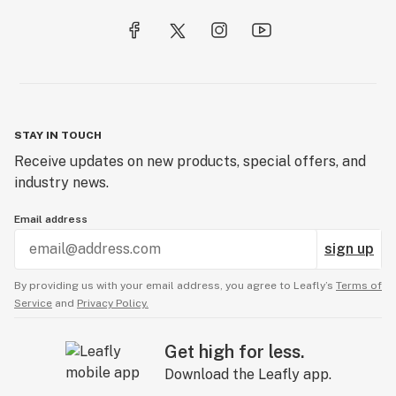
STAY IN TOUCH
Receive updates on new products, special offers, and
industry news.
Email address
sign up
By providing us with your email address, you agree to Leafly’s
Terms of
Service
and
Privacy Policy.
Get high for less.
Download the Leafly app.