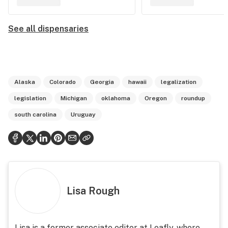
See all dispensaries
Alaska
Colorado
Georgia
hawaii
legalization
legislation
Michigan
oklahoma
Oregon
roundup
south carolina
Uruguay
Lisa Rough
Lisa is a former associate editor at Leafly, where