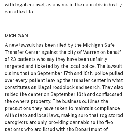
with legal counsel, as anyone in the cannabis industry
can attest to.
MICHIGAN
A
new lawsuit has been filed by the Michigan Safe
Transfer Center
against the city of Warren on behalf
of 23 patients who say they have been unfairly
targeted and ticketed by the local police. The lawsuit
claims that on September 17th and 18th, police pulled
over every patient leaving the transfer center in what
constitutes an illegal roadblock and search. They also
raided the center on September 18th and confiscated
the owner’s property. The business outlines the
precautions they have taken to maintain compliance
with state and local laws, making sure that registered
caregivers are only providing cannabis to the five
patients who are listed with the Department of