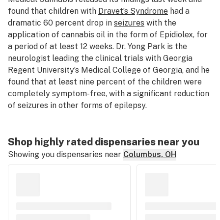
found that children with
Dravet’s Syndrome
had a
dramatic 60 percent drop in
seizures
with the
application of cannabis oil in the form of Epidiolex, for
a period of at least 12 weeks. Dr. Yong Park is the
neurologist leading the clinical trials with Georgia
Regent University’s Medical College of Georgia, and he
found that at least nine percent of the children were
completely symptom-free, with a significant reduction
of seizures in other forms of epilepsy.
Shop highly rated dispensaries near you
Showing you dispensaries near
Columbus, OH