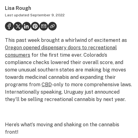
Politics
Lisa Rough
Last updated
September 9, 2022
Health
Lifestyle
This past week brought a whirlwind of excitement as
Science & tech
Oregon opened dispensary doors to recreational
Industry
consumers
for the first time ever. Colorado’s
compliance checks lowered their overall score, and
Reports
some unusual southern states are making big moves
towards medicinal cannabis and expanding their
Canada
programs from
CBD
-only to more comprehensive laws.
Podcasts
Internationally speaking, Uruguay just announced
they’ll be selling recreational cannabis by next year.
Leafly Lists
Here’s what’s moving and shaking on the cannabis
front!