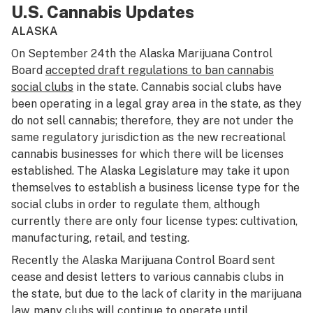
U.S. Cannabis Updates
ALASKA
On September 24th the Alaska Marijuana Control
Board
accepted draft regulations to ban cannabis
social clubs
in the state. Cannabis social clubs have
been operating in a legal gray area in the state, as they
do not sell cannabis; therefore, they are not under the
same regulatory jurisdiction as the new recreational
cannabis businesses for which there will be licenses
established. The Alaska Legislature may take it upon
themselves to establish a business license type for the
social clubs in order to regulate them, although
currently there are only four license types: cultivation,
manufacturing, retail, and testing.
Recently the Alaska Marijuana Control Board sent
cease and desist letters to various cannabis clubs in
the state, but due to the lack of clarity in the marijuana
law, many clubs will continue to operate until