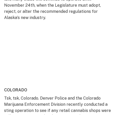
November 24th, when the Legislature must adopt,
reject, or alter the recommended regulations for
Alaska’s new industry.
COLORADO
Tsk, tsk, Colorado. Denver Police and the Colorado
Marijuana Enforcement Division recently conducted a
sting operation to see if any retail cannabis shops were