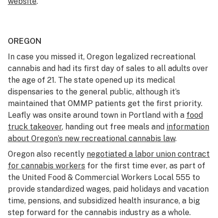
website
.
OREGON
In case you missed it, Oregon legalized recreational
cannabis and had its first day of sales to all adults over
the age of 21. The state opened up its medical
dispensaries to the general public, although it’s
maintained that OMMP patients get the first priority.
Leafly was onsite around town in Portland with a
food
truck takeover
, handing out free meals and
information
about Oregon’s new recreational cannabis law
.
Oregon also recently
negotiated a labor union contract
for cannabis workers
for the first time ever, as part of
the United Food & Commercial Workers Local 555 to
provide standardized wages, paid holidays and vacation
time, pensions, and subsidized health insurance, a big
step forward for the cannabis industry as a whole.