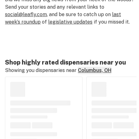
Send your stories and any relevant links to
social@leafly.com
, and be sure to catch up on
last
week’s roundup
of
legislative updates
if you missed it.
Shop highly rated dispensaries near you
Showing you dispensaries near
Columbus, OH