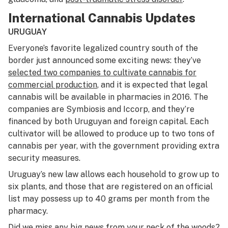
International Cannabis Updates
URUGUAY
Everyone’s favorite legalized country south of the
border just announced some exciting news: they’ve
selected two companies to cultivate cannabis for
commercial production
, and it is expected that legal
cannabis will be available in pharmacies in 2016. The
companies are Symbiosis and Iccorp, and they’re
financed by both Uruguyan and foreign capital. Each
cultivator will be allowed to produce up to two tons of
cannabis per year, with the government providing extra
security measures.
Uruguay’s new law allows each household to grow up to
six plants, and those that are registered on an official
list may possess up to 40 grams per month from the
pharmacy.
Did we miss any big news from your neck of the woods?