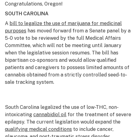
Congratulations, Oregon!
SOUTH CAROLINA
A
bill to legalize the use of marijuana for medicinal
purposes
has moved forward from a Senate panel by a
5-0 vote to be reviewed by the full Medical Affairs
Committee, which will not be meeting until January
when the legislative session resumes. The bill has
bipartisan co-sponsors and would allow qualified
patients and caregivers to possess limited amounts of
cannabis obtained from a strictly controlled seed-to-
sale tracking system.
South Carolina legalized the use of low-THC, non-
intoxicating
cannabidiol oil
for the treatment of severe
epilepsy. The current legislation would expand the
qualifying medical conditions
to include cancer,
glaucoma, and
post-traumatic stress disorder
.