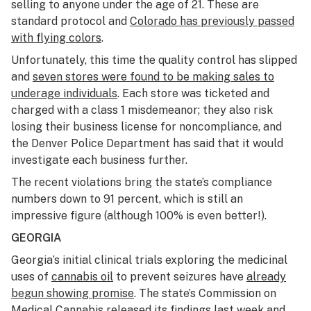
selling to anyone under the age of 21. These are
standard protocol and
Colorado has previously passed
with flying colors
.
Unfortunately, this time the quality control has slipped
and
seven stores were found to be making sales to
underage individuals
. Each store was ticketed and
charged with a class 1 misdemeanor; they also risk
losing their business license for noncompliance, and
the Denver Police Department has said that it would
investigate each business further.
The recent violations bring the state’s compliance
numbers down to 91 percent, which is still an
impressive figure (although 100% is even better!).
GEORGIA
Georgia’s initial clinical trials exploring the medicinal
uses of
cannabis oil
to prevent seizures have
already
begun showing promise
. The state’s Commission on
Medical Cannabis released its findings last week and