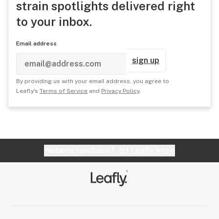
strain spotlights delivered right
to your inbox.
Email address
sign up
By providing us with your email address, you agree to
Leafly's
Terms of Service
and
Privacy Policy
.
Website feedback?
let Leafly know