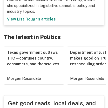
she specialized in legislative cannabis policy and
industry topics.
View
Lisa Rough
's articles
The latest in Politics
Texas government outlaws
Department of Justi
THC—confuses country,
makes good on Tru
consumers, and themselves
rescheduling order
Morgan Rosendale
Morgan Rosendale
Get good reads, local deals, and