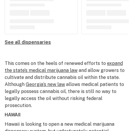
See all dispensaries
This comes on the heels of renewed efforts to
expand
the state’s medical marijuana law
and allow growers to
cultivate and distribute cannabis oil within the state.
Although
Georgia’s new law
allows medical patients to
legally possess cannabis oil, there is still no way to
legally access the oil without risking federal
prosecution.
HAWAII
Hawaii is looking to open a new medical marijuana