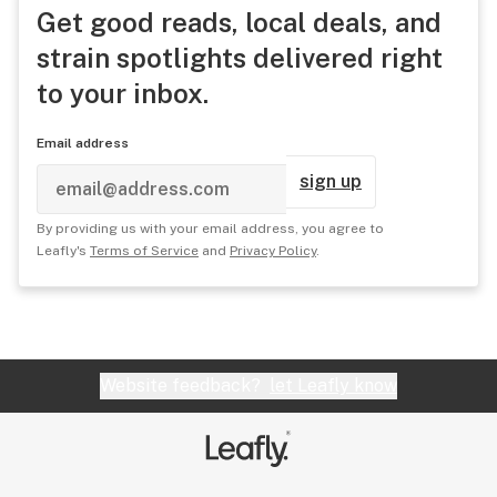
Get good reads, local deals, and
strain spotlights delivered right
to your inbox.
Email address
sign up
By providing us with your email address, you agree to
Leafly's
Terms of Service
and
Privacy Policy
.
Website feedback?
let Leafly know