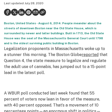
Last updated
July 28, 2020
Politics
Health
Boston, United States - August 6, 2014: People meander about the
Lifestyle
streets of downtown Boston near the Old State House, which is
surrounded by newer and taller buildings. Built in 1713, the Old State
Science & tech
House was the seat of the Massachusetts General Court until 1798
and is the oldest surviving public building in Boston.
Industry
Legalization proponents in Massachusetts woke up to
Reports
a stunner this morning. The
Boston Globe
reported
that
Question 4, the state measure to legalize and regulate
Canada
the adult use of cannabis, has jumped out to a 15-point
lead in the latest poll.
Podcasts
Leafly Lists
A WBUR poll conducted last week found that 55
percent of voters now lean in favor of the measure,
with 40 percent opposed. That’s a movement of 10
percentage points—an enormous shift in politics—