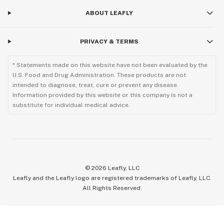
ABOUT LEAFLY
PRIVACY & TERMS
* Statements made on this website have not been evaluated by the
U.S. Food and Drug Administration. These products are not
intended to diagnose, treat, cure or prevent any disease.
Information provided by this website or this company is not a
substitute for individual medical advice.
©
2026
Leafly, LLC
Leafly and the Leafly logo are registered trademarks of Leafly, LLC.
All Rights Reserved.