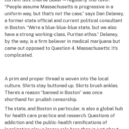
“People assume Massachusetts is progressive in a
uniform way, but that’s not the case,” says Dan Delaney,
a former state official and current political consultant
in Boston. “We’re a blue-blue-blue state, but we also
have a strong working-class, Puritan ethos.” Delaney,
by the way, is a firm believer in medical marijuana but
came out opposed to Question 4. Massachusetts: It’s
complicated.
A prim and proper thread is woven into the local
culture. Shirts stay buttoned up. Skirts brush ankles.
There’s a reason “banned in Boston” was once
shorthand for prudish censorship.
The state, and Boston in particular, is also a global hub
for health care practice and research. Questions of
addiction and the public-health ramifications of