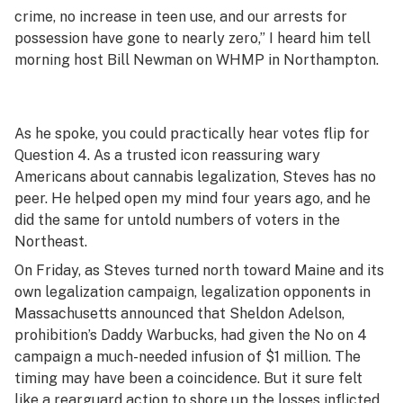
crime, no increase in teen use, and our arrests for
possession have gone to nearly zero,” I heard him tell
morning host Bill Newman on WHMP in Northampton.
As he spoke, you could practically hear votes flip for
Question 4. As a trusted icon reassuring wary
Americans about cannabis legalization, Steves has no
peer. He helped open my mind four years ago, and he
did the same for untold numbers of voters in the
Northeast.
On Friday, as Steves turned north toward Maine and its
own legalization campaign, legalization opponents in
Massachusetts announced that Sheldon Adelson,
prohibition’s Daddy Warbucks, had given the No on 4
campaign a much-needed infusion of $1 million. The
timing may have been a coincidence. But it sure felt
like a rearguard action to shore up the losses inflicted