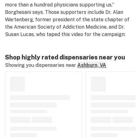
more than a hundred physicians supporting us,”
Borghesani says. Those supporters include Dr. Alan
Wartenberg, former president of the state chapter of
the American Society of Addiction Medicine, and Dr.
Susan Lucas, who taped this video for the campaign:
Shop highly rated dispensaries near you
Showing you dispensaries near
Ashburn, VA