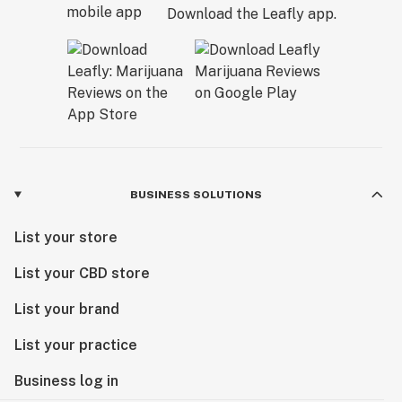
Download the Leafly app.
BUSINESS SOLUTIONS
List your store
List your CBD store
List your brand
List your practice
Business log in