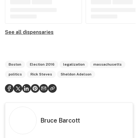
See all dispensaries
Boston
Election 2016
legalization
massachusetts
politics
Rick Steves
Sheldon Adelson
Bruce Barcott