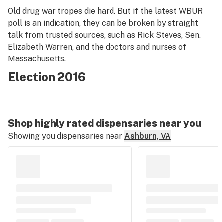
Old drug war tropes die hard. But if the latest WBUR
poll is an indication, they can be broken by straight
talk from trusted sources, such as Rick Steves, Sen.
Elizabeth Warren, and the doctors and nurses of
Massachusetts.
Election 2016
Shop highly rated dispensaries near you
Showing you dispensaries near
Ashburn, VA