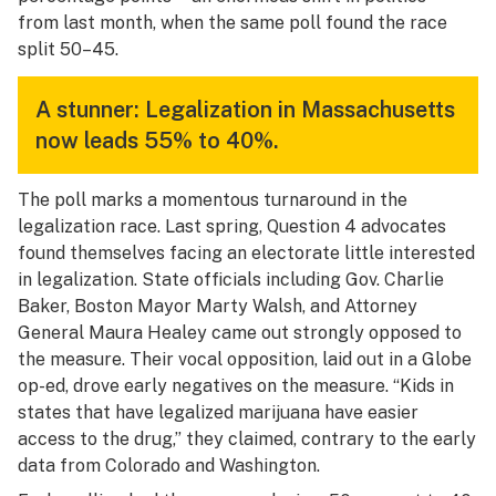
from last month, when the same poll found the race
split 50–45.
A stunner: Legalization in Massachusetts
now leads 55% to 40%.
The poll marks a momentous turnaround in the
legalization race. Last spring, Question 4 advocates
found themselves facing an electorate little interested
in legalization. State officials including Gov. Charlie
Baker, Boston Mayor Marty Walsh, and Attorney
General Maura Healey came out strongly opposed to
the measure. Their vocal opposition, laid out in a
Globe
op-ed, drove early negatives on the measure. “Kids in
states that have legalized marijuana have easier
access to the drug,” they claimed, contrary to the early
data from Colorado and Washington.