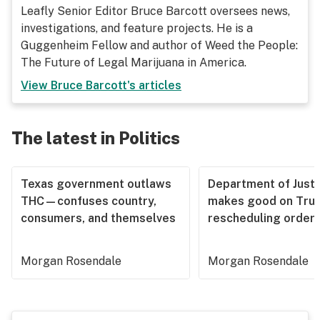
Leafly Senior Editor Bruce Barcott oversees news,
investigations, and feature projects. He is a
Guggenheim Fellow and author of Weed the People:
The Future of Legal Marijuana in America.
View
Bruce Barcott
's articles
The latest in Politics
Texas government outlaws
Department of Justi
THC—confuses country,
makes good on Tru
consumers, and themselves
rescheduling order
Morgan Rosendale
Morgan Rosendale