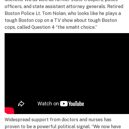
officers, and state assistant attorney generals. Retired
Boston Police Lt. Tom Nolan, who looks like he plays a
tough Boston cop on a TV show about tough Boston
cops, called Question 4 “the smaht choice.”
Widespread support from doctors and nurses has
proven to be a powerful political signal. “We now have