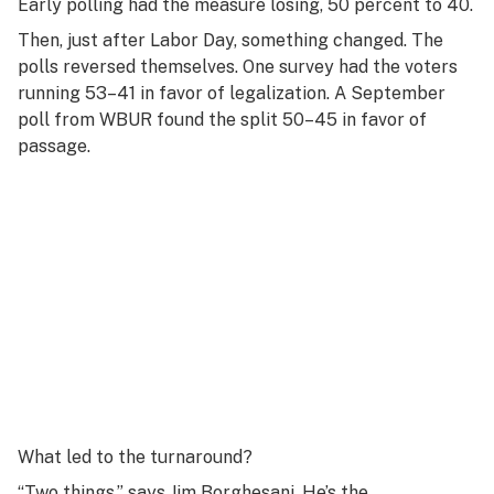
Early polling had the measure losing, 50 percent to 40.
Then, just after Labor Day, something changed. The
polls reversed themselves. One survey had the voters
running 53–41 in favor of legalization. A September
poll from WBUR found the split 50–45 in favor of
passage.
What led to the turnaround?
“Two things,” says Jim Borghesani. He’s the