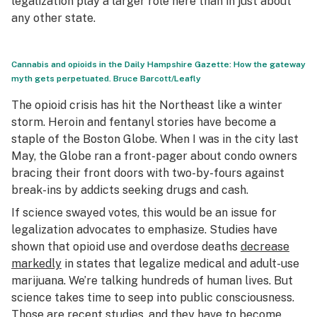
legalization play a larger role here than in just about
any other state.
Cannabis and opioids in the Daily Hampshire Gazette: How the gateway
myth gets perpetuated.
Bruce Barcott/Leafly
The opioid crisis has hit the Northeast like a winter
storm. Heroin and fentanyl stories have become a
staple of the
Boston Globe.
When I was in the city last
May, the
Globe
ran a front-pager about condo owners
bracing their front doors with two-by-fours against
break-ins by addicts seeking drugs and cash.
If science swayed votes, this would be an issue for
legalization advocates to emphasize. Studies have
shown that opioid use and overdose deaths
decrease
markedly
in states that legalize medical and adult-use
marijuana. We’re talking hundreds of human lives. But
science takes time to seep into public consciousness.
Those are recent studies, and they have to become