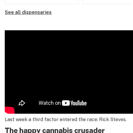
See all dispensaries
Last week a third factor entered the race: Rick Steves.
The happy cannabis crusader