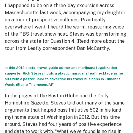
I happened to be on a three-day excursion across
Massachusetts last week, accompanying my daughter
on a tour of prospective colleges. Practically
everywhere I went, I heard the warm, reassuring voice
of the PBS travel show host. Steves was barnstorming
across the state for Question 4. (
Read more
about the
tour from Leafly correspondent Dan McCarthy.
In this 2012 photo, travel guide author and marijuana legalization
supporter Rick Steves holds a plastic marijuana leaf necklace as he
sits with a poster used to advertise his travel business in Edmonds,
Wash. (Elaine Thompson/AP)
In the pages of the
Boston Globe
and the
Daily
Hampshire Gazette
, Steves laid out many of the same
arguments that helped pass Initiative 502 in his (and
my) home state of Washington in 2012. But this time
around, Steves had four years of positive experience
and data to work with. “What we’ve found is no rise in