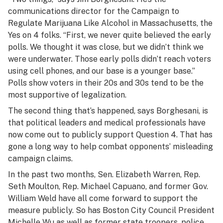
communications director for the Campaign to
Regulate Marijuana Like Alcohol in Massachusetts, the
Yes on 4 folks. “First, we never quite believed the early
polls. We thought it was close, but we didn’t think we
were underwater. Those early polls didn’t reach voters
using cell phones, and our base is a younger base.”
Polls show voters in their 20s and 30s tend to be the
most supportive of legalization.
The second thing that’s happened, says Borghesani, is
that political leaders and medical professionals have
now come out to publicly support Question 4. That has
gone a long way to help combat opponents’ misleading
campaign claims.
In the past two months, Sen. Elizabeth Warren, Rep.
Seth Moulton, Rep. Michael Capuano, and former Gov.
William Weld have all come forward to support the
measure publicly. So has Boston City Council President
Michelle Wu as well as former state troopers, police