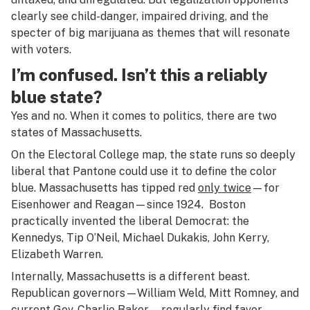
clearly see child-danger, impaired driving, and the
specter of big marijuana as themes that will resonate
with voters.
I’m confused. Isn’t this a reliably
blue state?
Yes and no. When it comes to politics, there are two
states of Massachusetts.
On the Electoral College map, the state runs so deeply
liberal that Pantone could use it to define the color
blue. Massachusetts has tipped red
only twice
—for
Eisenhower and Reagan—since 1924. Boston
practically invented the liberal Democrat: the
Kennedys, Tip O’Neil, Michael Dukakis, John Kerry,
Elizabeth Warren.
Internally, Massachusetts is a different beast.
Republican governors—William Weld, Mitt Romney, and
current Gov. Charlie Baker—regularly find favor.