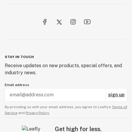
STAY IN TOUCH
Receive updates on new products, special offers, and
industry news.
Email address
sign up
By providing us with your email address, you agree to Leafly’s
Terms of
Service
and
Privacy Policy.
Get high for less.