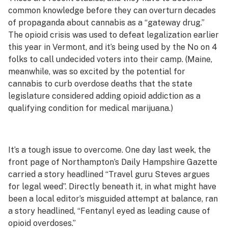
common knowledge before they can overturn decades
of propaganda about cannabis as a “gateway drug.”
The opioid crisis was used to defeat legalization earlier
this year in Vermont, and it’s being used by the No on 4
folks to call undecided voters into their camp. (Maine,
meanwhile, was so excited by the potential for
cannabis to curb overdose deaths that the state
legislature considered adding opioid addiction as a
qualifying condition for medical marijuana.)
It’s a tough issue to overcome. One day last week, the
front page of Northampton’s
Daily Hampshire Gazette
carried a story headlined “Travel guru Steves argues
for legal weed”. Directly beneath it, in what might have
been a local editor’s misguided attempt at balance, ran
a story headlined, “Fentanyl eyed as leading cause of
opioid overdoses.”