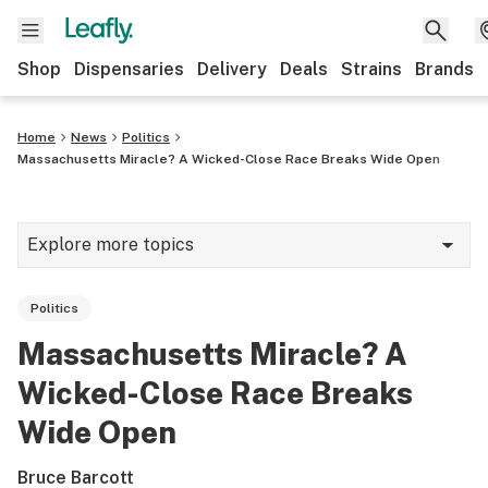
Shop
Dispensaries
Delivery
Deals
Strains
Brands
Home
News
Politics
Massachusetts Miracle? A Wicked-Close Race Breaks Wide Open
Explore more topics
News
Politics
Cannabis 101
Massachusetts Miracle? A
Growing
Wicked-Close Race Breaks
Strains & products
Wide Open
CBD
Bruce Barcott