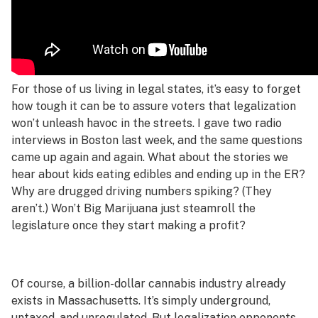
For those of us living in legal states, it’s easy to forget
how tough it can be to assure voters that legalization
won’t unleash havoc in the streets. I gave two radio
interviews in Boston last week, and the same questions
came up again and again. What about the stories we
hear about kids eating edibles and ending up in the ER?
Why are drugged driving numbers spiking? (They
aren’t.) Won’t Big Marijuana just steamroll the
legislature once they start making a profit?
Of course, a billion-dollar cannabis industry already
exists in Massachusetts. It’s simply underground,
untaxed, and unregulated. But legalization opponents