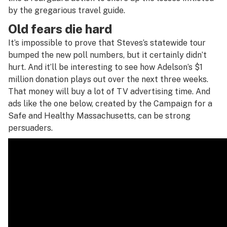
by the gregarious travel guide.
Old fears die hard
It’s impossible to prove that Steves’s statewide tour
bumped the new poll numbers, but it certainly didn’t
hurt. And it’ll be interesting to see how Adelson’s $1
million donation plays out over the next three weeks.
That money will buy a lot of TV advertising time. And
ads like the one below, created by the Campaign for a
Safe and Healthy Massachusetts, can be strong
persuaders.