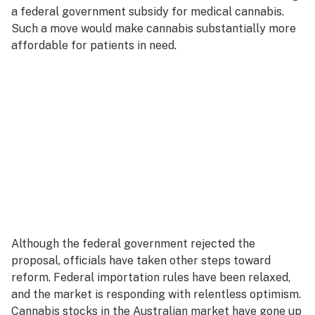
a federal government subsidy for medical cannabis.
Such a move would make cannabis substantially more
affordable for patients in need.
Although the federal government rejected the
proposal, officials have taken other steps toward
reform. Federal importation rules have been relaxed,
and the market is responding with relentless optimism.
Cannabis stocks in the Australian market have gone up