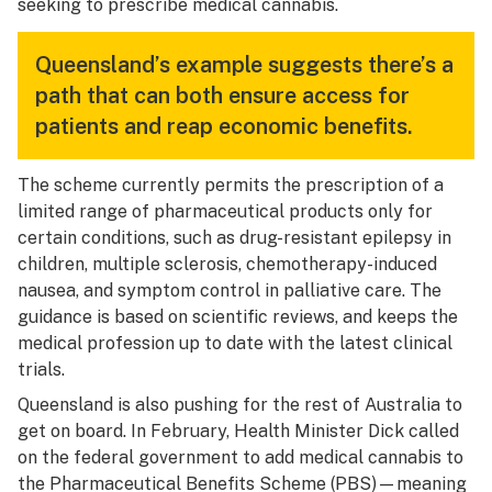
seeking to prescribe medical cannabis.
Queensland’s example suggests there’s a
path that can both ensure access for
patients and reap economic benefits.
The scheme currently permits the prescription of a
limited range of pharmaceutical products only for
certain conditions, such as drug-resistant epilepsy in
children, multiple sclerosis, chemotherapy-induced
nausea, and symptom control in palliative care. The
guidance is based on scientific reviews, and keeps the
medical profession up to date with the latest clinical
trials.
Queensland is also pushing for the rest of Australia to
get on board. In February, Health Minister Dick called
on the federal government to add medical cannabis to
the Pharmaceutical Benefits Scheme (PBS)—meaning