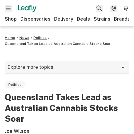
Shop
Dispensaries
Delivery
Deals
Strains
Brands
Home
News
Politics
Queensland Takes Lead as Australian Cannabis Stocks Soar
Explore more topics
News
Politics
Cannabis 101
Queensland Takes Lead as
Growing
Australian Cannabis Stocks
Strains & products
Soar
CBD
Joe Wilson