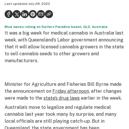
Last updated
July 28, 2020
Politics
Health
Blue waves rolling on Surfers Paradise beach, QLD, Australia
Lifestyle
It was a big week for medical cannabis in Australia last
Science & tech
week, with Queensland’s Labor government announcing
that it will allow licensed cannabis growers in the state
Industry
to sell cannabis seeds to other growers and
manufacturers.
Reports
Canada
Minister for Agriculture and Fisheries Bill Byrne made
Podcasts
the announcement on
Friday afternoon
, after changes
Leafly Lists
were made to the
state’s drug laws
earlier in the week.
Australia’s move to legalize and regulate medical
cannabis last year took many by surprise, and many
local officials are still playing catch-up. But in
Queensland, the state government has been