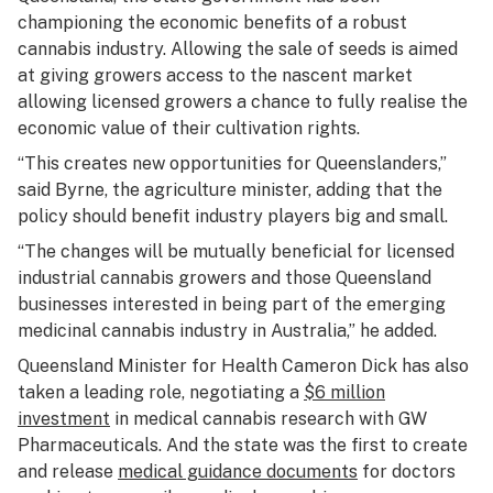
championing the economic benefits of a robust
cannabis industry. Allowing the sale of seeds is aimed
at giving growers access to the nascent market
allowing licensed growers a chance to fully realise the
economic value of their cultivation rights.
“This creates new opportunities for Queenslanders,”
said Byrne, the agriculture minister, adding that the
policy should benefit industry players big and small.
“The changes will be mutually beneficial for licensed
industrial cannabis growers and those Queensland
businesses interested in being part of the emerging
medicinal cannabis industry in Australia,” he added.
Queensland Minister for Health Cameron Dick has also
taken a leading role, negotiating a
$6 million
investment
in medical cannabis research with GW
Pharmaceuticals. And the state was the first to create
and release
medical guidance documents
for doctors