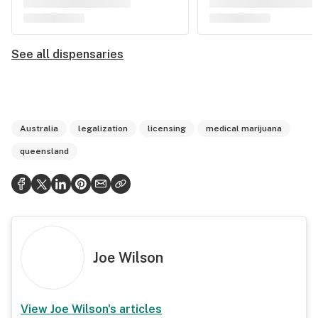
See all dispensaries
Australia
legalization
licensing
medical marijuana
queensland
Joe Wilson
View
Joe Wilson
's articles