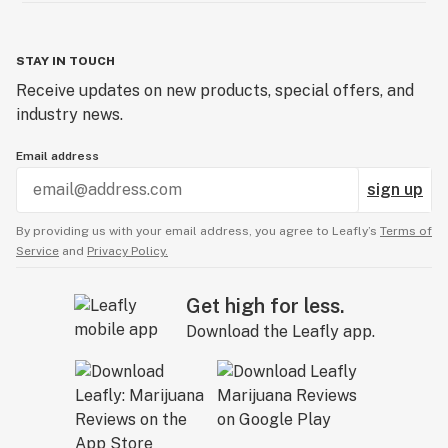
STAY IN TOUCH
Receive updates on new products, special offers, and
industry news.
Email address
sign up
By providing us with your email address, you agree to Leafly’s
Terms of
Service
and
Privacy Policy.
Get high for less.
Download the Leafly app.