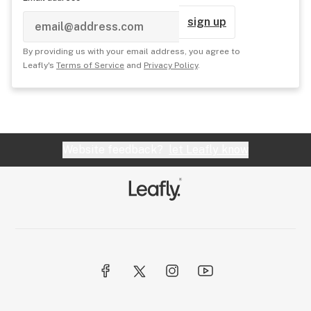
sign up
By providing us with your email address, you agree to
Leafly's
Terms of Service
and
Privacy Policy
.
Website feedback?
let Leafly know