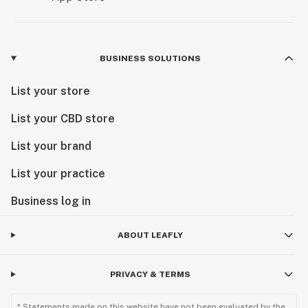
BUSINESS SOLUTIONS
List your store
List your CBD store
List your brand
List your practice
Business log in
ABOUT LEAFLY
PRIVACY & TERMS
* Statements made on this website have not been evaluated by the