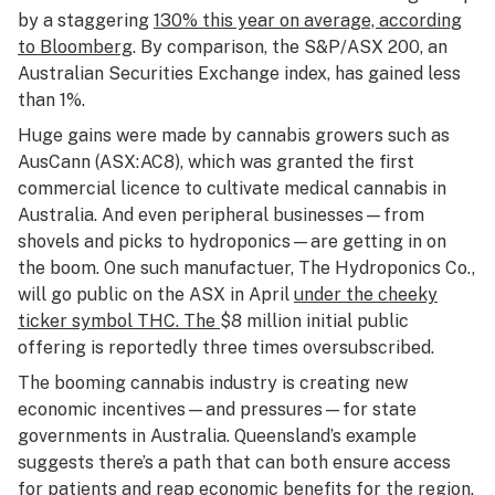
by a staggering
130% this year
on average, according
to Bloomberg
. By comparison, the S&P/ASX 200, an
Australian Securities Exchange index, has gained less
than 1%.
Huge gains were made by cannabis growers such as
AusCann (ASX:AC8), which was granted the first
commercial licence to cultivate medical cannabis in
Australia. And even peripheral businesses—from
shovels and picks to hydroponics—are getting in on
the boom. One such manufactuer, The Hydroponics Co.,
will go public on the ASX in April
under the cheeky
ticker symbol THC
. The
$8 million initial public
offering is reportedly three times oversubscribed.
The booming cannabis industry is creating new
economic incentives—and pressures—for state
governments in Australia. Queensland’s example
suggests there’s a path that can both ensure access
for patients and reap economic benefits for the region.