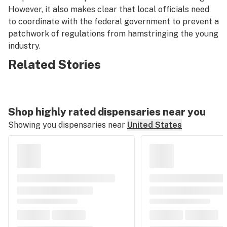
However, it also makes clear that local officials need
to coordinate with the federal government to prevent a
patchwork of regulations from hamstringing the young
industry.
Related Stories
Shop highly rated dispensaries near you
Showing you dispensaries near
United States