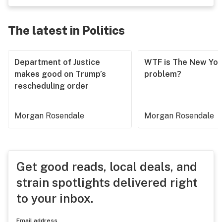
The latest in Politics
Department of Justice
WTF is The New Yor
makes good on Trump’s
problem?
rescheduling order
Morgan Rosendale
Morgan Rosendale
Get good reads, local deals, and
strain spotlights delivered right
to your inbox.
Email address