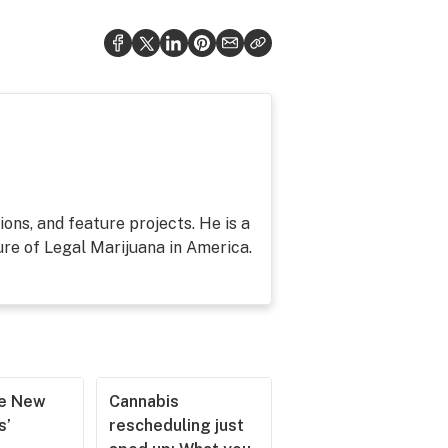
ons, and feature projects. He is a
re of Legal Marijuana in America.
he New
Cannabis
s’
rescheduling just