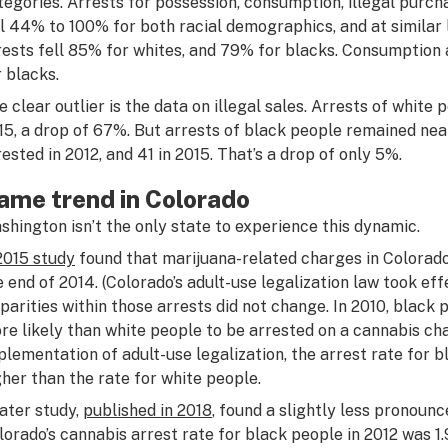
tegories. Arrests for possession, consumption, illegal purcha
ll 44% to 100% for both racial demographics, and at similar 
rests fell 85% for whites, and 79% for blacks. Consumption 
r blacks.
e clear outlier is the data on illegal sales. Arrests of white p
15, a drop of 67%. But arrests of black people remained ne
rested in 2012, and 41 in 2015. That’s a drop of only 5%.
ame trend in Colorado
shington isn’t the only state to experience this dynamic.
2015 study
found that marijuana-related charges in Colora
e end of 2014. (Colorado’s adult-use legalization law took effe
sparities within those arrests did not change. In 2010, black
re likely than white people to be arrested on a cannabis cha
plementation of adult-use legalization, the arrest rate for 
gher than the rate for white people.
later study,
published in 2018
, found a slightly less pronoun
lorado’s cannabis arrest rate for black people in 2012 was 1.