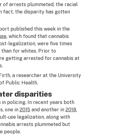
r of arrests plummeted, the racial
 fact, the disparity has gotten
eport published this week in the
use
, which found that cannabis
ost-legalization, were five times
than for whites. Prior to
re getting arrested for cannabis at
s.
Firth, a researcher at the University
f Public Health.
ter disparities
 in policing. In recent years both
s, one in
2015
and another in
2018
,
lt-use legalization, along with
 cannabis arrests plummeted but
e people.