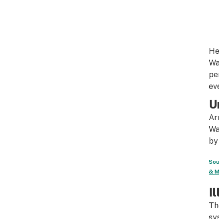
He
Wa
pe
ev
U
Ar
Wa
by
Sou
& M
I
Th
sy