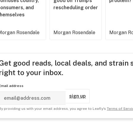
confuses country,
good on Trump’s
problem?
consumers, and
rescheduling order
themselves
Morgan Rosendale
Morgan Rosendale
Morgan Ro
Get good reads, local deals, and strain 
right to your inbox.
Email address
sign up
By providing us with your email address, you agree to Leafly's
Terms of Servi