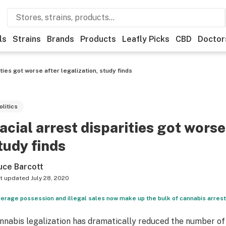
ls
Strains
Brands
Products
Leafly Picks
CBD
Doctor
ities got worse after legalization, study finds
olitics
acial arrest disparities got worse
tudy finds
uce Barcott
t updated
July 28, 2020
erage possession and illegal sales now make up the bulk of cannabis arrests
nnabis legalization has dramatically reduced the number of