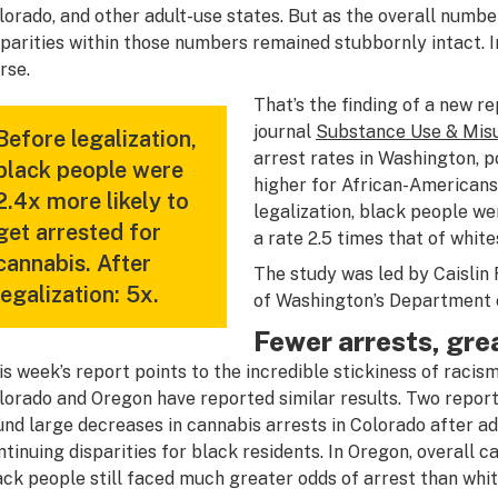
lorado, and other adult-use states. But as the overall numbe
sparities within those numbers remained stubbornly intact. In
rse.
That’s the finding of a new r
journal
Substance Use & Mis
Before legalization,
arrest rates in Washington, p
black people were
higher for African-Americans 
2.4x more likely to
legalization, black people we
get arrested for
a rate 2.5 times that of white
cannabis. After
The study was led by Caislin 
legalization: 5x.
of Washington’s Department o
Fewer arrests, grea
is week’s report points to the incredible stickiness of racism
lorado and Oregon have reported similar results. Two report
und large decreases in cannabis arrests in Colorado after adu
ntinuing disparities for black residents. In Oregon, overall
ack people still faced much greater odds of arrest than whit