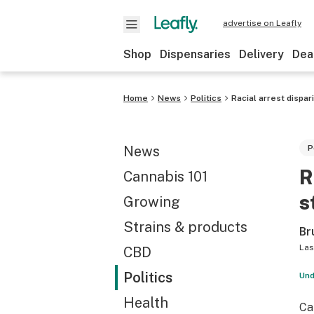
advertise on Leafly
Shop
Dispensaries
Delivery
Dea
Home
News
Politics
Racial arrest dispar
News
P
R
Cannabis 101
s
Growing
Strains & products
Br
Las
CBD
Politics
Und
Health
Ca