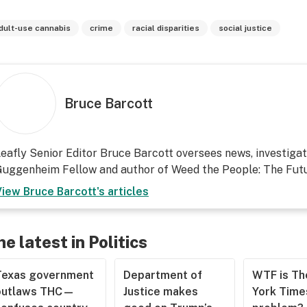
dult-use cannabis
crime
racial disparities
social justice
Bruce Barcott
eafly Senior Editor Bruce Barcott oversees news, investigati
uggenheim Fellow and author of Weed the People: The Futu
View
Bruce Barcott
's articles
he latest in Politics
Texas government
Department of
WTF is T
outlaws THC—
Justice makes
York Time