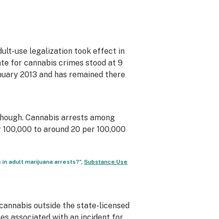
lt-use legalization took effect in
rate for cannabis crimes stood at 9
anuary 2013 and has remained there
though. Cannabis arrests among
 100,000 to around 20 per 100,000
 in adult marijuana arrests?”,
Substance Use
 cannabis outside the state-licensed
es associated with an incident for