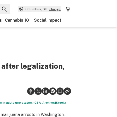
Columbus, OH
change
s
Cannabis 101
Social impact
 after legalization,
 in adult-use states. (CSA-Archive/iStock)
 marijuana arrests in Washington,