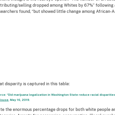
stributing/selling dropped among Whites by 67%” following a
searchers found, “but showed little change among African-A
at disparity is captured in this table:
rce: “Did marijuana legalization in Washington State reduce racial disparities
isuse
, May 16, 2019.
te the enormous percentage drops for both white people and