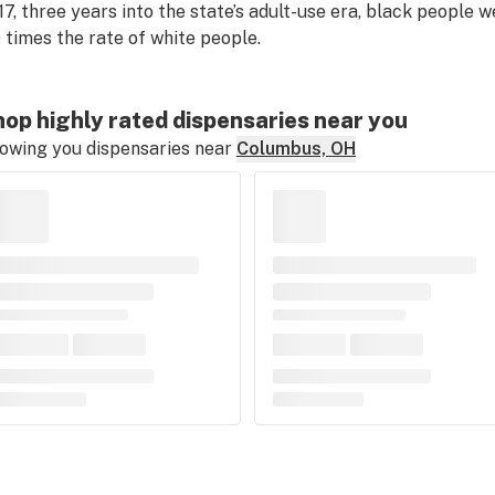
17, three years into the state’s adult-use era, black people 
0 times the rate of white people.
op highly rated dispensaries near you
owing you dispensaries near
Columbus, OH