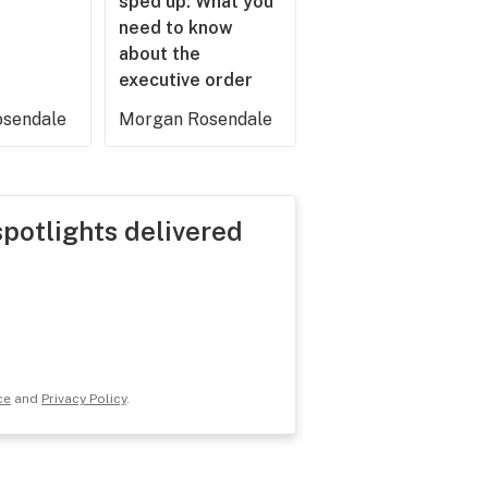
sped up: What you
need to know
about the
executive order
sendale
Morgan Rosendale
spotlights delivered
ce
and
Privacy Policy
.