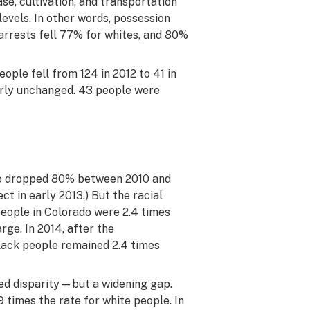
se, cultivation, and transportation
levels. In other words, possession
arrests fell 77% for whites, and 80%
eople fell from 124 in 2012 to 41 in
arly unchanged. 43 people were
do dropped 80% between 2010 and
ct in early 2013.) But the racial
 people in Colorado were 2.4 times
rge. In 2014, after the
black people remained 2.4 times
ced disparity—but a widening gap.
9 times the rate for white people. In