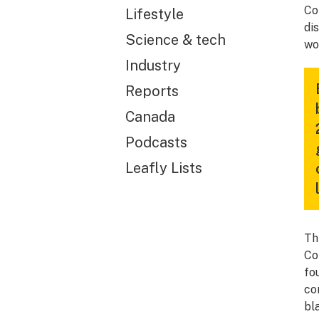
Co
Lifestyle
di
Science & tech
wo
Industry
Reports
Canada
Podcasts
Leafly Lists
Th
Co
fo
co
bl