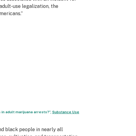
dult-use legalization, the
mericans.”
 in adult marijuana arrests?”,
Substance Use
 black people in nearly all