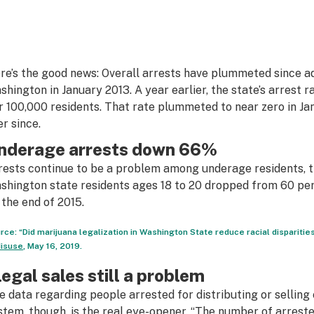
re’s the good news: Overall arrests have plummeted since adu
shington in January 2013. A year earlier, the state’s arrest 
r 100,000 residents. That rate plummeted to near zero in J
er since.
nderage arrests down 66%
rests continue to be a problem among underage residents, 
shington state residents ages 18 to 20 dropped from 60 per
 the end of 2015.
rce: “Did marijuana legalization in Washington State reduce racial disparities
isuse
, May 16, 2019.
llegal sales still a problem
e data regarding people arrested for distributing or selling
stem, though, is the real eye-opener. “The number of arreste