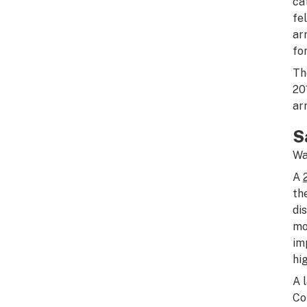
ca
fe
ar
fo
Th
20
ar
S
Wa
A
th
di
mo
im
hi
A 
Co