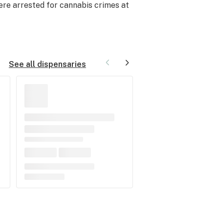
were arrested for cannabis crimes at
See all dispensaries