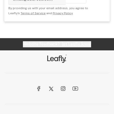
By providing us with your email address, you agree to
Leafly's
Terms of Service
and
Privacy Policy
.
Website feedback?
let Leafly know