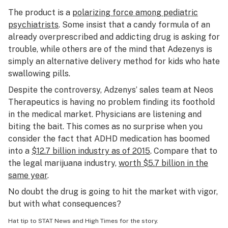
The product is a
polarizing force among pediatric
psychiatrists
. Some insist that a candy formula of an
already overprescribed and addicting drug is asking for
trouble, while others are of the mind that Adezenys is
simply an alternative delivery method for kids who hate
swallowing pills.
Despite the controversy, Adzenys’ sales team at Neos
Therapeutics is having no problem finding its foothold
in the medical market. Physicians are listening and
biting the bait. This comes as no surprise when you
consider the fact that ADHD medication has boomed
into a
$12.7 billion industry as of 2015
. Compare that to
the legal marijuana industry,
worth $5.7 billion in the
same year
.
No doubt the drug is going to hit the market with vigor,
but with what consequences?
Hat tip to
STAT News
and
High Times
for the story.