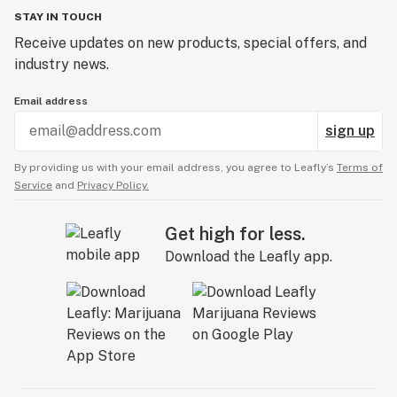
STAY IN TOUCH
Receive updates on new products, special offers, and
industry news.
Email address
sign up
By providing us with your email address, you agree to Leafly’s
Terms of
Service
and
Privacy Policy.
Get high for less.
Download the Leafly app.