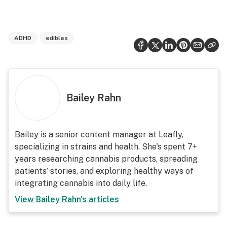
ADHD
edibles
Bailey Rahn
Bailey is a senior content manager at Leafly,
specializing in strains and health. She's spent 7+
years researching cannabis products, spreading
patients’ stories, and exploring healthy ways of
integrating cannabis into daily life.
View
Bailey Rahn
's articles