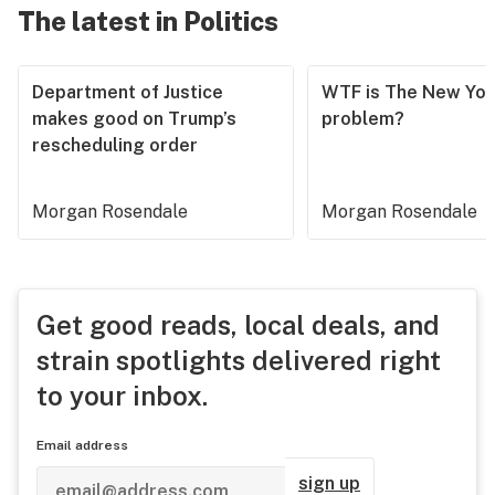
The latest in Politics
Department of Justice
WTF is The New Yor
makes good on Trump’s
problem?
rescheduling order
Morgan Rosendale
Morgan Rosendale
Get good reads, local deals, and
strain spotlights delivered right
to your inbox.
Email address
sign up