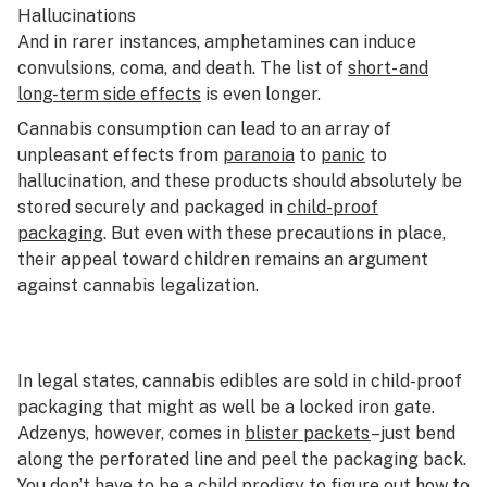
Hallucinations
And in rarer instances, amphetamines can induce
convulsions, coma, and death. The list of
short- and
long-term side effects
is even longer.
Cannabis consumption can lead to an array of
unpleasant effects from
paranoia
to
panic
to
hallucination, and these products should absolutely be
stored securely and packaged in
child-proof
packaging
. But even with these precautions in place,
their appeal toward children remains an argument
against cannabis legalization.
In legal states, cannabis edibles are sold in child-proof
packaging that might as well be a locked iron gate.
Adzenys, however, comes in
blister packets
–just bend
along the perforated line and peel the packaging back.
You don’t have to be a child prodigy to figure out how to