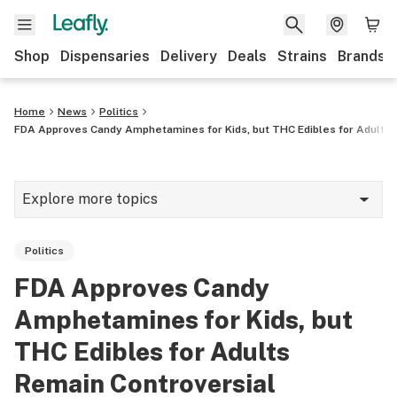
Shop
Dispensaries
Delivery
Deals
Strains
Brands
Home
News
Politics
FDA Approves Candy Amphetamines for Kids, but THC Edibles for Adults 
Explore more topics
News
Politics
Cannabis 101
FDA Approves Candy
Growing
Amphetamines for Kids, but
Strains & products
THC Edibles for Adults
Remain Controversial
CBD