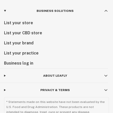
BUSINESS SOLUTIONS
List your store
List your CBD store
List your brand
List your practice
Business log in
ABOUT LEAFLY
PRIVACY & TERMS
* Statements made on this website have not been evaluated by the
U.S. Food and Drug Administration. These products are not
intended to diagnose, treat, cure or prevent any disease.