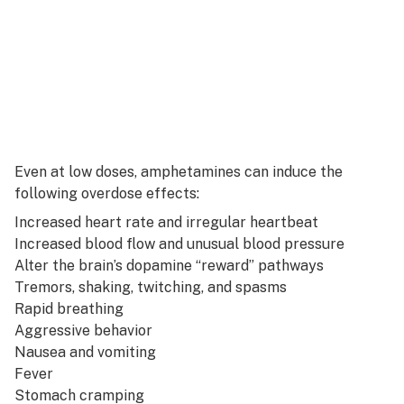
Even at low doses, amphetamines can induce the
following overdose effects:
Increased heart rate and irregular heartbeat
Increased blood flow and unusual blood pressure
Alter the brain’s dopamine “reward” pathways
Tremors, shaking, twitching, and spasms
Rapid breathing
Aggressive behavior
Nausea and vomiting
Fever
Stomach cramping