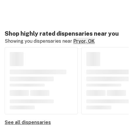
Shop highly rated dispensaries near you
Showing you dispensaries near
Pryor, OK
See all dispensaries