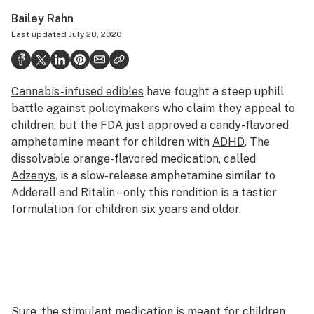
Politics
Bailey Rahn
Last updated
July 28, 2020
Health
Lifestyle
Cannabis-infused edibles
have fought a steep uphill
Science & tech
battle against policymakers who claim they appeal to
Industry
children, but the FDA just approved a candy-flavored
amphetamine meant for children with
ADHD
. The
Reports
dissolvable orange-flavored medication, called
Adzenys
, is a slow-release amphetamine similar to
Canada
Adderall and Ritalin – only this rendition is a tastier
Podcasts
formulation for children six years and older.
Leafly Lists
Sure, the stimulant medication is
meant
for children