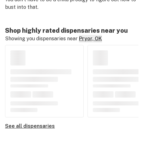
bust into that.
Shop highly rated dispensaries near you
Showing you dispensaries near
Pryor, OK
See all dispensaries