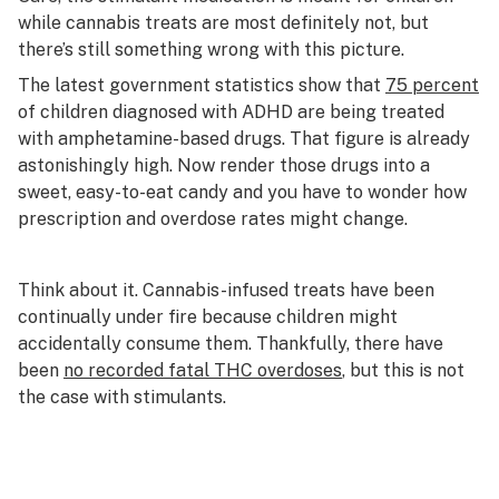
while cannabis treats are most definitely not, but
there’s still something wrong with this picture.
The latest government statistics show that
75 percent
of children diagnosed with ADHD are being treated
with amphetamine-based drugs. That figure is already
astonishingly high. Now render those drugs into a
sweet, easy-to-eat candy and you have to wonder how
prescription and overdose rates might change.
Think about it. Cannabis-infused treats have been
continually under fire because children might
accidentally consume them. Thankfully, there have
been
no recorded fatal THC overdoses
, but this is not
the case with stimulants.