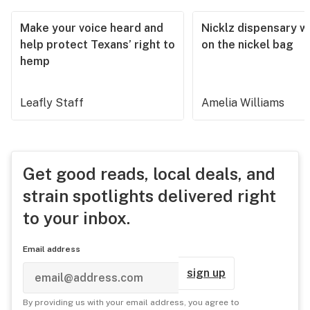
Make your voice heard and
Nicklz dispensary wa
help protect Texans’ right to
on the nickel bag
hemp
Leafly Staff
Amelia Williams
Get good reads, local deals, and
strain spotlights delivered right
to your inbox.
Email address
sign up
By providing us with your email address, you agree to