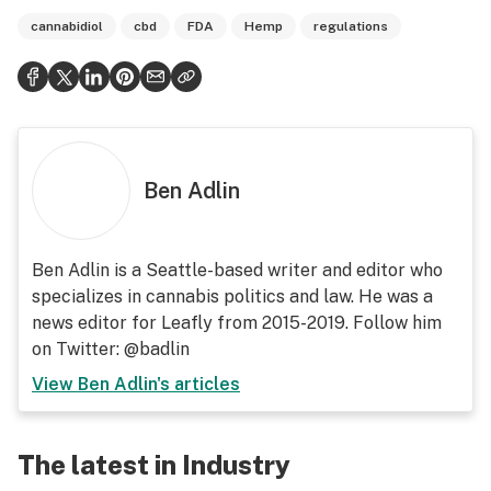
cannabidiol
cbd
FDA
Hemp
regulations
Ben Adlin
Ben Adlin is a Seattle-based writer and editor who
specializes in cannabis politics and law. He was a
news editor for Leafly from 2015-2019. Follow him
on Twitter: @badlin
View
Ben Adlin
's articles
The latest in Industry