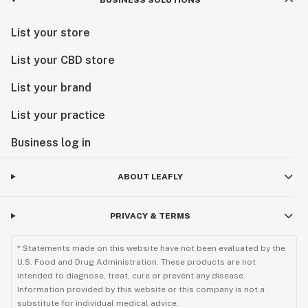
BUSINESS SOLUTIONS
List your store
List your CBD store
List your brand
List your practice
Business log in
ABOUT LEAFLY
PRIVACY & TERMS
* Statements made on this website have not been evaluated by the
U.S. Food and Drug Administration. These products are not
intended to diagnose, treat, cure or prevent any disease.
Information provided by this website or this company is not a
substitute for individual medical advice.