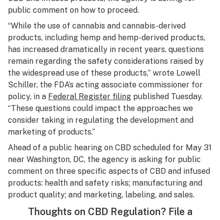
public comment on how to proceed.
“While the use of cannabis and cannabis-derived
products, including hemp and hemp-derived products,
has increased dramatically in recent years, questions
remain regarding the safety considerations raised by
the widespread use of these products,” wrote Lowell
Schiller, the FDA’s acting associate commissioner for
policy, in a
Federal Register filing
published Tuesday.
“These questions could impact the approaches we
consider taking in regulating the development and
marketing of products.”
Ahead of a public hearing on CBD scheduled for May 31
near Washington, DC, the agency is asking for public
comment on three specific aspects of CBD and infused
products: health and safety risks; manufacturing and
product quality; and marketing, labeling, and sales.
Thoughts on CBD Regulation? File a