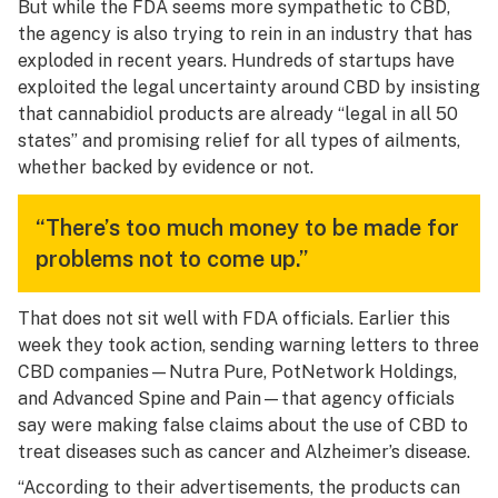
But while the FDA seems more sympathetic to CBD,
the agency is also trying to rein in an industry that has
exploded in recent years. Hundreds of startups have
exploited the legal uncertainty around CBD by insisting
that cannabidiol products are already “legal in all 50
states” and promising relief for all types of ailments,
whether backed by evidence or not.
“There’s too much money to be made for
problems not to come up.”
That does not sit well with FDA officials. Earlier this
week they took action, sending warning letters to three
CBD companies—Nutra Pure, PotNetwork Holdings,
and Advanced Spine and Pain—that agency officials
say were making false claims about the use of CBD to
treat diseases such as cancer and Alzheimer’s disease.
“According to their advertisements, the products can