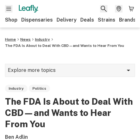
Shop
Dispensaries
Delivery
Deals
Strains
Brands
Home
News
Industry
The FDA Is About to Deal With CBD—and Wants to Hear From You
Explore more topics
News
Industry
Politics
Cannabis 101
The FDA Is About to Deal With
Growing
CBD—and Wants to Hear
Strains & products
From You
CBD
Ben Adlin