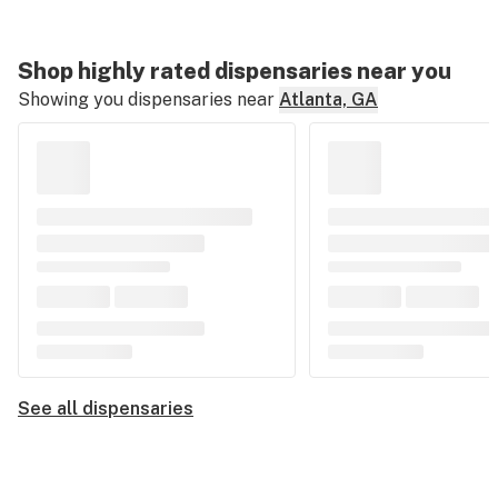
Shop highly rated dispensaries near you
Showing you dispensaries near
Atlanta, GA
See all dispensaries