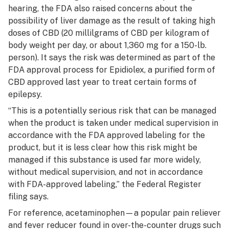
hearing, the FDA also raised concerns about the
possibility of liver damage as the result of taking high
doses of CBD (20 millilgrams of CBD per kilogram of
body weight per day, or about 1,360 mg for a 150-lb.
person). It says the risk was determined as part of the
FDA approval process for Epidiolex, a purified form of
CBD approved last year to treat certain forms of
epilepsy.
“This is a potentially serious risk that can be managed
when the product is taken under medical supervision in
accordance with the FDA approved labeling for the
product, but it is less clear how this risk might be
managed if this substance is used far more widely,
without medical supervision, and not in accordance
with FDA-approved labeling,” the Federal Register
filing says.
For reference, acetaminophen—a popular pain reliever
and fever reducer found in over-the-counter drugs such