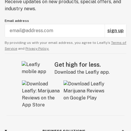
Receive updates on new products, special offers, and
industry news.
Email address
sign up
By providing us with your email address, you agree to Leafly’s
Terms of
Service
and
Privacy Policy.
Get high for less.
Download the Leafly app.