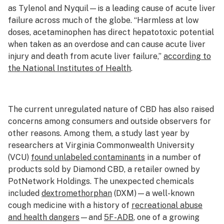
as Tylenol and Nyquil—is a leading cause of acute liver
failure across much of the globe. “Harmless at low
doses, acetaminophen has direct hepatotoxic potential
when taken as an overdose and can cause acute liver
injury and death from acute liver failure,”
according to
the National Institutes of Health
.
The current unregulated nature of CBD has also raised
concerns among consumers and outside observers for
other reasons. Among them, a study last year by
researchers at Virginia Commonwealth University
(VCU)
found unlabeled contaminants
in a number of
products sold by Diamond CBD, a retailer owned by
PotNetwork Holdings. The unexpected chemicals
included
dextromethorphan
(DXM)—a well-known
cough medicine with a history of
recreational abuse
and health dangers
—and
5F-ADB
, one of a growing