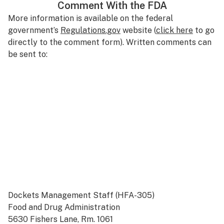
Comment With the FDA
More information is available on the federal
government’s
Regulations.gov
website (
click here
to go
directly to the comment form). Written comments can
be sent to:
Dockets Management Staff (HFA-305)
Food and Drug Administration
5630 Fishers Lane, Rm. 1061