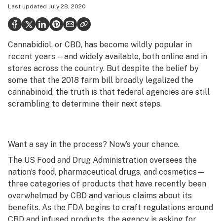
Last updated
July 28, 2020
Politics
Health
Cannabidiol, or CBD, has become wildly popular in
Lifestyle
recent years—and widely available, both online and in
Science & tech
stores across the country. But despite the belief by
some that the 2018 farm bill broadly legalized the
Industry
cannabinoid, the truth is that federal agencies are still
scrambling to determine their next steps.
Reports
Canada
Want a say in the process? Now’s your chance.
Podcasts
The US Food and Drug Administration oversees the
Leafly Lists
nation’s food, pharmaceutical drugs, and cosmetics—
three categories of products that have recently been
overwhelmed by CBD and various claims about its
benefits. As the FDA begins to craft regulations around
CBD and infused products, the agency is asking for