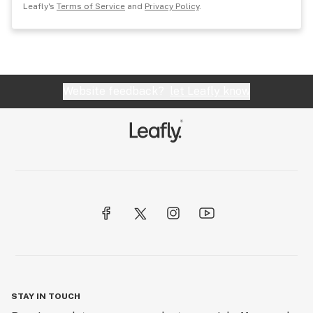
Leafly's
Terms of Service
and
Privacy Policy
.
Website feedback?
let Leafly know
STAY IN TOUCH