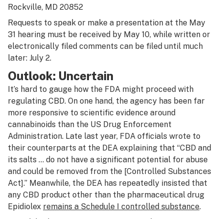
Rockville, MD 20852
Requests to speak or make a presentation at the May
31 hearing must be received by May 10, while written or
electronically filed comments can be filed until much
later: July 2.
Outlook: Uncertain
It’s hard to gauge how the FDA might proceed with
regulating CBD. On one hand, the agency has been far
more responsive to scientific evidence around
cannabinoids than the US Drug Enforcement
Administration. Late last year, FDA officials wrote to
their counterparts at the DEA explaining that “CBD and
its salts … do not have a significant potential for abuse
and could be removed from the [Controlled Substances
Act].” Meanwhile, the DEA has repeatedly insisted that
any CBD product other than the pharmaceutical drug
Epidiolex
remains a Schedule I controlled substance
.