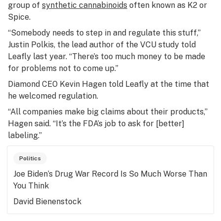
group of
synthetic cannabinoids
often known as K2 or
Spice.
“Somebody needs to step in and regulate this stuff,”
Justin Polkis, the lead author of the VCU study told
Leafly last year. “There’s too much money to be made
for problems not to come up.”
Diamond CEO Kevin Hagen told Leafly at the time that
he welcomed regulation.
“All companies make big claims about their products,”
Hagen said. “It’s the FDA’s job to ask for [better]
labeling.”
Politics
Joe Biden’s Drug War Record Is So Much Worse Than
You Think
David Bienenstock