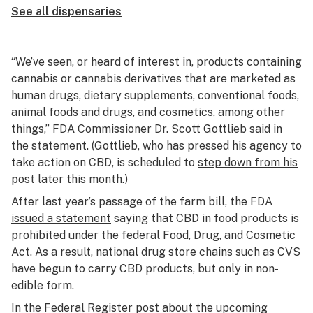
See all dispensaries
“We’ve seen, or heard of interest in, products containing
cannabis or cannabis derivatives that are marketed as
human drugs, dietary supplements, conventional foods,
animal foods and drugs, and cosmetics, among other
things,” FDA Commissioner Dr. Scott Gottlieb said in
the statement. (Gottlieb, who has pressed his agency to
take action on CBD, is scheduled to
step down from his
post
later this month.)
After last year’s passage of the farm bill, the FDA
issued a statement
saying that CBD in food products is
prohibited under the federal Food, Drug, and Cosmetic
Act. As a result, national drug store chains such as CVS
have begun to carry CBD products, but only in non-
edible form.
In the Federal Register post about the upcoming