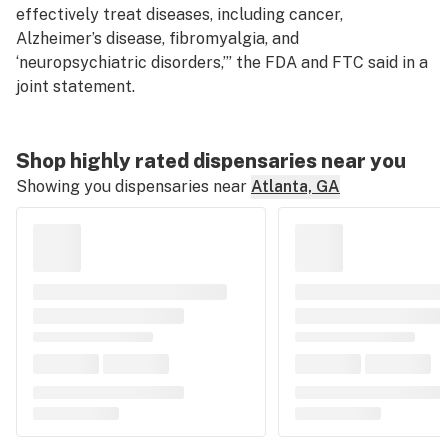
effectively treat diseases, including cancer,
Alzheimer’s disease, fibromyalgia, and
‘neuropsychiatric disorders,’” the FDA and FTC said in a
joint statement.
Shop highly rated dispensaries near you
Showing you dispensaries near
Atlanta, GA