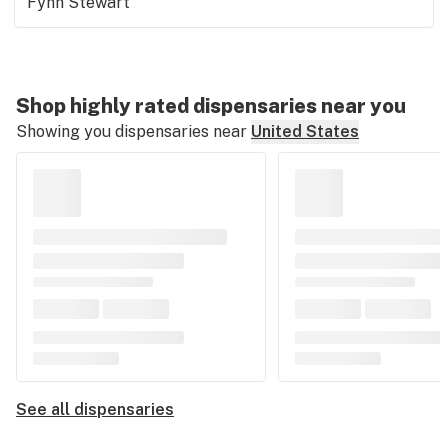
Fynn Stewart
Shop highly rated dispensaries near you
Showing you dispensaries near
United States
See all dispensaries