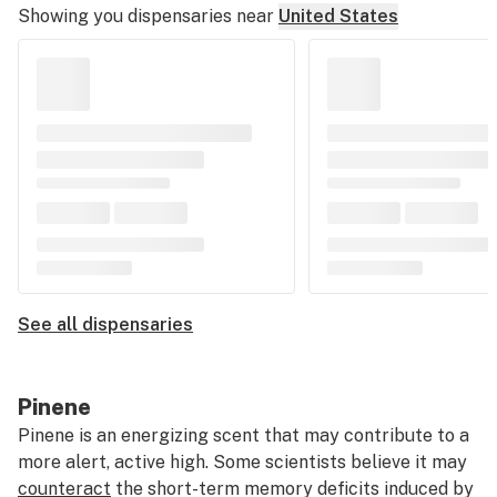
Showing you dispensaries near
United States
See all dispensaries
Pinene
Pinene is an energizing scent that may contribute to a
more alert, active high. Some scientists believe it may
counteract
the short-term memory deficits induced by