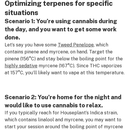
Optimizing terpenes for specific
situations
Scenario 1: You’re using cannabis during
the day, and you want to get some work
done.
Let’s say you have some
Tweed Penelope
, which
contains pinene and myrcene, on hand. Target the
pinene (156°C) and stay below the boiling point for the
highly sedative
myrcene (167°C). Since THC vaporizes
at 157°C, you’ll likely want to vape at this temperature.
Scenario 2: You’re home for the night and
would like to use cannabis to relax.
If you typically reach for Houseplant’s Indica strain,
which contains linalool and myrcene, you may want to
start your session around the boiling point of myrcene