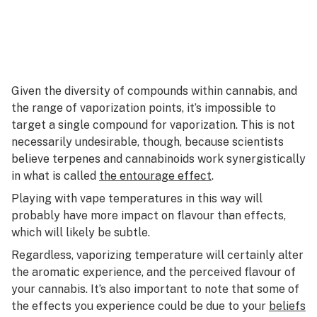
Given the diversity of compounds within cannabis, and
the range of vaporization points, it’s impossible to
target a single compound for vaporization. This is not
necessarily undesirable, though, because scientists
believe terpenes and cannabinoids work synergistically
in what is called
the entourage effect
.
Playing with vape temperatures in this way will
probably have more impact on flavour than effects,
which will likely be subtle.
Regardless, vaporizing temperature will certainly alter
the aromatic experience, and the perceived flavour of
your cannabis. It’s also important to note that some of
the effects you experience could be due to your
beliefs