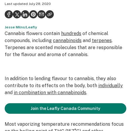
Last updated
July 28, 2020
Politics
Health
Jesse Milns/Leafly
Lifestyle
Cannabis flowers contain
hundreds
of chemical
Science & tech
compounds, including
cannabinoids
and
terpenes
.
Terpenes are scented molecules that are responsible
Industry
for the flavour and aroma of cannabis.
Reports
Canada
In addition to lending flavour to cannabis, they also
contribute to its effects on the body, both
individually
Podcasts
and
in combination with cannabinoids
.
Leafly Lists
Join the Leafly Canada Community
Most vaporizing temperature recommendations focus