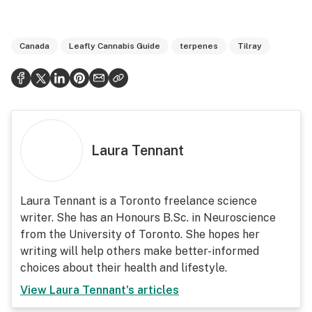
Canada
Leafly Cannabis Guide
terpenes
Tilray
Laura Tennant
Laura Tennant is a
Toronto freelance science
writer
. She has an Honours B.Sc. in Neuroscience
from the University of Toronto. She hopes her
writing will help others make better-informed
choices about their health and lifestyle.
View
Laura Tennant
's articles