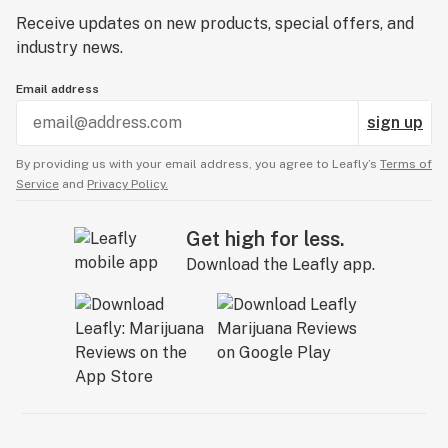
Receive updates on new products, special offers, and
industry news.
Email address
sign up
By providing us with your email address, you agree to Leafly’s
Terms of
Service
and
Privacy Policy.
Get high for less.
Download the Leafly app.