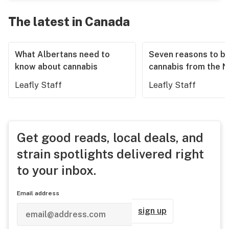
The latest in Canada
What Albertans need to
Seven reasons to b
know about cannabis
cannabis from the 
Leafly Staff
Leafly Staff
Get good reads, local deals, and
strain spotlights delivered right
to your inbox.
Email address
sign up