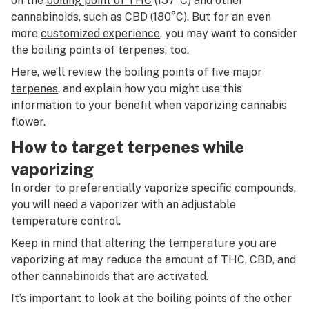
on the
boiling point of THC
(157°C) and other
cannabinoids, such as CBD (180°C). But for an even
more
customized experience
, you may want to consider
the boiling points of terpenes, too.
Here, we’ll review the boiling points of five
major
terpenes
, and explain how you might use this
information to your benefit when vaporizing cannabis
flower.
How to target terpenes while
vaporizing
In order to preferentially vaporize specific compounds,
you will need a vaporizer with an adjustable
temperature control.
Keep in mind that altering the temperature you are
vaporizing at may reduce the amount of THC, CBD, and
other cannabinoids that are activated.
It’s important to look at the boiling points of the other