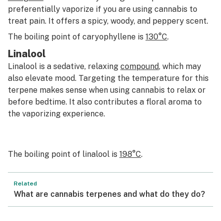
preferentially vaporize if you are using cannabis to
treat pain. It offers a spicy, woody, and peppery scent.
The boiling point of caryophyllene is
130°C
.
Linalool
Linalool is a sedative, relaxing
compound
, which may
also elevate mood. Targeting the temperature for this
terpene makes sense when using cannabis to relax or
before bedtime. It also contributes a floral aroma to
the vaporizing experience.
The boiling point of linalool is
198°C
.
Related
What are cannabis terpenes and what do they do?