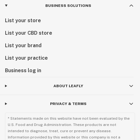
BUSINESS SOLUTIONS
List your store
List your CBD store
List your brand
List your practice
Business log in
ABOUT LEAFLY
PRIVACY & TERMS
* Statements made on this website have not been evaluated by the
U.S. Food and Drug Administration. These products are not
intended to diagnose, treat, cure or prevent any disease.
Information provided by this website or this company is not a