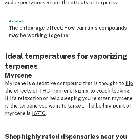
and expectations
about the effects of terpenes.
Related
The entourage effect: How cannabis compounds
may be working together
Ideal temperatures for vaporizing
terpenes
Myrcene
Myrcene is a sedative compound that is thought to
flip
the effects of THC
from energizing to couch-locking.
If it’s relaxation or help sleeping you’re after, myrcene
is the terpene you want to target. The boiling point of
myrcene is
167°C
.
Shop highly rated dispensaries near you