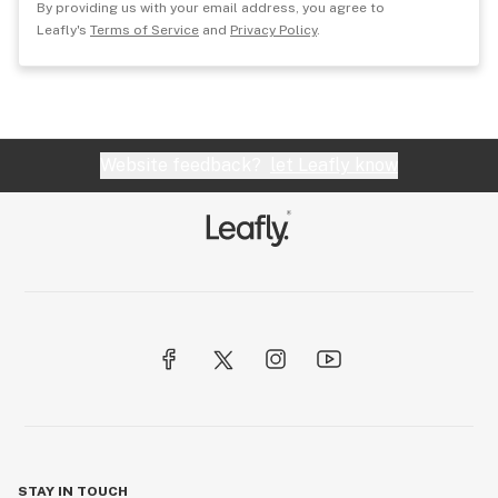
By providing us with your email address, you agree to
Leafly's
Terms of Service
and
Privacy Policy
.
Website feedback?
let Leafly know
STAY IN TOUCH