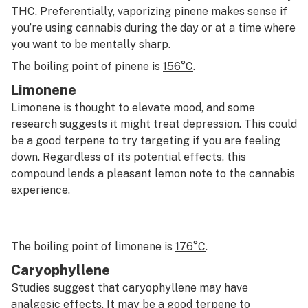
THC. Preferentially, vaporizing pinene makes sense if
you’re using cannabis during the day or at a time where
you want to be mentally sharp.
The boiling point of pinene is
156
°
C
.
Limonene
Limonene is thought to elevate mood, and some
research
suggests
it might treat depression. This could
be a good terpene to try targeting if you are feeling
down. Regardless of its potential effects, this
compound lends a pleasant lemon note to the cannabis
experience.
The boiling point of limonene is
176°C
.
Caryophyllene
Studies suggest that caryophyllene may have
analgesic
effects. It may be a good terpene to