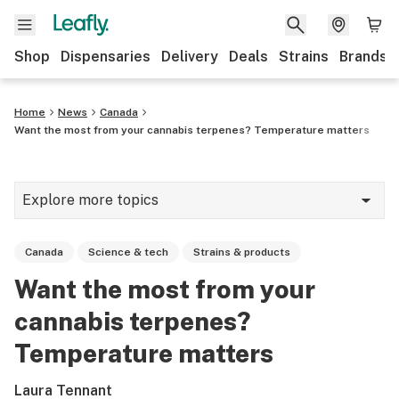
Shop
Dispensaries
Delivery
Deals
Strains
Brands
Home
News
Canada
Want the most from your cannabis terpenes? Temperature matters
Explore more topics
News
Canada
Science & tech
Strains & products
Cannabis 101
Want the most from your
Growing
cannabis terpenes?
Strains & products
Temperature matters
CBD
Laura Tennant