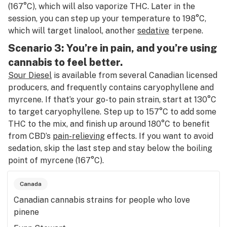
(167°C), which will also vaporize THC. Later in the
session, you can step up your temperature to 198°C,
which will target linalool, another
sedative
terpene.
Scenario 3: You’re in pain, and you’re using
cannabis to feel better.
Sour Diesel
is available from several Canadian licensed
producers, and frequently contains caryophyllene and
myrcene. If that’s your go-to pain strain, start at 130°C
to target caryophyllene. Step up to 157°C to add some
THC to the mix, and finish up around 180°C to benefit
from CBD’s
pain-relieving
effects. If you want to avoid
sedation, skip the last step and stay below the boiling
point of myrcene (167°C).
Canada
Canadian cannabis strains for people who love
pinene