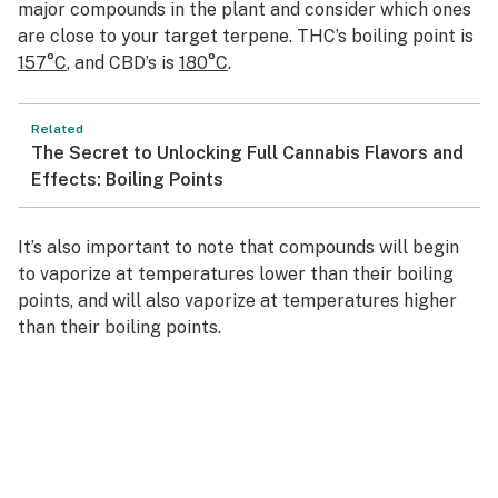
major compounds in the plant and consider which ones
are close to your target terpene. THC’s boiling point is
157°C
, and CBD’s is
180°C
.
Related
The Secret to Unlocking Full Cannabis Flavors and
Effects: Boiling Points
It’s also important to note that compounds will begin
to vaporize at temperatures lower than their boiling
points, and will also vaporize at temperatures higher
than their boiling points.