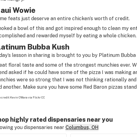
aui Wowie
me feats just deserve an entire chicken’s worth of credit.
oked a bowl of this and got inspired enough to clean my entir
complished
and
rewarded myself by eating a whole chicken.
latinum Bubba Kush
day’s lesson in sharing is brought to you by Platinum Bubba 
eat floral taste and some of the strongest munchies ever. Wh
iend asked if he could have some of the pizza I was making and
nchies were so strong that I was not thinking rationally and
d another. Make sure you have some Red Baron pizzas standin
 credit:
Kevin O’Mara via Flickr CC
op highly rated dispensaries near you
owing you dispensaries near
Columbus, OH