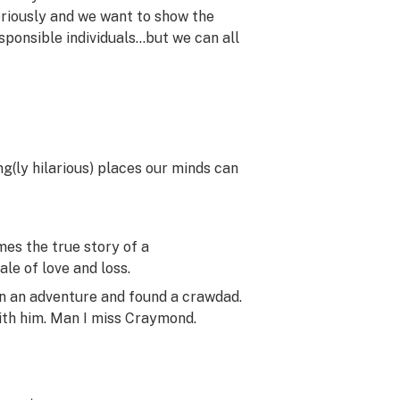
eriously and we want to show the
ponsible individuals…but we can all
ng(ly hilarious) places our minds can
es the true story of a
le of love and loss.
n an adventure and found a crawdad.
ith him. Man I miss Craymond.