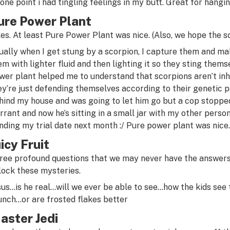
 one point i had tingling feelings in my butt. Great for hangin
ure Power Plant
kes. At least Pure Power Plant was nice. (Also, we hope the s
ually when I get stung by a scorpion, I capture them and ma
em with lighter fluid and then lighting it so they sting them
wer plant helped me to understand that scorpions aren’t inh
ey’re just defending themselves according to their genetic pat
hind my house and was going to let him go but a cop stoppe
rrant and now he’s sitting in a small jar with my other person
nding my trial date next month :/ Pure power plant was nice.
uicy Fruit
ree profound questions that we may never have the answers 
lock these mysteries.
sus…is he real…will we ever be able to see…how the kids see
unch…or are frosted flakes better
aster Jedi