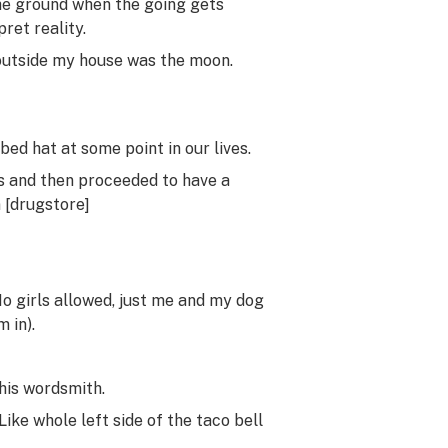
the ground when the going gets
ret reality.
 outside my house was the moon.
bed hat at some point in our lives.
s and then proceeded to have a
 [drugstore]
 No girls allowed, just me and my dog
 in).
his wordsmith.
Like whole left side of the taco bell