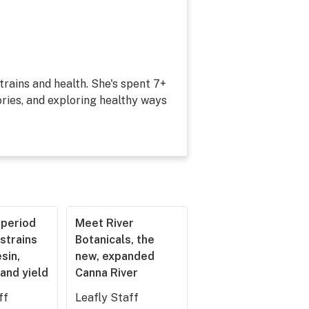
strains and health. She's spent 7+
ries, and exploring healthy ways
operiod
Meet River
strains
Botanicals, the
esin,
new, expanded
and yield
Canna River
ff
Leafly Staff