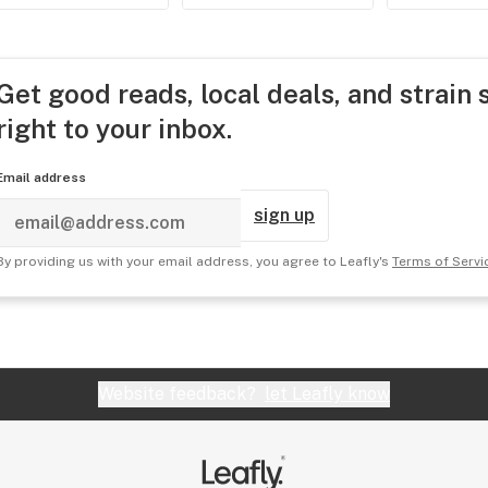
Get good reads, local deals, and strain 
right to your inbox.
Email address
sign up
By providing us with your email address, you agree to Leafly's
Terms of Servi
Website feedback?
let Leafly know