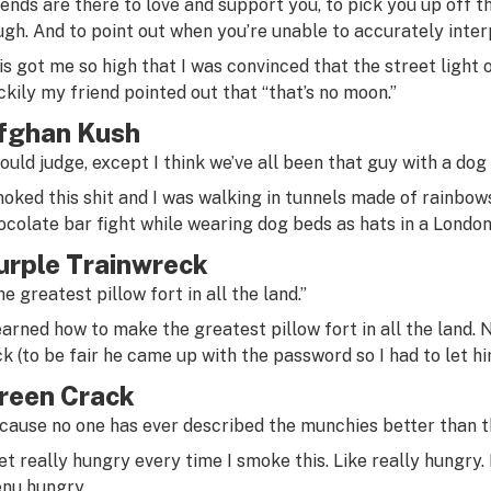
iends are there to love and support you, to pick you up off 
ugh. And to point out when you’re unable to accurately interp
is got me so high that I was convinced that the street light
ckily my friend pointed out that “that’s no moon.”
fghan Kush
would judge, except I think we’ve all been that guy with a dog 
oked this shit and I was walking in tunnels made of rainbow
ocolate bar fight while wearing dog beds as hats in a London
urple Trainwreck
e greatest pillow fort in all the land.”
learned how to make the greatest pillow fort in all the land.
ck (to be fair he came up with the password so I had to let him
reen Crack
cause no one has ever described the munchies better than t
get really hungry every time I smoke this. Like really hungry. 
nu hungry.