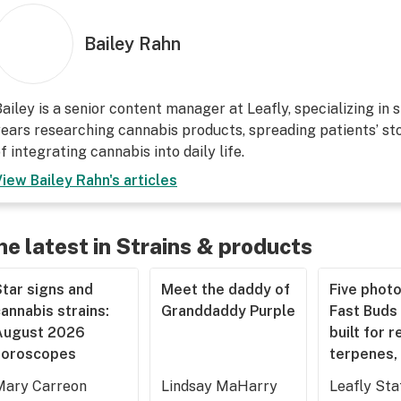
Bailey Rahn
ailey is a senior content manager at Leafly, specializing in 
ears researching cannabis products, spreading patients’ sto
f integrating cannabis into daily life.
View
Bailey Rahn
's articles
he latest in Strains & products
tar signs and
Meet the daddy of
Five phot
annabis strains:
Granddaddy Purple
Fast Buds 
August 2026
built for r
horoscopes
terpenes, 
Mary Carreon
Lindsay MaHarry
Leafly Sta