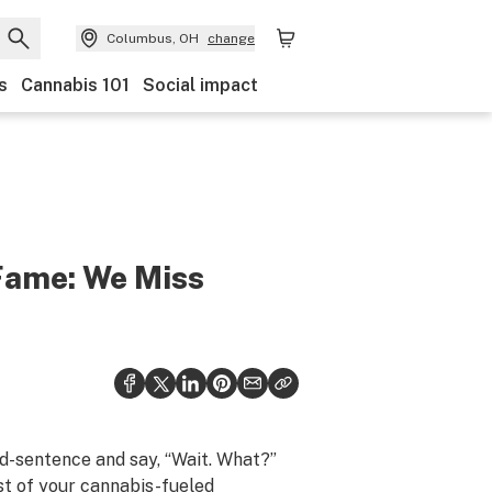
Columbus, OH
change
s
Cannabis 101
Social impact
 Fame: We Miss
d-sentence and say, “Wait. What?”
st of your cannabis-fueled