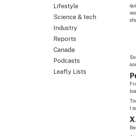
Lifestyle
qu
wo
Science & tech
sh
Industry
Reports
Canada
So
Podcasts
so
Leafly Lists
P
Fr
lo
To
I 
X
Be