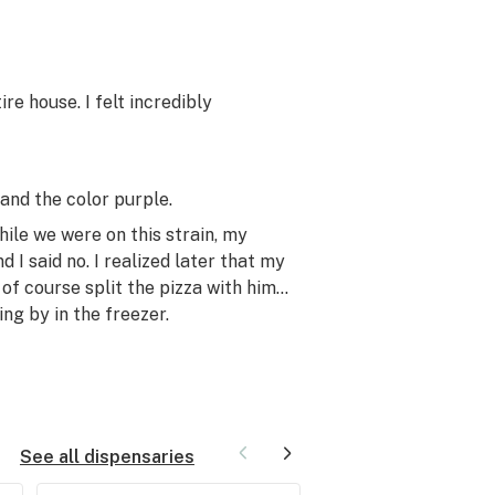
e house. I felt incredibly
and the color purple.
ile we were on this strain, my
 I said no. I realized later that my
 of course split the pizza with him…
g by in the freezer.
See all dispensaries