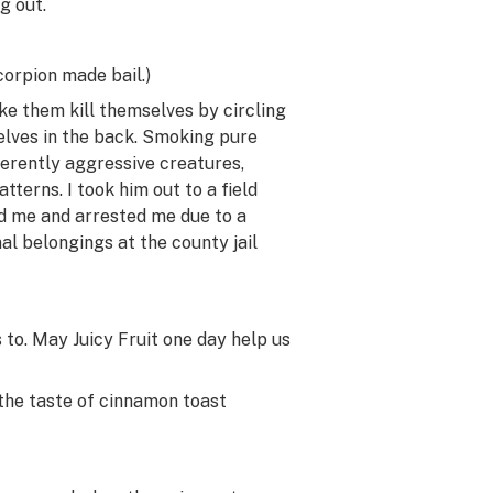
g out.
corpion made bail.)
ke them kill themselves by circling
selves in the back. Smoking pure
erently aggressive creatures,
terns. I took him out to a field
d me and arrested me due to a
al belongings at the county jail
to. May Juicy Fruit one day help us
 the taste of cinnamon toast