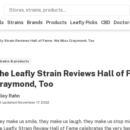
ls
Strains
Brands
Products
Leafly Picks
CBD
Doctor
ly Strain Reviews Hall of Fame: We Miss Craymond, Too
trains & products
he Leafly Strain Reviews Hall of
raymond, Too
iley Rahn
t updated
November 17, 2022
ey make us smile, they make us laugh, they make us stop mi
e Leafly Strain Review Hall of Fame celebrates the very be