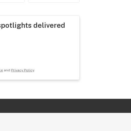
spotlights delivered
ce
and
Privacy Policy
.