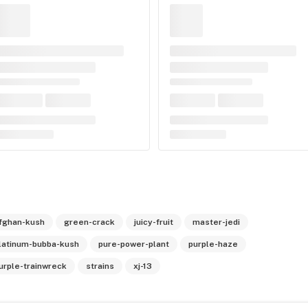
fghan-kush
green-crack
juicy-fruit
master-jedi
latinum-bubba-kush
pure-power-plant
purple-haze
urple-trainwreck
strains
xj-13