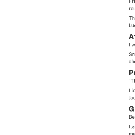
Fr
ro
Th
Lu
A
I 
Sm
ch
P
“Th
I 
Ja
G
Be
I 
me