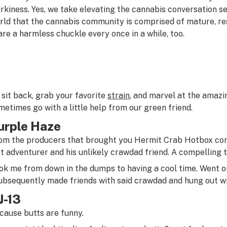
irkiness. Yes, we take elevating the cannabis conversation s
rld that the cannabis community is comprised of mature, res
are a harmless chuckle every once in a while, too.
 sit back, grab your favorite
strain
, and marvel at the amazi
metimes go with a little help from our green friend.
urple Haze
om the producers that brought you
Hermit Crab Hotbox
com
st adventurer and his unlikely crawdad friend. A compelling ta
ok me from down in the dumps to having a cool time. Went o
subsequently made friends with said crawdad and hung out w
J-13
cause butts are funny.