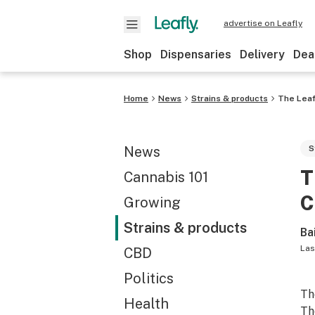
advertise on Leafly
Shop
Dispensaries
Delivery
Dea
Home
News
Strains & products
The Leaf
News
S
T
Cannabis 101
C
Growing
Strains & products
Ba
Las
CBD
Politics
Th
Health
Th