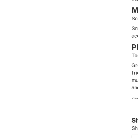
M
So
Sm
ac
P
To
Gr
fr
mu
an
Photo
Sh
Sh