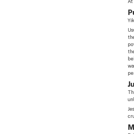
At
P
Yi
Us
th
po
th
be
wa
pe
J
Th
un
Je
cr
M