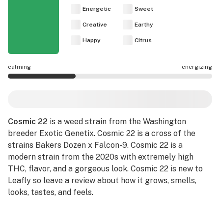
Energetic
Sweet
Creative
Earthy
Happy
Citrus
calming
energizing
Cosmic 22 effects are mostly calming.
Cosmic 22
is a weed strain from the Washington
breeder Exotic Genetix. Cosmic 22 is a cross of the
strains Bakers Dozen x Falcon-9. Cosmic 22 is a
modern strain from the 2020s with extremely high
THC, flavor, and a gorgeous look. Cosmic 22 is new to
Leafly so leave a review about how it grows, smells,
looks, tastes, and feels.