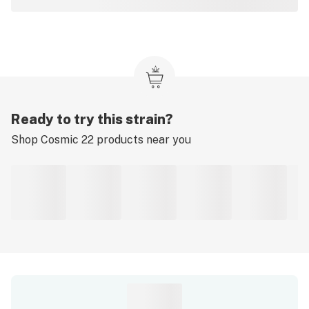
Ready to try this strain?
Shop
Cosmic 22
products near you