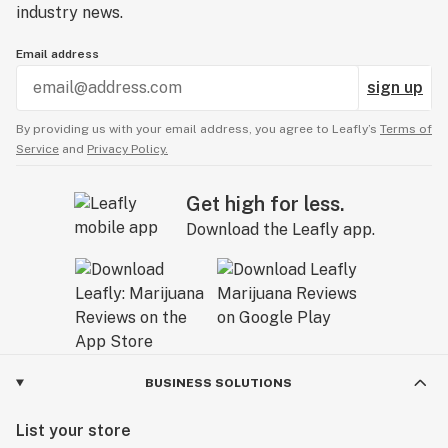
industry news.
Email address
sign up
By providing us with your email address, you agree to Leafly’s
Terms of
Service
and
Privacy Policy.
Get high for less.
Download the Leafly app.
BUSINESS SOLUTIONS
List your store