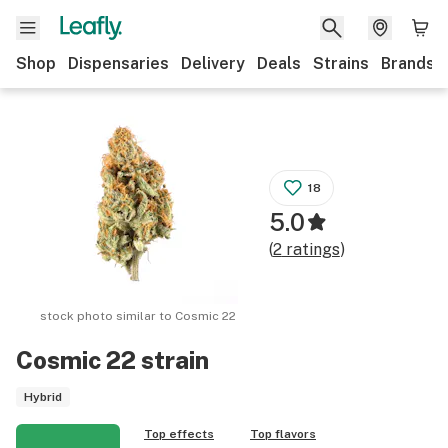
Shop
Dispensaries
Delivery
Deals
Strains
Brands
18
5.0
(
2
ratings
)
stock photo similar to
Cosmic 22
Cosmic 22
strain
Hybrid
Top effects
Top flavors