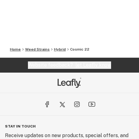
Home
Weed Strains
Hybrid
Cosmic 22
Website feedback?
let Leafly know
STAY IN TOUCH
Receive updates on new products, special offers, and