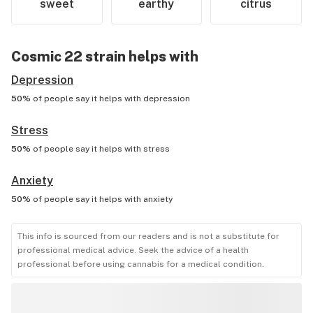
sweet
earthy
citrus
Cosmic 22
strain helps with
Depression
50%
of people say it helps with
depression
Stress
50%
of people say it helps with
stress
Anxiety
50%
of people say it helps with
anxiety
This info is sourced from our readers and is not a substitute for
professional medical advice. Seek the advice of a health
professional before using cannabis for a medical condition.