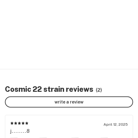
Cosmic 22 strain reviews
(2)
write a review
April 12, 2025
j........8