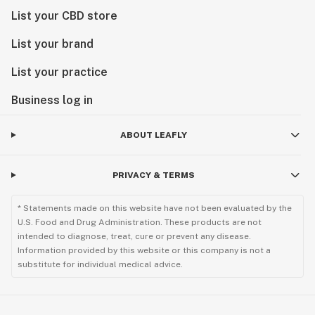
List your CBD store
List your brand
List your practice
Business log in
ABOUT LEAFLY
PRIVACY & TERMS
* Statements made on this website have not been evaluated by the
U.S. Food and Drug Administration. These products are not
intended to diagnose, treat, cure or prevent any disease.
Information provided by this website or this company is not a
substitute for individual medical advice.