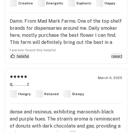
Creative
Energetic
Euphoric
Happy
Damn. From Mad Mark Farms. One of the top shelf
brands for dispensaries around me. Daily smoker
here, mostly purchase the best flower I can find.
This farm will definitely bring out the best in a
plants genetics. 4 big hits at the top of the
1 person found this helpful
morning and I'm high AF but functional. Things are
helpful
report
bright my mood is uplifted and I feel inclined to be
on the move. Cosmic is a good name for this one. I
don't know if it's tied to the States's apple strain
March 6, 2025
q........z
Cosmic Crisp or because of some cosmic effects.
The grower matters of course, but I have a feeling
Hungry
Relaxed
Sleepy
this strain would be nice even if raised by a novice.
But if you aren't a regular consumer, I could see
dense and resinous, exhibiting maroonish-black
where tjis one might make you panic or anxious if
and purple hues. The strain’s aroma is reminiscent
that's a thing with sativa leaning strains. . But
of donuts with dark chocolate and gas, providing a
you'll be ok no matter what ☺️.