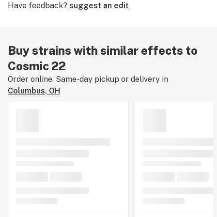
Have feedback?
suggest an edit
Buy strains with similar effects to
Cosmic 22
Order online. Same-day pickup or delivery in
Columbus, OH