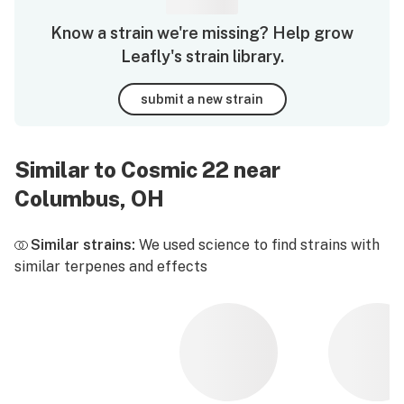
Know a strain we're missing? Help grow
Leafly's strain library.
submit a new strain
Similar to Cosmic 22 near
Columbus, OH
Similar strains:
We used science to find strains with
similar terpenes and effects