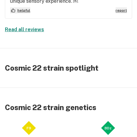
unique sensory experience. ￼
helpful
report
Read all reviews
Cosmic 22 strain spotlight
Cosmic 22 strain genetics
F9
BDz