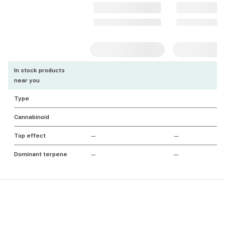
In stock products
near you
Type
Cannabinoid
Top effect
—
—
Dominant terpene
—
—