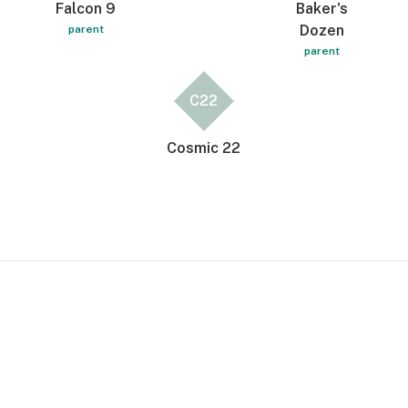
Falcon 9
Baker's
Dozen
parent
parent
C22
Cosmic 22