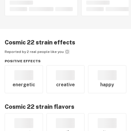
Cosmic 22
strain effects
Reported by 2 real people like you
POSITIVE EFFECTS
energetic
creative
happy
Cosmic 22
strain flavors