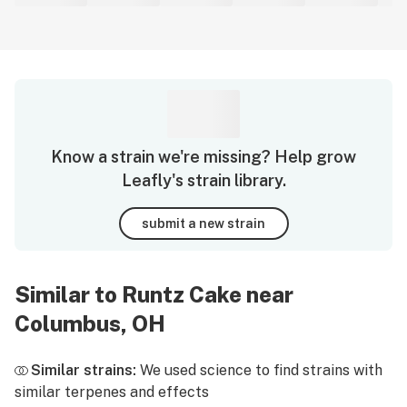
Know a strain we're missing? Help grow
Leafly's strain library.
submit a new strain
Similar to Runtz Cake near
Columbus, OH
Similar strains:
We used science to find strains with
similar terpenes and effects