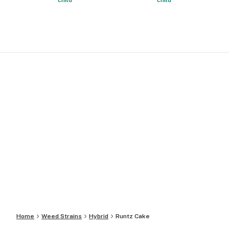
child
child
Home
Weed Strains
Hybrid
Runtz Cake