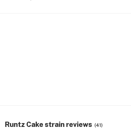
Runtz Cake strain reviews
(41)