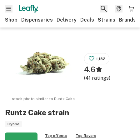
Shop
Dispensaries
Delivery
Deals
Strains
Brands
1,182
4.6
(
41
ratings
)
stock photo similar to
Runtz Cake
Runtz Cake
strain
Hybrid
Top effects
Top flavors