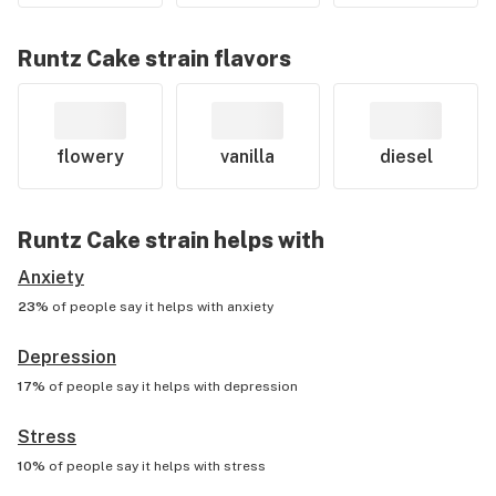
Runtz Cake
strain flavors
flowery
vanilla
diesel
Runtz Cake
strain helps with
Anxiety
23%
of people say it helps with
anxiety
Depression
17%
of people say it helps with
depression
Stress
10%
of people say it helps with
stress