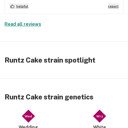
pending true cannabis dispensaries, and I was
helpful
report
granted a non-criminal possession limit. The
reason he lobbied for this instead of doping me up
is because there are strains like this, true
Read all reviews
medicine. Doesn’t take very much of this one at all,
for a good buzz, or to treat your mood (and any
epileptic) symptoms.
Runtz Cake strain spotlight
Runtz Cake strain genetics
Wed
Wrz
Wedding
White