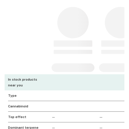
In stock products
near you
Type
Cannabinoid
Top effect
—
—
Dominant terpene
—
—