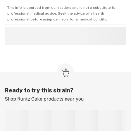
This info is sourced from our readers and is not a substitute for
professional medical advice. Seek the advice of a health
professional before using cannabis for a medical condition.
Ready to try this strain?
Shop
Runtz Cake
products near you