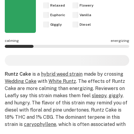
Relaxed
Flowery
Euphoric
Vanilla
Giggly
Diesel
calming
energizing
Runtz Cake effects are mostly calming.
Runtz Cake
is a
hybrid weed strain
made by crossing
Wedding Cake
with
White Runtz
. The effects of Runtz
Cake are more calming than energizing. Reviewers on
Leafly say this strain makes them feel
sleepy
, giggly,
and hungry. The flavor of this strain may remind you of
diesel with floral and pine undertones. Runtz Cake is
18% THC and 1% CBG. The dominant terpene in this
strain is
caryophyllene
, which is often associated with
spicy flavor profiles. Medical marijuana patients