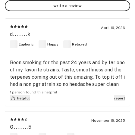
write a review
April 16, 2026
d........k
Euphoric
Happy
Relaxed
Been smoking for the past 24 years and by far one
of my favorite strains. Taste, smoothness and the
terpenes coming out of this amazing. To top it off i
had a non pgr strain so no headache super clean
super chilled and relaxed strain for some day time
1 person found this helpful
gaming playing starfield right now
helpful
report
November 19, 2025
G........5