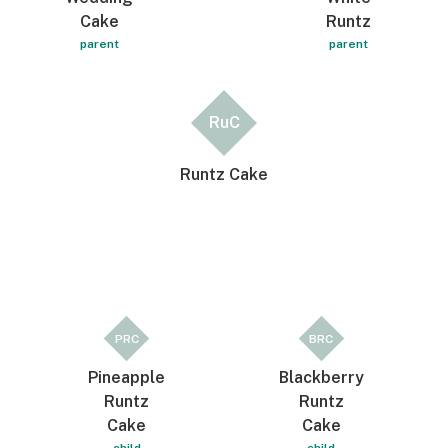
Cake
Runtz
parent
parent
RuC
Runtz Cake
PRC
BRC
Pineapple
Blackberry
Runtz
Runtz
Cake
Cake