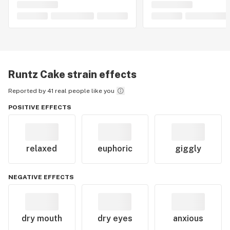
Runtz Cake
strain effects
Reported by 41 real people like you
POSITIVE EFFECTS
relaxed
euphoric
giggly
NEGATIVE EFFECTS
dry mouth
dry eyes
anxious