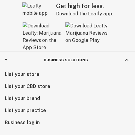
Get high for less.
Download the Leafly app.
BUSINESS SOLUTIONS
List your store
List your CBD store
List your brand
List your practice
Business log in