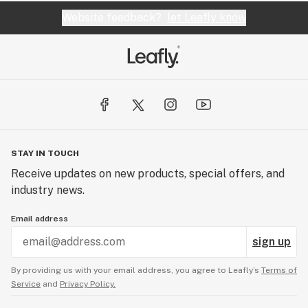
Website feedback?
let Leafly know
STAY IN TOUCH
Receive updates on new products, special offers, and
industry news.
Email address
sign up
By providing us with your email address, you agree to Leafly’s
Terms of
Service
and
Privacy Policy.