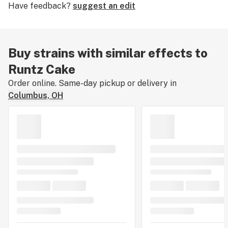
Have feedback?
suggest an edit
sometimes buy this strain when experiencing mild
episodes of
anxiety
. The original breeder of Runtz Cake
is unknown.
Buy strains with similar effects to
Runtz Cake
Order online. Same-day pickup or delivery in
Columbus, OH