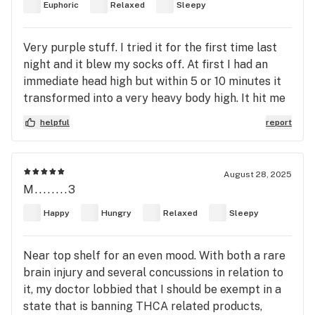
Euphoric
Relaxed
Sleepy
Very purple stuff. I tried it for the first time last
night and it blew my socks off. At first I had an
immediate head high but within 5 or 10 minutes it
transformed into a very heavy body high. It hit me
like a ton of bricks. If you want to melt into the
helpful
report
sofa then this is the right stuff. I can see why it
has been recommended for those with pain issues.
I'd give it a 4/5 as I prefer sativa weeds + it's way
August 28, 2025
too strong for me. At least it's doing it's job.
M........3
Happy
Hungry
Relaxed
Sleepy
Near top shelf for an even mood. With both a rare
brain injury and several concussions in relation to
it, my doctor lobbied that I should be exempt in a
state that is banning THCA related products,