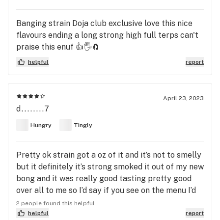
Banging strain Doja club exclusive love this nice
flavours ending a long strong high full terps can't
praise this enuf 👍🖐️🧲
helpful
report
April 23, 2023
d........7
Hungry
Tingly
Pretty ok strain got a oz of it and it’s not to smelly
but it definitely it’s strong smoked it out of my new
bong and it was really good tasting pretty good
over all to me so I’d say if you see on the menu I’d
recommend it if your looking to eat chill and get a
2 people found this helpful
nice high
helpful
report