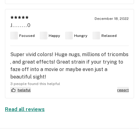
December 18, 2022
J........0
Focused
Happy
Hungry
Relaxed
Super vivid colors! Huge nugs, millions of tricombs
, and great effects! Great strain if your trying to
faze off into a movie or maybe even just a
beautiful sight!
3 people found this helpful
helpful
report
Read all reviews