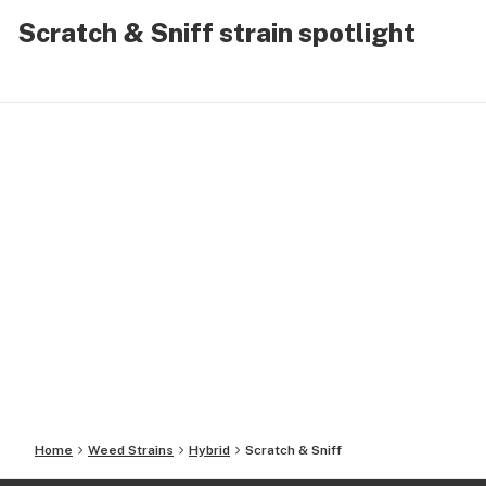
Scratch & Sniff strain spotlight
Home
Weed Strains
Hybrid
Scratch & Sniff