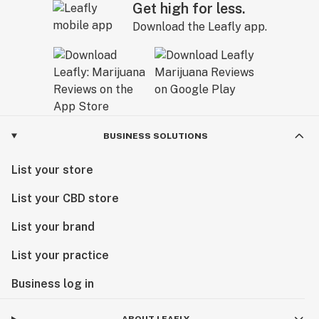
Get high for less.
Download the Leafly app.
BUSINESS SOLUTIONS
List your store
List your CBD store
List your brand
List your practice
Business log in