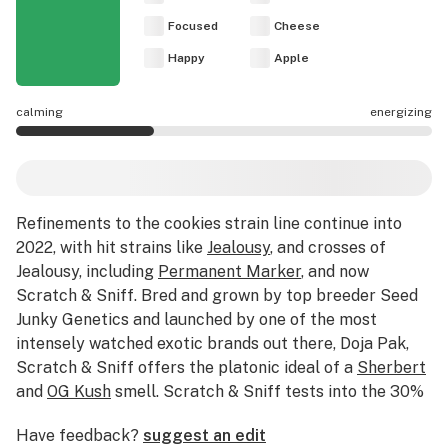
Focused
Cheese
Happy
Apple
calming
energizing
Scratch & Sniff effects are mostly calming.
Refinements to the cookies strain line continue into
2022, with hit strains like
Jealousy
, and crosses of
Jealousy, including
Permanent Marker
, and now
Scratch & Sniff. Bred and grown by top breeder Seed
Junky Genetics and launched by one of the most
intensely watched exotic brands out there, Doja Pak,
Scratch & Sniff offers the platonic ideal of a
Sherbert
and
OG Kush
smell. Scratch & Sniff tests into the 30%
THC range, with an
indica hybrid
effect best reserved
Have feedback?
suggest an edit
for connoisseur seshes. Long after you smoke it all, the