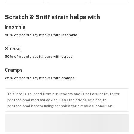
Scratch & Sniff
strain helps with
Insomnia
50%
of people say it helps with
insomnia
Stress
50%
of people say it helps with
stress
Cramps
25%
of people say it helps with
cramps
This info is sourced from our readers and is not a substitute for
professional medical advice. Seek the advice of a health
professional before using cannabis for a medical condition.