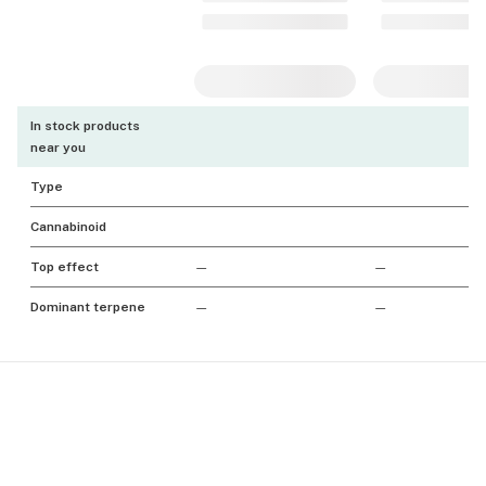
In stock products
near you
Type
Cannabinoid
Top effect
—
—
Dominant terpene
—
—