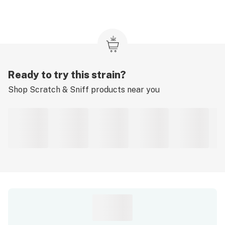
Ready to try this strain?
Shop
Scratch & Sniff
products near you