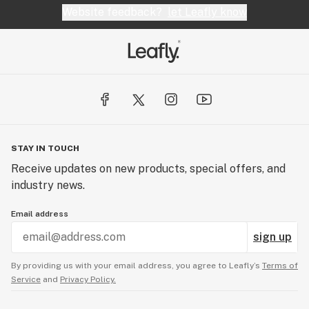
Website feedback?
let Leafly know
STAY IN TOUCH
Receive updates on new products, special offers, and
industry news.
Email address
sign up
By providing us with your email address, you agree to Leafly’s
Terms of
Service
and
Privacy Policy.