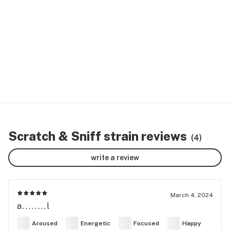
Scratch & Sniff strain reviews
(4)
write a review
March 4, 2024
a........l
Aroused
Energetic
Focused
Happy