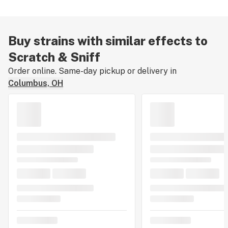
terps linger in the bag, making you scratch around to
sniff how good weed can be.
Buy strains with similar effects to
Scratch & Sniff
Order online. Same-day pickup or delivery in
Columbus, OH