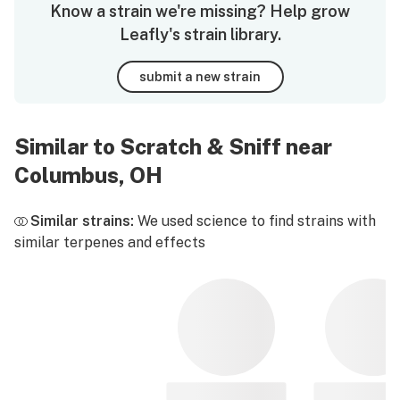
Know a strain we're missing? Help grow
Leafly's strain library.
submit a new strain
Similar to Scratch & Sniff near
Columbus, OH
Similar strains:
We used science to find strains with
similar terpenes and effects