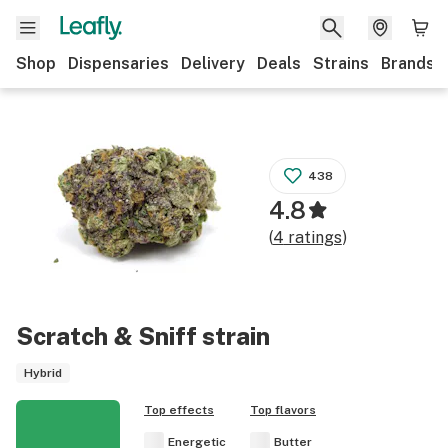
Shop
Dispensaries
Delivery
Deals
Strains
Brands
438
4.8
(
4
ratings
)
Scratch & Sniff
strain
Hybrid
Top effects
Top flavors
Energetic
Butter