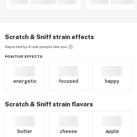
Scratch & Sniff
strain effects
Reported by 4 real people like you
POSITIVE EFFECTS
energetic
focused
happy
Scratch & Sniff
strain flavors
butter
cheese
apple