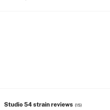
Studio 54 strain reviews
(15)