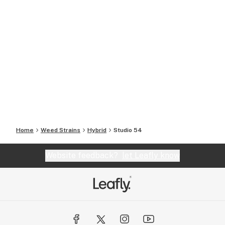
Home
Weed Strains
Hybrid
Studio 54
Website feedback?
let Leafly know