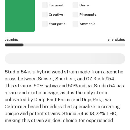
Focused
Berry
Creative
Pineapple
Energetic
Ammonia
calming
energizing
Studio 54 effects are mostly calming.
Studio 54
is a
hybrid
weed strain made from a genetic
cross between
Sunset
,
Sherbert
, and
OZ Kush
#54.
This strain is 50%
sativa
and 50%
indica
. Studio 54 has
a rare and exotic lineage, as it is the only strain
cultivated by Deep East Farms and Doja Pak, two
California-based breeders that specialize in creating
unique and potent strains. Studio 54 is 18-22% THC,
making this strain an ideal choice for experienced
cannabis consumers. Leafly customers tell us Studio