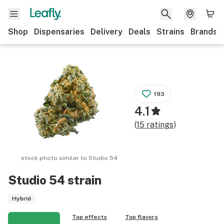
Shop
Dispensaries
Delivery
Deals
Strains
Brands
193
4.1
(
15
ratings
)
stock photo similar to
Studio 54
Studio 54
strain
Hybrid
Top effects
Top flavors