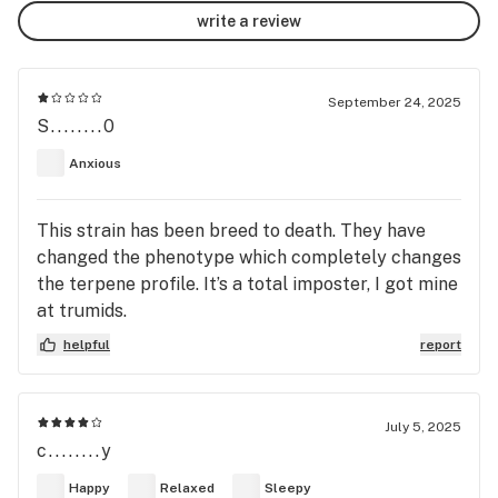
write a review
September 24, 2025
S........0
Anxious
This strain has been breed to death. They have
changed the phenotype which completely changes
the terpene profile. It’s a total imposter, I got mine
at trumids.
helpful
report
July 5, 2025
c........y
Happy
Relaxed
Sleepy