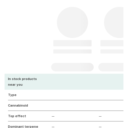
In stock products
near you
Type
Cannabinoid
Top effect
—
—
Dominant terpene
—
—