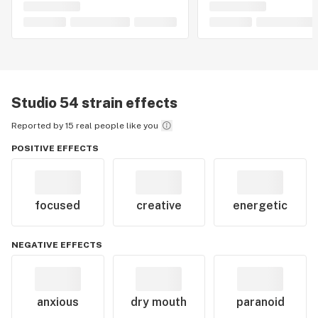
Studio 54
strain effects
Reported by 15 real people like you
POSITIVE EFFECTS
focused
creative
energetic
NEGATIVE EFFECTS
anxious
dry mouth
paranoid