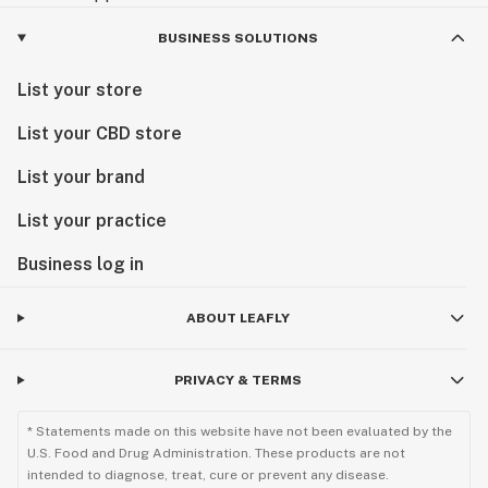
BUSINESS SOLUTIONS
List your store
List your CBD store
List your brand
List your practice
Business log in
ABOUT LEAFLY
PRIVACY & TERMS
* Statements made on this website have not been evaluated by the
U.S. Food and Drug Administration. These products are not
intended to diagnose, treat, cure or prevent any disease.