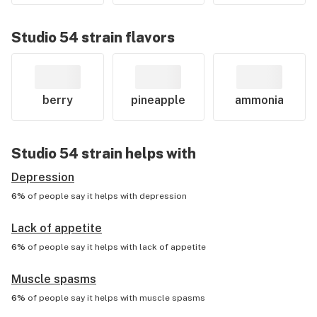
Studio 54
strain flavors
berry
pineapple
ammonia
Studio 54
strain helps with
Depression
6%
of people say it helps with
depression
Lack of appetite
6%
of people say it helps with
lack of appetite
Muscle spasms
6%
of people say it helps with
muscle spasms