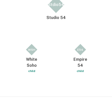
Stdio54
Studio 54
WSH
E54
White
Empire
Soho
54
child
child