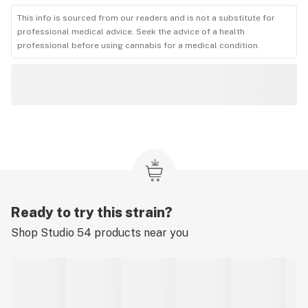
This info is sourced from our readers and is not a substitute for
professional medical advice. Seek the advice of a health
professional before using cannabis for a medical condition.
Ready to try this strain?
Shop
Studio 54
products near you