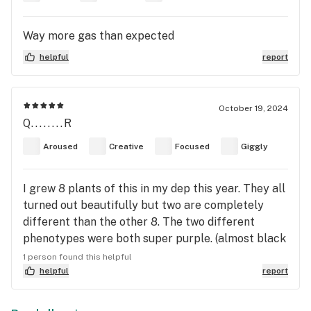
Way more gas than expected
helpful
report
October 19, 2024
Q........R
Aroused
Creative
Focused
Giggly
I grew 8 plants of this in my dep this year. They all
turned out beautifully but two are completely
different than the other 8. The two different
phenotypes were both super purple. (almost black
as night.) They also grew bigger than the other 6
1 person found this helpful
plants with a lot more colas and bigger buds all
helpful
report
together. The two different phenotypes tasted
different than each other and a little different