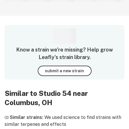
Know a strain we're missing? Help grow
Leafly's strain library.
submit a new strain
Similar to Studio 54 near
Columbus, OH
Similar strains:
We used science to find strains with
similar terpenes and effects