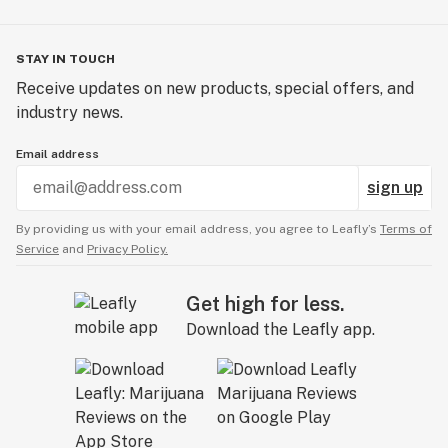
STAY IN TOUCH
Receive updates on new products, special offers, and
industry news.
Email address
sign up
By providing us with your email address, you agree to Leafly’s
Terms of
Service
and
Privacy Policy.
Get high for less.
Download the Leafly app.