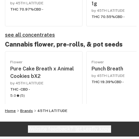
1g
by 45TH LATITUDE
THC 70.97%
CBD -
by 45TH LATITUDE
THC 70.55%
CBD -
see all concentrates
Cannabis flower, pre-rolls, & pot seeds
Flower
Flower
Pure Cake Breath x Animal
Punch Breath
Cookies bX2
by 45TH LATITUDE
THC 19.39%
CBD -
by 45TH LATITUDE
THC -
CBD -
5.0
(
5
)
Home
Brands
45TH LATITUDE
Website feedback?
let Leafly know