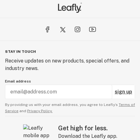
STAY IN TOUCH
Receive updates on new products, special offers, and
industry news.
Email address
sign up
By providing us with your email address, you agree to Leafly’s
Terms of
Service
and
Privacy Policy.
Get high for less.
Download the Leafly app.