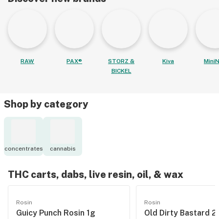
RAW
PAX®
STORZ &
Kiva
MiniN
BICKEL
Shop by category
concentrates
cannabis
THC carts, dabs, live resin, oil, & wax
Rosin
Rosin
Guicy Punch Rosin 1g
Old Dirty Bastard 2