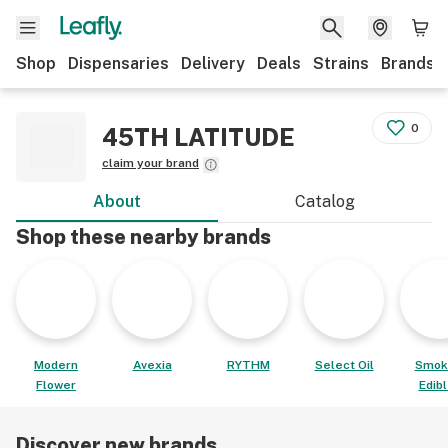
Shop
Dispensaries
Delivery
Deals
Strains
Brands
0
45TH LATITUDE
claim your brand
About
Catalog
Shop these nearby brands
Modern
Avexia
RYTHM
Select Oil
Smok
Flower
Edib
Discover new brands