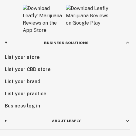
BUSINESS SOLUTIONS
List your store
List your CBD store
List your brand
List your practice
Business log in
ABOUT LEAFLY