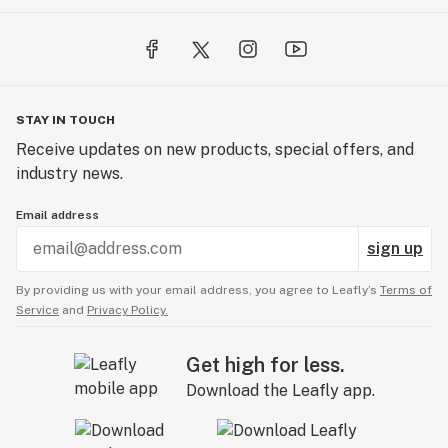
STAY IN TOUCH
Receive updates on new products, special offers, and
industry news.
Email address
sign up
By providing us with your email address, you agree to Leafly’s
Terms of
Service
and
Privacy Policy.
Get high for less.
Download the Leafly app.