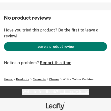
No product reviews
Have you tried this product? Be the first to leave a
review!
leave a product review
Notice a problem?
Report this item
Home
Products
Cannabis
Flower
White Tahoe Cookies
Website feedback?
let Leafly know