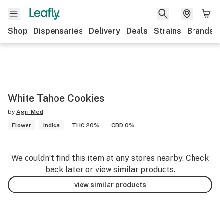
Shop
Dispensaries
Delivery
Deals
Strains
Brands
White Tahoe Cookies
by
Agri-Med
Flower
Indica
THC 20%
CBD 0%
We couldn’t find this item at any stores nearby. Check
back later or view similar products.
view similar products