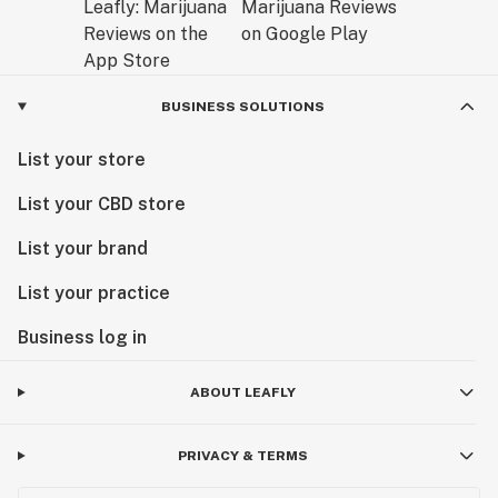
BUSINESS SOLUTIONS
List your store
List your CBD store
List your brand
List your practice
Business log in
ABOUT LEAFLY
PRIVACY & TERMS