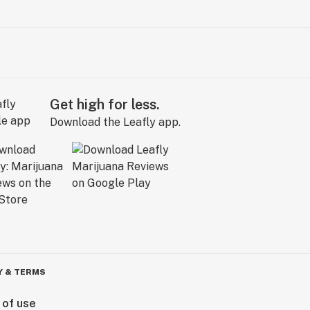
Get high for less.
Download the Leafly app.
Y & TERMS
 of use