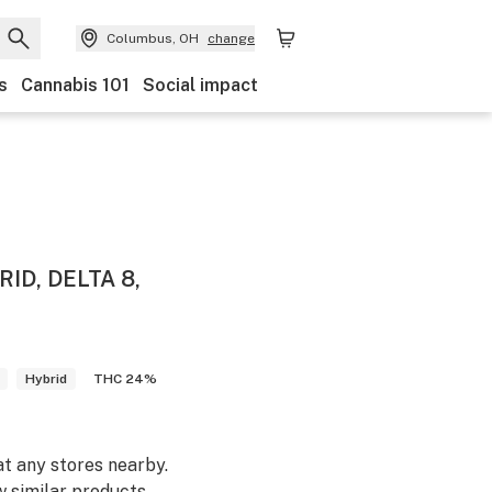
Columbus, OH
change
s
Cannabis 101
Social impact
ID, DELTA 8,
Hybrid
THC 24%
at any stores nearby.
w similar products.