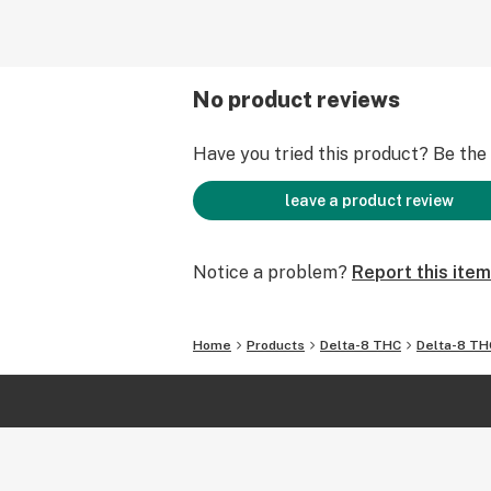
No product reviews
Have you tried this product? Be the f
leave a product review
Notice a problem?
Report this item
Home
Products
Delta-8 THC
Delta-8 TH