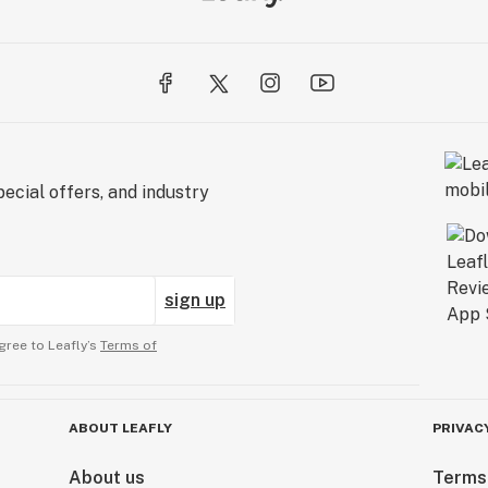
ecial offers, and industry
sign up
gree to Leafly’s
Terms of
ABOUT LEAFLY
PRIVAC
About us
Terms