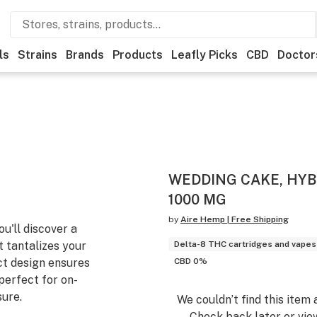
ls
Strains
Brands
Products
Leafly Picks
CBD
Doctor
WEDDING CAKE, HYBR
1000 MG
by
Aire Hemp | Free Shipping
ou'll discover a
t tantalizes your
Delta-8 THC cartridges and vapes
ct design ensures
CBD 0%
perfect for on-
sure.
We couldn’t find this item 
Check back later or vie