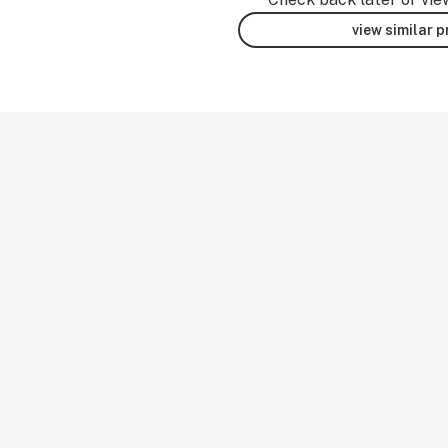
view similar 