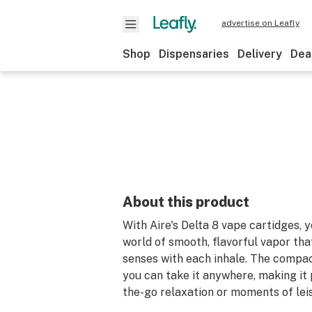
advertise on Leafly
Shop
Dispensaries
Delivery
Dea
About this product
With Aire's Delta 8 vape cartidges, y
world of smooth, flavorful vapor tha
senses with each inhale. The compa
you can take it anywhere, making it 
the-go relaxation or moments of lei