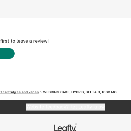
irst to leave a review!
C cartridges and vapes
WEDDING CAKE, HYBRID, DELTA 8, 1000 MG
Website feedback?
let Leafly know