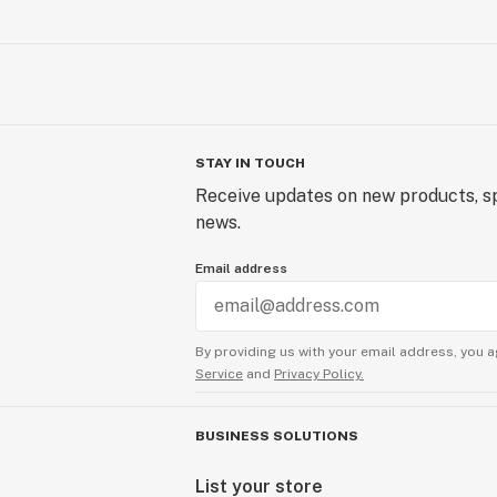
STAY IN TOUCH
Receive updates on new products, sp
news.
Email address
By providing us with your email address, you a
Service
and
Privacy Policy.
BUSINESS SOLUTIONS
List your store