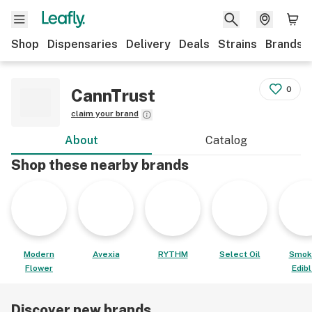
Shop
Dispensaries
Delivery
Deals
Strains
Brands
0
CannTrust
claim your brand
About
Catalog
Shop these nearby brands
Modern
Avexia
RYTHM
Select Oil
Smok
Flower
Edib
Discover new brands