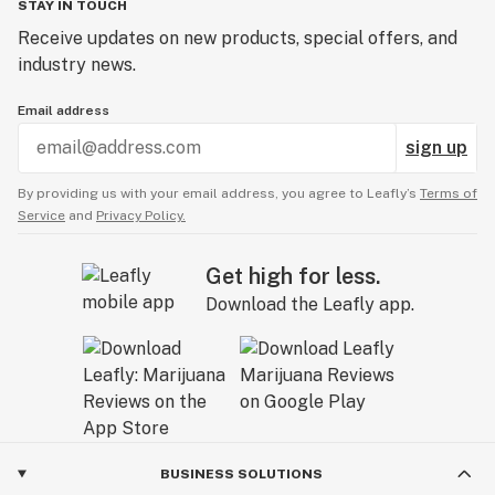
STAY IN TOUCH
Receive updates on new products, special offers, and
industry news.
Email address
sign up
By providing us with your email address, you agree to Leafly’s
Terms of
Service
and
Privacy Policy.
Get high for less.
Download the Leafly app.
BUSINESS SOLUTIONS