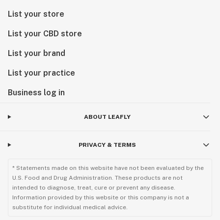
List your store
List your CBD store
List your brand
List your practice
Business log in
ABOUT LEAFLY
PRIVACY & TERMS
* Statements made on this website have not been evaluated by the
U.S. Food and Drug Administration. These products are not
intended to diagnose, treat, cure or prevent any disease.
Information provided by this website or this company is not a
substitute for individual medical advice.