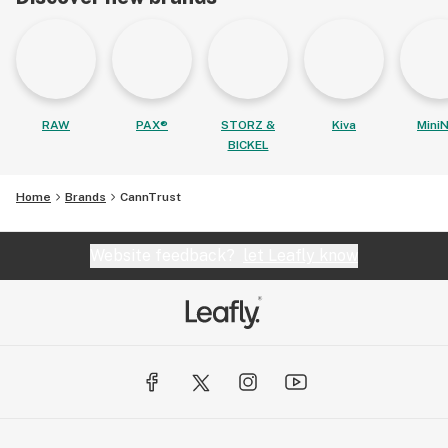
RAW
PAX®
STORZ &
Kiva
MiniN
BICKEL
Home
Brands
CannTrust
Website feedback?
let Leafly know