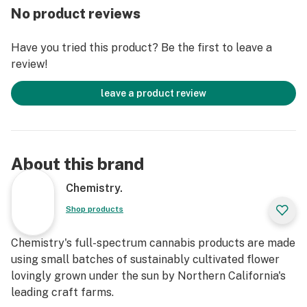
No product reviews
Have you tried this product? Be the first to leave a
review!
leave a product review
About this brand
Chemistry.
Shop products
Chemistry's full-spectrum cannabis products are made
using small batches of sustainably cultivated flower
lovingly grown under the sun by Northern California's
leading craft farms.