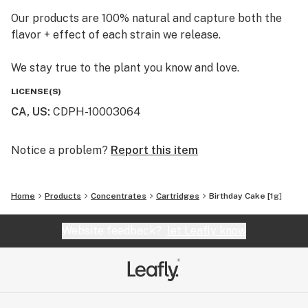
Our products are 100% natural and capture both the
flavor + effect of each strain we release.
We stay true to the plant you know and love.
LICENSE(S)
CA, US
:
CDPH-10003064
Notice a problem?
Report this item
Home
Products
Concentrates
Cartridges
Birthday Cake [1g]
Website feedback?
let Leafly know