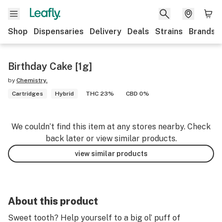
Shop
Dispensaries
Delivery
Deals
Strains
Brands
Birthday Cake [1g]
by
Chemistry.
Cartridges
Hybrid
THC 23%
CBD 0%
We couldn’t find this item at any stores nearby. Check
back later or view similar products.
view similar products
About this product
Sweet tooth? Help yourself to a big ol’ puff of