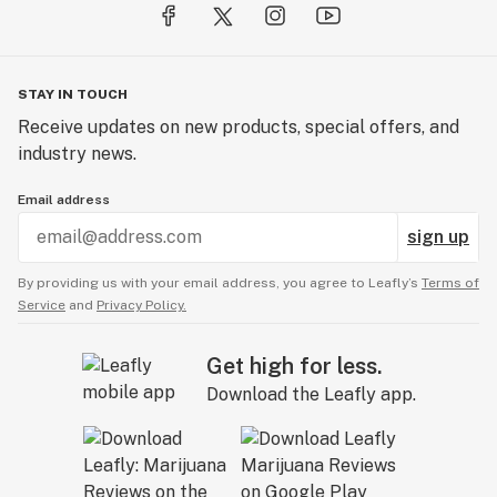
STAY IN TOUCH
Receive updates on new products, special offers, and
industry news.
Email address
sign up
By providing us with your email address, you agree to Leafly’s
Terms of
Service
and
Privacy Policy.
Get high for less.
Download the Leafly app.