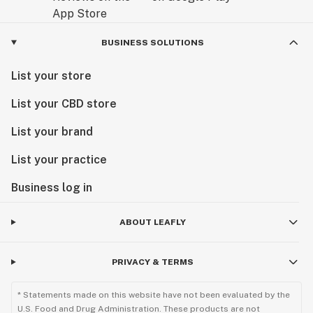
BUSINESS SOLUTIONS
List your store
List your CBD store
List your brand
List your practice
Business log in
ABOUT LEAFLY
PRIVACY & TERMS
* Statements made on this website have not been evaluated by the
U.S. Food and Drug Administration. These products are not