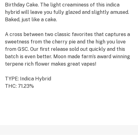
Birthday Cake. The light creaminess of this indica
hybrid will leave you fully glazed and slightly amused.
Baked, just like a cake.
A cross between two classic favorites that captures a
sweetness from the cherry pie and the high you love
from GSC. Our first release sold out quickly and this
batch is even better. Moon made farm’s award winning
terpene rich flower makes great vapes!
TYPE: Indica Hybrid
THC: 71.23%
CBD: 0.44%
CANNABINOIDS: 77.15%
TERPENES: 3.97%
GROWN BY: Moon Made Farms
REGION: Humboldt