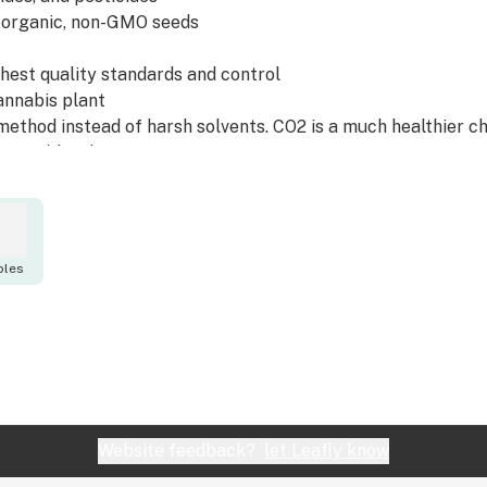
 organic, non-GMO seeds
ghest quality standards and control
annabis plant
method instead of harsh solvents. CO2 is a much healthier ch
 (GRAS) by the FDA.
er's in-house team of scientists, researchers, product deve
 proprietary fresh-lock drying system developed by our agri
hogens that can happen due to flash processing. This means 
bles
uct.
rty lab results can be found at http://hbnaturals.com/docu
Website feedback?
let Leafly know