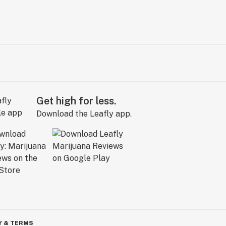
Get high for less.
Download the Leafly app.
Y & TERMS