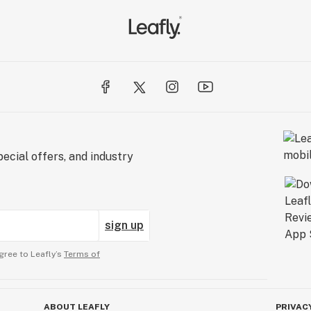
ecial offers, and industry
sign up
gree to Leafly’s
Terms of
ABOUT LEAFLY
PRIVAC