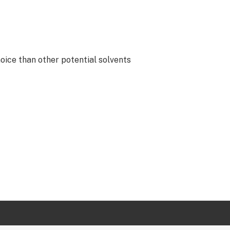
oice than other potential solvents
lopers, and professors who work at
cultural partners that basically
all phytochemicals are intact when
mentation.asp