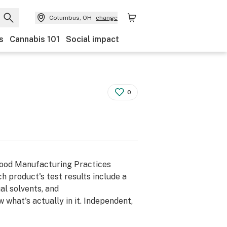
Columbus, OH
change
s
Cannabis 101
Social impact
0
Good Manufacturing Practices
h product's test results include a
al solvents, and
what's actually in it. Independent,