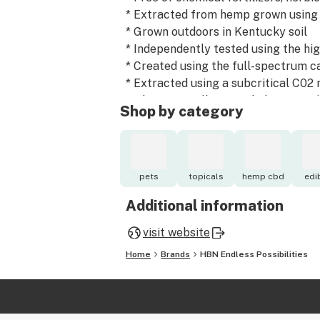
* Extracted from hemp grown using
* Grown outdoors in Kentucky soil
* Independently tested using the hi
* Created using the full-spectrum c
* Extracted using a subcritical C02 
and is "generally regarded as safe"
Shop by category
* Overseen by our agricultural partn
the universities in Kentucky.
* Extracted from hemp dried using a
eliminates all of the molds and pat
pets
topicals
hemp cbd
edi
the consumer receives the end prod
Additional information
Downloadable copies of our third-pa
visit website
Home
Brands
HBN Endless Possibilities