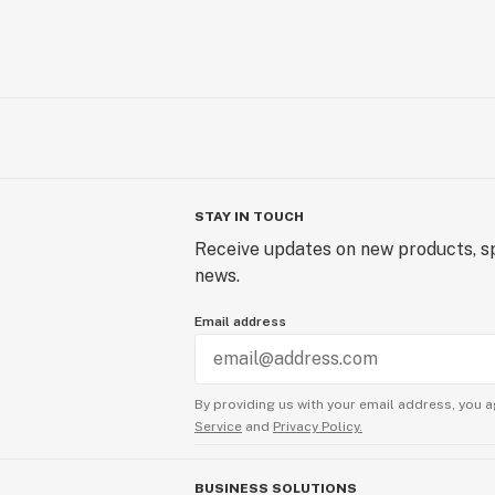
STAY IN TOUCH
Receive updates on new products, sp
news.
Email address
By providing us with your email address, you a
Service
and
Privacy Policy.
BUSINESS SOLUTIONS