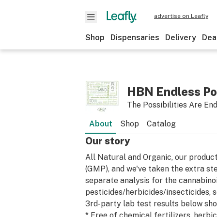
advertise on Leafly
Shop
Dispensaries
Delivery
Dea
HBN Endless Pos
The Possibilities Are En
About
Shop
Catalog
Our story
All Natural and Organic, our produ
(GMP), and we've taken the extra ste
separate analysis for the cannabinoid
pesticides/herbicides/insecticides,
3rd-party lab test results below show
* Free of chemical fertilizers, herbi