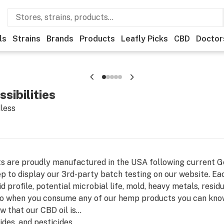
ls
Strains
Brands
Products
Leafly Picks
CBD
Doctor
sibilities
dless
cts are proudly manufactured in the USA following current 
p to display our 3rd-party batch testing on our website. Eac
 profile, potential microbial life, mold, heavy metals, residu
 so when you consume any of our hemp products you can know 
 that our CBD oil is...
cides, and pesticides