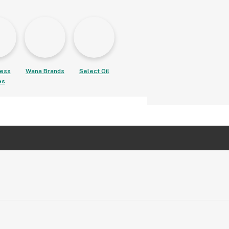
ess
Wana Brands
Select Oil
es