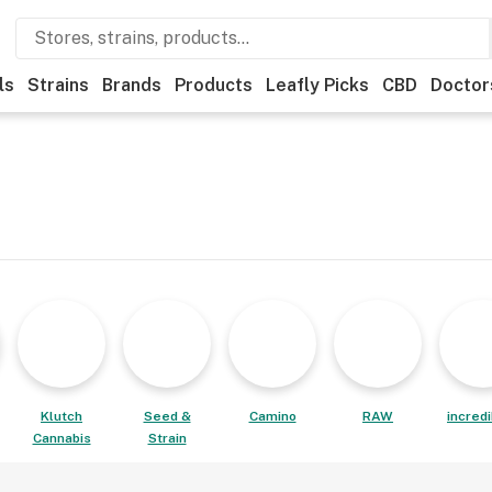
ls
Strains
Brands
Products
Leafly Picks
CBD
Doctor
Klutch
Seed &
Camino
RAW
incred
Cannabis
Strain