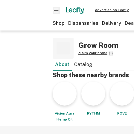
advertise on Leafly
Shop
Dispensaries
Delivery
Dea
Grow Room
claim your brand
About
Catalog
Shop these nearby brands
Vision Aura
RYTHM
ROVE
Hemp Oil