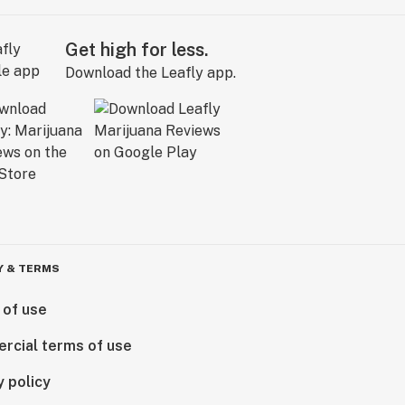
Get high for less.
Download the Leafly app.
Y & TERMS
 of use
rcial terms of use
y policy