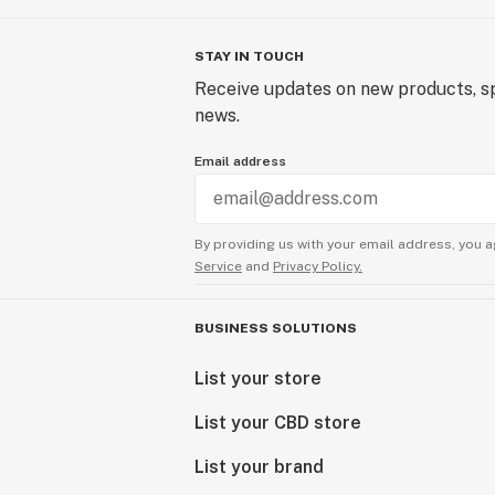
STAY IN TOUCH
Receive updates on new products, sp
news.
Email address
By providing us with your email address, you a
Service
and
Privacy Policy.
BUSINESS SOLUTIONS
List your store
List your CBD store
List your brand