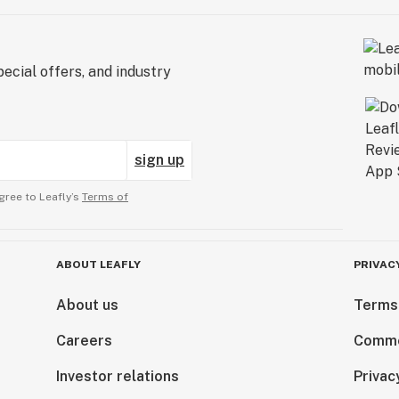
ecial offers, and industry
sign up
gree to Leafly’s
Terms of
ABOUT LEAFLY
PRIVAC
About us
Terms
Careers
Comme
Investor relations
Privac