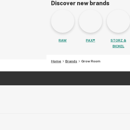
Discover new brands
RAW
PAX®
STORZ &
BICKEL
Home
Brands
Grow Room