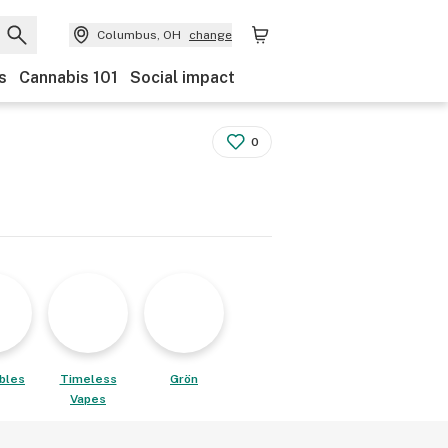
Columbus, OH
change
s
Cannabis 101
Social impact
0
ibles
Timeless
Grön
Vapes