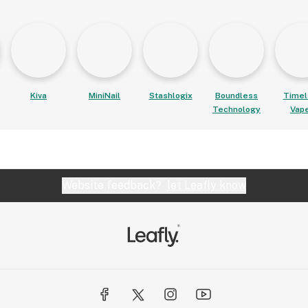
Kiva
MiniNail
Stashlogix
Boundless
Timel
Technology
Vap
Website feedback?
let Leafly know