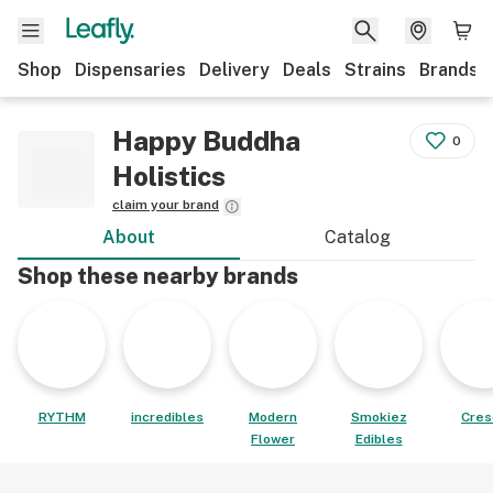
Shop
Dispensaries
Delivery
Deals
Strains
Brands
Happy Buddha
0
Holistics
claim your brand
About
Catalog
Shop these nearby brands
RYTHM
incredibles
Modern
Smokiez
Cres
Flower
Edibles