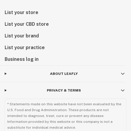
List your store
List your CBD store
List your brand
List your practice
Business log in
ABOUT LEAFLY
PRIVACY & TERMS
* Statements made on this website have not been evaluated by the
U.S. Food and Drug Administration. These products are not
intended to diagnose, treat, cure or prevent any disease.
Information provided by this website or this company is not a
substitute for individual medical advice.