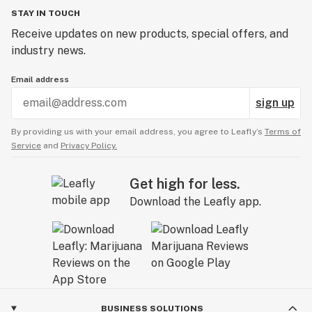
STAY IN TOUCH
Receive updates on new products, special offers, and
industry news.
Email address
sign up
By providing us with your email address, you agree to Leafly’s
Terms of
Service
and
Privacy Policy.
Get high for less.
Download the Leafly app.
BUSINESS SOLUTIONS