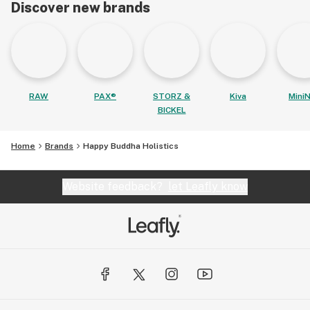
Discover new brands
RAW
PAX®
STORZ &
Kiva
MiniN
BICKEL
Home
Brands
Happy Buddha Holistics
Website feedback?
let Leafly know